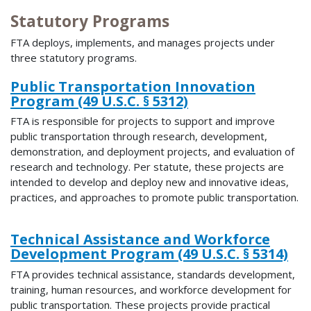
Statutory Programs
FTA deploys, implements, and manages projects under
three statutory programs.
Public Transportation Innovation
Program (49 U.S.C. § 5312)
FTA is responsible for projects to support and improve
public transportation through research, development,
demonstration, and deployment projects, and evaluation of
research and technology. Per statute, these projects are
intended to develop and deploy new and innovative ideas,
practices, and approaches to promote public transportation.
Technical Assistance and Workforce
Development Program (49 U.S.C. § 5314)
FTA provides technical assistance, standards development,
training, human resources, and workforce development for
public transportation. These projects provide practical