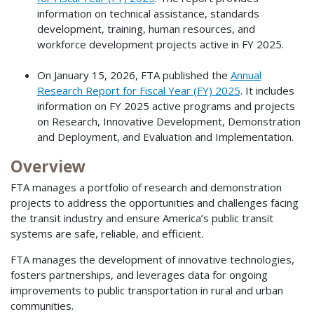
information on technical assistance, standards
development, training, human resources, and
workforce development projects active in FY 2025.
On January 15, 2026, FTA published the
Annual
Research Report for Fiscal Year (FY) 2025
. It includes
information on FY 2025 active programs and projects
on Research, Innovative Development, Demonstration
and Deployment, and Evaluation and Implementation.
Overview
FTA manages a portfolio of research and demonstration
projects to address the opportunities and challenges facing
the transit industry and ensure America’s public transit
systems are safe, reliable, and efficient.
FTA manages the development of innovative technologies,
fosters partnerships, and leverages data for ongoing
improvements to public transportation in rural and urban
communities.