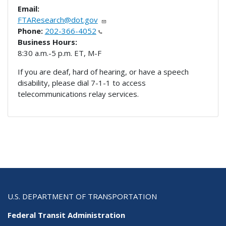
Email:
FTAResearch@dot.gov
Phone:
202-366-4052
Business Hours:
8:30 a.m.-5 p.m. ET, M-F
If you are deaf, hard of hearing, or have a speech
disability, please dial 7-1-1 to access
telecommunications relay services.
U.S. DEPARTMENT OF TRANSPORTATION
Federal Transit Administration