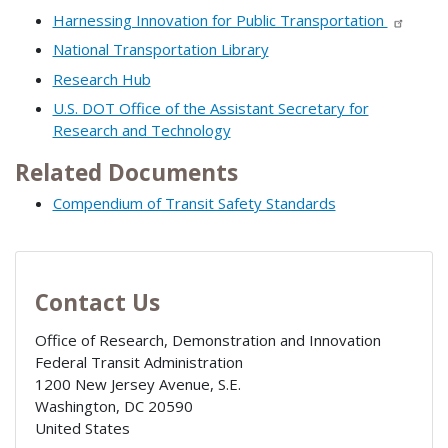
Harnessing Innovation for Public Transportation
National Transportation Library
Research Hub
U.S. DOT Office of the Assistant Secretary for
Research and Technology
Related Documents
Compendium of Transit Safety Standards
Contact Us
Office of Research, Demonstration and Innovation
Federal Transit Administration
1200 New Jersey Avenue, S.E.
Washington
,
DC
20590
United States