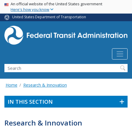
USA Banner
Skip
An official website of the United States government
Here's how you know
to
main
United States Department of Transportation
content
Search
Home
Research & Innovation
IN THIS SECTION
Research & Innovation