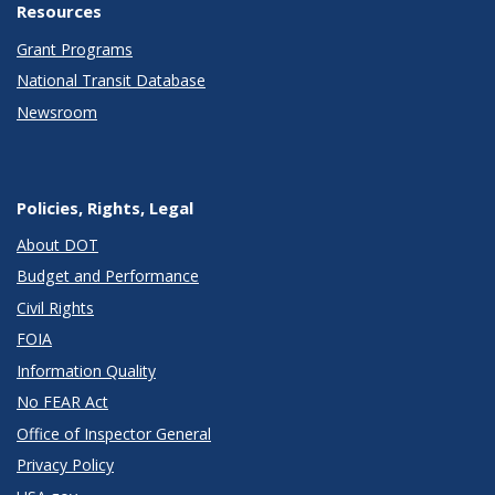
Resources
Grant Programs
National Transit Database
Newsroom
Policies, Rights, Legal
About DOT
Budget and Performance
Civil Rights
FOIA
Information Quality
No FEAR Act
Office of Inspector General
Privacy Policy