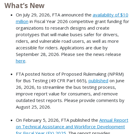
What’s New
On July 29, 2026, FTA announced the
availability of $10
million
in Fiscal Year 2026 competitive grant funding for
organizations to research designs and create
prototypes that will make buses safer for drivers,
riders, and vulnerable road users, as well as more
accessible for riders. Applications are due by
September 28, 2026. Please see the news release
here
.
FTA posted Notice of Proposed Rulemaking (NPRM)
for Bus Testing (49 CFR Part 665),
published
on June
26, 2026, to streamline the bus testing process,
improve report value for consumers, and remove
outdated test reports. Please provide comments by
August 25, 2026.
On February 5, 2026, FTA published the
Annual Report
on Technical Assistance and Workforce Development
for Fiscal Year (FY) 2025
. The report provides