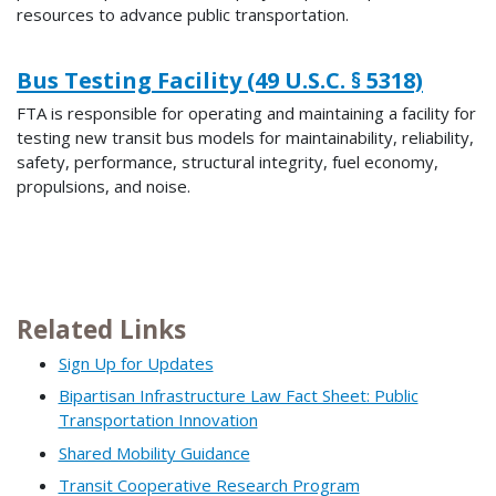
resources to advance public transportation.
Bus Testing Facility (49 U.S.C. § 5318)
FTA is responsible for operating and maintaining a facility for
testing new transit bus models for maintainability, reliability,
safety, performance, structural integrity, fuel economy,
propulsions, and noise.
Related Links
Sign Up for Updates
Bipartisan Infrastructure Law Fact Sheet: Public
Transportation Innovation
Shared Mobility Guidance
Transit Cooperative Research Program