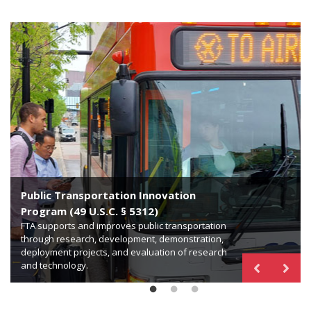
Public Transportation Innovation
Technical Assistance and Workforce
Program (49 U.S.C. § 5312)
Development Program (49 U.S.C. § 5314)
FTA supports and improves public transportation
Bus Testing Facility (49 U.S.C. § 5318)
through research, development, demonstration,
FTA provides technical assistance, standards
deployment projects, and evaluation of research
development, training, human resources, and
FTA is responsible for operating and maintaining a
and technology.
workforce development for public transportation.
facility for testing new transit bus models.