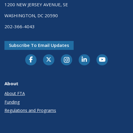
1200 NEW JERSEY AVENUE, SE
WASHINGTON, DC 20590
202-366-4043
Subscribe To Email Updates
About
About FTA
Funding
Regulations and Programs