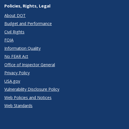
Policies, Rights, Legal
About DOT
Budget and Performance
Civil Rights
FOIA
Information Quality
No FEAR Act
Office of Inspector General
Privacy Policy
USA.gov
Vulnerability Disclosure Policy
Web Policies and Notices
Web Standards