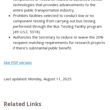
technologies that provides advancements to the
entire public transportation industry.
Prohibits facilities selected to conduct low or no
component testing from carrying out bus testing
performed through the Bus Testing Facility program
(49 U.S.C. 5318).
Authorizes the Secretary to reduce or waive the 20%
recipient matching requirements for research projects
if there's substantial public benefit.
See PDF version
Last updated: Monday, August 11, 2025
Related Links