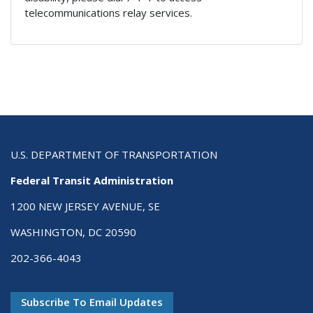
telecommunications relay services.
U.S. DEPARTMENT OF TRANSPORTATION
Federal Transit Administration
1200 NEW JERSEY AVENUE, SE
WASHINGTON, DC 20590
202-366-4043
Subscribe To Email Updates