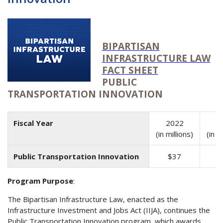
BIPARTISAN
INFRASTRUCTURE LAW
FACT SHEET
PUBLIC
TRANSPORTATION INNOVATION
Fiscal Year
2022
2
(in millions)
(in m
Public Transportation Innovation
$37
$
Program Purpose
:
The Bipartisan Infrastructure Law, enacted as the
Infrastructure Investment and Jobs Act (IIJA), continues the
Public Transportation Innovation program, which awards