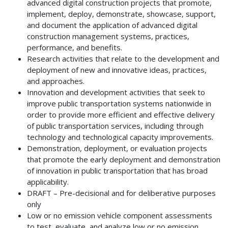
advanced digital construction projects that promote,
implement, deploy, demonstrate, showcase, support,
and document the application of advanced digital
construction management systems, practices,
performance, and benefits.
Research activities that relate to the development and
deployment of new and innovative ideas, practices,
and approaches.
Innovation and development activities that seek to
improve public transportation systems nationwide in
order to provide more efficient and effective delivery
of public transportation services, including through
technology and technological capacity improvements.
Demonstration, deployment, or evaluation projects
that promote the early deployment and demonstration
of innovation in public transportation that has broad
applicability.
DRAFT – Pre-decisional and for deliberative purposes
only
Low or no emission vehicle component assessments
to test, evaluate, and analyze low or no emission