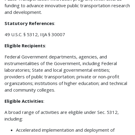
funding to advance innovative public transportation research
and development.
Statutory References
:
49 U.S.C. § 5312, IIJA § 30007
Eligible Recipients
:
Federal Government departments, agencies, and
instrumentalities of the Government, including Federal
laboratories; State and local governmental entities;
providers of public transportation; private or non-profit
organizations; institutions of higher education; and technical
and community colleges.
Eligible Activities
:
A broad range of activities are eligible under Sec. 5312,
including:
Accelerated implementation and deployment of