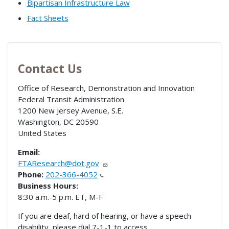
Bipartisan Infrastructure Law
Fact Sheets
Contact Us
Office of Research, Demonstration and Innovation
Federal Transit Administration
1200 New Jersey Avenue, S.E.
Washington
,
DC
20590
United States
Email:
FTAResearch@dot.gov
Phone:
202-366-4052
Business Hours:
8:30 a.m.-5 p.m. ET, M-F
If you are deaf, hard of hearing, or have a speech
disability, please dial 7-1-1 to access