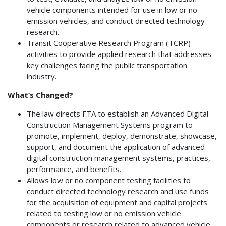
vehicle components intended for use in low or no
emission vehicles, and conduct directed technology
research.
Transit Cooperative Research Program (TCRP)
activities to provide applied research that addresses
key challenges facing the public transportation
industry.
What’s Changed?
The law directs FTA to establish an Advanced Digital
Construction Management Systems program to
promote, implement, deploy, demonstrate, showcase,
support, and document the application of advanced
digital construction management systems, practices,
performance, and benefits.
Allows low or no component testing facilities to
conduct directed technology research and use funds
for the acquisition of equipment and capital projects
related to testing low or no emission vehicle
components or research related to advanced vehicle