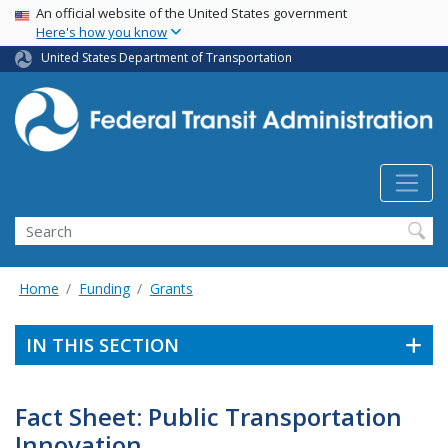
USA Banner
Skip
An official website of the United States government
Here's how you know
to
main
United States Department of Transportation
content
Search
Home
Funding
Grants
IN THIS SECTION
Fact Sheet: Public Transportation
Innovation