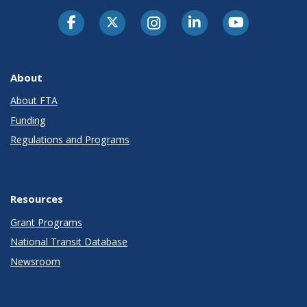
About
About FTA
Funding
Regulations and Programs
Resources
Grant Programs
National Transit Database
Newsroom