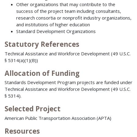
Other organizations that may contribute to the
success of the project team including consultants,
research consortia or nonprofit industry organizations,
and institutions of higher education
Standard Development Organizations
Statutory References
Technical Assistance and Workforce Development (49 U.S.C.
§ 5314(a)(1)(B))
Allocation of Funding
Standards Development Program projects are funded under
Technical Assistance and Workforce Development (49 U.S.C.
§ 5314).
Selected Project
American Public Transportation Association (APTA)
Resources