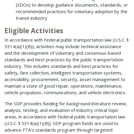
(SDOs) to develop guidance documents, standards, or
recommended practices for voluntary adoption by the
transit industry
Eligible Activities
In accordance with Federal public transportation law (U.S.C. §
5314(a)(1)(B)), activities may include technical assistance
and the development of voluntary and consensus-based
standards and best practices by the public transportation
industry. This includes standards and best practices for
safety, fare collection, intelligent transportation systems,
accessibility, procurement, security, asset management to
maintain a state of good repair, operations, maintenance,
vehicle propulsion, communications, and vehicle electronics.
The SDP provides funding for background literature review,
analysis, testing, and evaluation of industry critical topic
areas, in accordance with Federal public transportation law
(U.S.C. § 5314(a)(1)(B)). SDP program funds are used to
advance FTA’s standards program through targeted