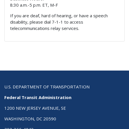
8:30 a.m.-5 p.m. ET, M-F
If you are deaf, hard of hearing, or have a speech
disability, please dial 7-1-1 to access
telecommunications relay services.
U.S. DEPARTMENT OF TRANSPORTATION
Federal Transit Administration
1200 NEW JERSEY AVENUE, SE
WASHINGTON, DC 20590