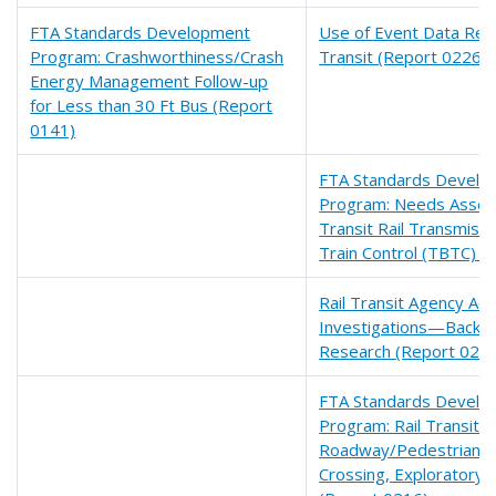
FTA Standards Development
Use of Event Data Reco
Program: Crashworthiness/Crash
Transit (Report 0226)
Energy Management Follow-up
for Less than 30 Ft Bus (Report
0141)
FTA Standards Develo
Program: Needs Asses
Transit Rail Transmiss
Train Control (TBTC) (
Rail Transit Agency Acc
Investigations—Backg
Research (Report 022
FTA Standards Develo
Program: Rail Transit
Roadway/Pedestrian 
Crossing, Exploratory 