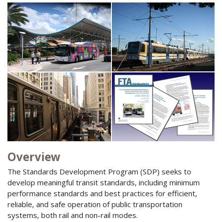
Overview
The Standards Development Program (SDP) seeks to
develop meaningful transit standards, including minimum
performance standards and best practices for efficient,
reliable, and safe operation of public transportation
systems, both rail and non-rail modes.