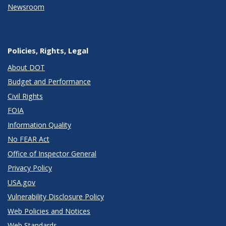
Newsroom
Policies, Rights, Legal
About DOT
Budget and Performance
Civil Rights
FOIA
Information Quality
No FEAR Act
Office of Inspector General
Privacy Policy
USA.gov
Vulnerability Disclosure Policy
Web Policies and Notices
Web Standards