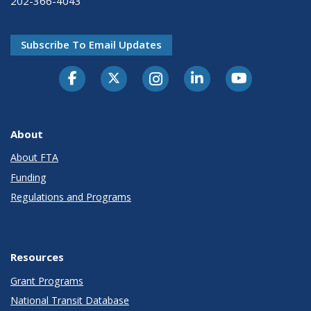
202-366-4043
Subscribe To Email Updates
About
About FTA
Funding
Regulations and Programs
Resources
Grant Programs
National Transit Database