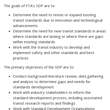
The goals of FTA’s SDP are to:
Determine the need to revise or expand existing
transit standards due to innovation and technological
advancements
Determine the need for new transit standards in areas
where standards are lacking or where there are gaps
within existing standards
Work with the transit industry to develop and
implement safety and other standards and best
practices
The primary objectives of the SDP are to:
Conduct background literature review, data gathering
and analysis to determine gaps and needs for
standards development
Work with industry stakeholders to inform the
standard development process, including associated
transit research reports and findings
Work with Standard Development Organizations