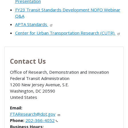
Presentation
FY23 Transit Standards Development NOFO Webinar
Q&A
APTA Standards
Center for Urban Transportation Research (CUTR)
Contact Us
Office of Research, Demonstration and Innovation
Federal Transit Administration
1200 New Jersey Avenue, S.E.
Washington
,
DC
20590
United States
Email:
FTAResearch@dot.gov
Phone:
202-366-4052
Business Hours: