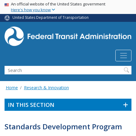
USA Banner
Skip
An official website of the United States government
Here's how you know
to
main
United States Department of Transportation
content
Search
Home
Research & Innovation
IN THIS SECTION
Standards Development Program