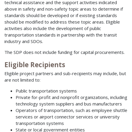
technical assistance and the support activities indicated
above in safety and non-safety topic areas to determine if
standards should be developed or if existing standards
should be modified to address these topic areas. Eligible
activities also include the development of public
transportation standards in partnership with the transit
industry and SDOs.
The SDP does not include funding for capital procurements.
Eligible Recipients
Eligible project partners and sub-recipients may include, but
are not limited to:
Public transportation systems
Private for-profit and nonprofit organizations, including
technology system suppliers and bus manufacturers
Operators of transportation, such as employee shuttle
services or airport connector services or university
transportation systems
State or local government entities