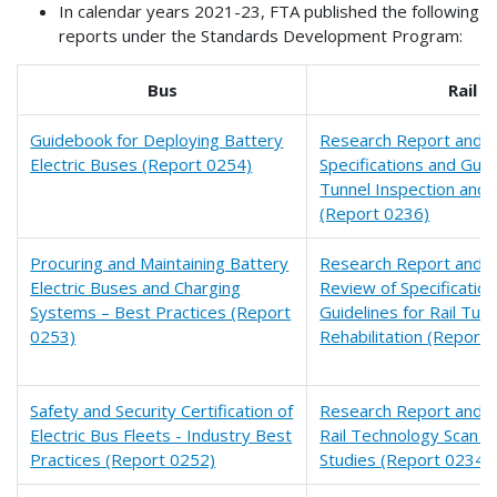
In calendar years 2021-23, FTA published the following
reports under the Standards Development Program:
Bus
Rail
Guidebook for Deploying Battery
Research Report and Fi
Electric Buses (Report 0254)
Specifications and Guide
Tunnel Inspection and
(Report 0236)
Procuring and Maintaining Battery
Research Report and Fi
Electric Buses and Charging
Review of Specificatio
Systems – Best Practices (Report
Guidelines for Rail Tun
0253)
Rehabilitation (Report
Safety and Security Certification of
Research Report and Fi
Electric Bus Fleets - Industry Best
Rail Technology Scan a
Practices (Report 0252)
Studies (Report 0234)