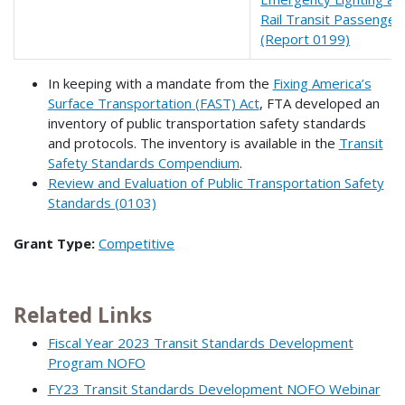
Rail Transit Passenger
(Report 0199)
In keeping with a mandate from the
Fixing America’s
Surface Transportation (FAST) Act
, FTA developed an
inventory of public transportation safety standards
and protocols. The inventory is available in the
Transit
Safety Standards Compendium
.
Review and Evaluation of Public Transportation Safety
Standards (0103)
Grant Type:
Competitive
Related Links
Fiscal Year 2023 Transit Standards Development
Program NOFO
FY23 Transit Standards Development NOFO Webinar