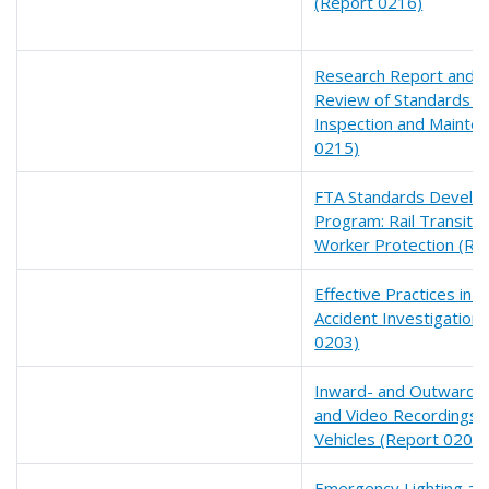
(Report 0216)
Research Report and Fi
Review of Standards fo
Inspection and Mainte
0215)
FTA Standards Develo
Program: Rail Transit
Worker Protection (Re
Effective Practices in R
Accident Investigation
0203)
Inward- and Outward-f
and Video Recordings fo
Vehicles (Report 0200)
Emergency Lighting an