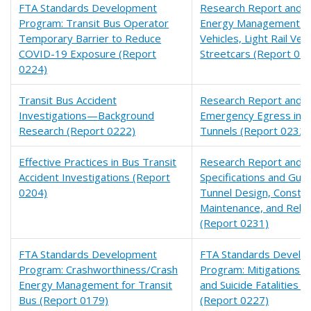
FTA Standards Development
Research Report and Fi
Program: Transit Bus Operator
Energy Management fo
Temporary Barrier to Reduce
Vehicles, Light Rail Veh
COVID-19 Exposure (Report
Streetcars (Report 02
0224)
Transit Bus Accident
Research Report and Fi
Investigations—Background
Emergency Egress in Ra
Research (Report 0222)
Tunnels (Report 0232)
Effective Practices in Bus Transit
Research Report and Fi
Accident Investigations (Report
Specifications and Guide
0204)
Tunnel Design, Constru
Maintenance, and Rehab
(Report 0231)
FTA Standards Development
FTA Standards Develo
Program: Crashworthiness/Crash
Program: Mitigations f
Energy Management for Transit
and Suicide Fatalities a
Bus (Report 0179)
(Report 0227)