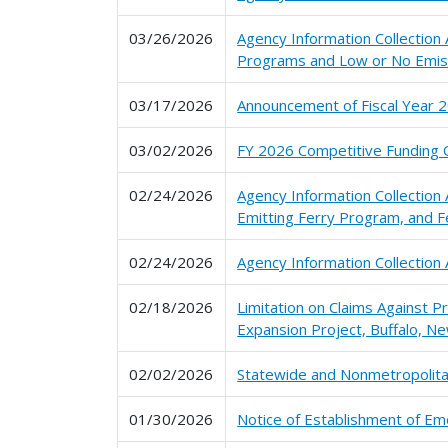
03/26/2026
Agency Information Collection
Programs and Low or No Emis
03/17/2026
Announcement of Fiscal Year 2
03/02/2026
FY 2026 Competitive Funding Op
02/24/2026
Agency Information Collection
Emitting Ferry Program, and F
02/24/2026
Agency Information Collectio
02/18/2026
Limitation on Claims Against 
Expansion Project, Buffalo, Ne
02/02/2026
Statewide and Nonmetropolitan
01/30/2026
Notice of Establishment of Em