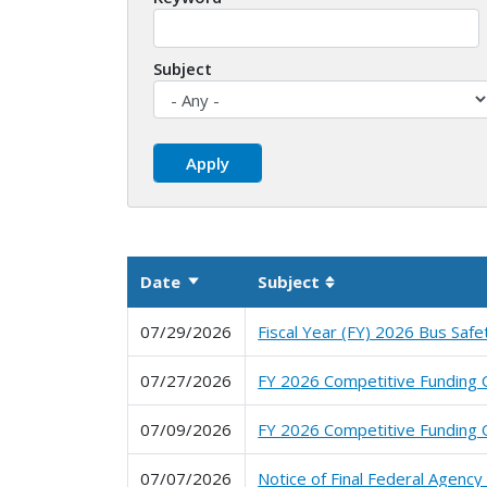
Subject
Date
Subject
Sort ascending
Sortable column
07/29/2026
Fiscal Year (FY) 2026 Bus Safe
07/27/2026
FY 2026 Competitive Funding O
07/09/2026
FY 2026 Competitive Funding O
07/07/2026
Notice of Final Federal Agenc