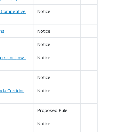
d Competitive
Notice
ons
Notice
Notice
ctric or Low-
Notice
Notice
nda Corridor
Notice
Proposed Rule
Notice