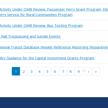
 Activity Under OMB Review: Passenger Ferry Grant Program, Ele
erry Service for Rural Communities Program
n Activity Under OMB Review: Bus Testing Program
 Rail Trespassing and Suicide Events
ational Transit Database Weekly Reference Reporting Requireme
 Policy Guidance for the Capital Investment Grants Program
…
››
Last »
1
2
3
4
5
6
7
8
9
›
»