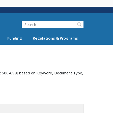
Search
Funding
Regulations & Programs
9 CFR 600-699] based on Keyword, Document Type,