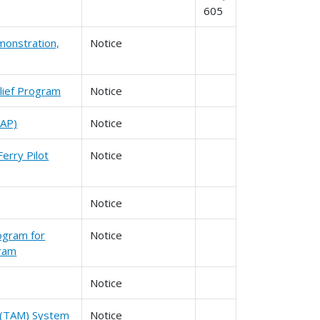
605
monstration,
Notice
lief Program
Notice
SAP)
Notice
erry Pilot
Notice
Notice
ogram for
Notice
gram
Notice
t (TAM) System
Notice