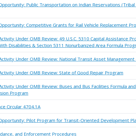
portunity: Public Transportation on Indian Reservations (Tribal 
pportunity: Competitive Grants for Rail Vehicle Replacement P
 Activity Under OMB Review: 49 U.S.C. 5310 Capital Assistance Pr
ith Disabilities & Section 5311 Nonurbanized Area Formula Pro
n Activity Under OMB Review: National Transit Asset Managemen
 Activity Under OMB Review: State of Good Repair Program
 Activity Under OMB Review: Buses and Bus Facilities Formula an
sion Program
ce Circular 4704.1A
pportunity: Pilot Program for Transit-Oriented Development Pl
uidance, and Enforcement Procedures