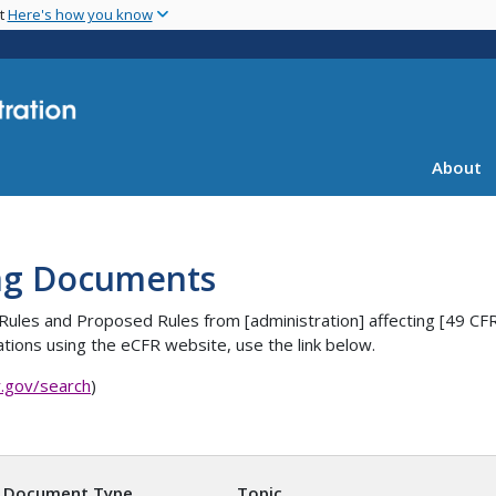
Skip
nt
Here's how you know
to
main
content
About
ng Documents
es, Rules and Proposed Rules from [administration] affecting [4
tions using the eCFR website, use the link below.
r.gov/search
)
Document Type
Topic