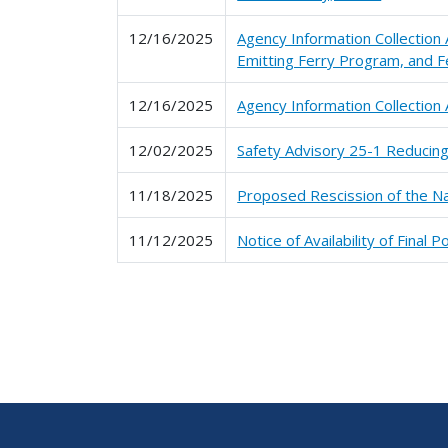
12/16/2025
Agency Information Collection
Emitting Ferry Program, and F
12/16/2025
Agency Information Collectio
12/02/2025
Safety Advisory 25-1 Reducing
11/18/2025
Proposed Rescission of the N
11/12/2025
Notice of Availability of Final
Pagination