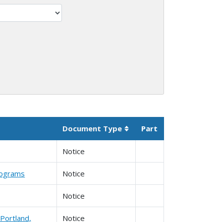
Document Type
Part
Sortable column
Notice
Programs
Notice
Notice
Portland,
Notice