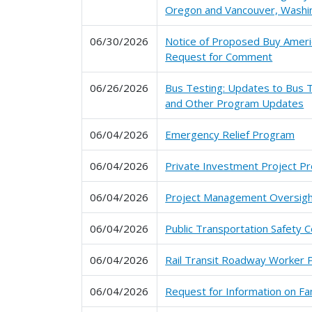
Oregon and Vancouver, Washi
06/30/2026
Notice of Proposed Buy Ameri
Request for Comment
06/26/2026
Bus Testing: Updates to Bus T
and Other Program Updates
06/04/2026
Emergency Relief Program
06/04/2026
Private Investment Project P
06/04/2026
Project Management Oversig
06/04/2026
Public Transportation Safety C
06/04/2026
Rail Transit Roadway Worker 
06/04/2026
Request for Information on Fam