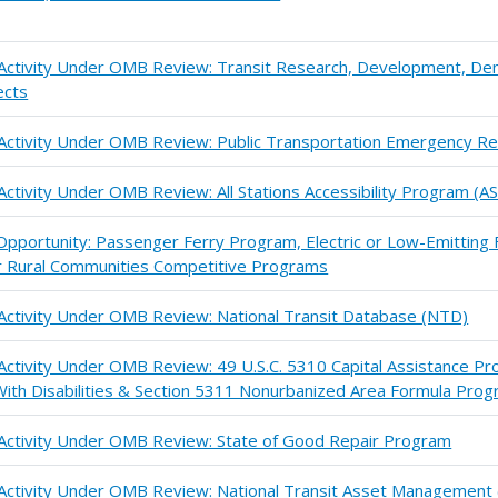
n Activity Under OMB Review: Transit Research, Development, De
ects
 Activity Under OMB Review: Public Transportation Emergency Re
Activity Under OMB Review: All Stations Accessibility Program (A
pportunity: Passenger Ferry Program, Electric or Low-Emitting F
or Rural Communities Competitive Programs
 Activity Under OMB Review: National Transit Database (NTD)
 Activity Under OMB Review: 49 U.S.C. 5310 Capital Assistance Pr
ith Disabilities & Section 5311 Nonurbanized Area Formula Pro
 Activity Under OMB Review: State of Good Repair Program
n Activity Under OMB Review: National Transit Asset Managemen