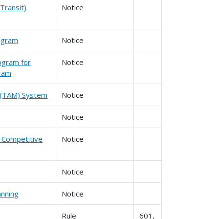
Transit)
Notice
rogram
Notice
ogram for
Notice
gram
t (TAM) System
Notice
Notice
d Competitive
Notice
Notice
anning
Notice
Rule
601,