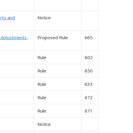
rts and
Notice
l Adjustments,
Proposed Rule
665
Rule
602
Rule
650
Rule
633
Rule
672
Rule
671
Notice