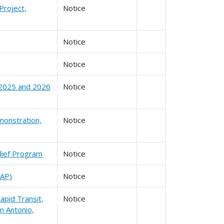
Project,
Notice
Notice
Notice
r 2025 and 2026
Notice
monstration,
Notice
lief Program
Notice
SAP)
Notice
apid Transit,
Notice
n Antonio,