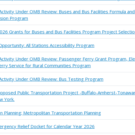
 Activity Under OMB Review: Buses and Bus Facilities Formula an
sion Program
026 Grants for Buses and Bus Facilities Program Project Selecti
portunity: All Stations Accessibility Program
 Activity Under OMB Review: Passenger Ferry Grant Program, Ele
erry Service for Rural Communities Program
n Activity Under OMB Review: Bus Testing Program
Proposed Public Transportation Project -Buffalo-Amherst-Tonawa
w York.
 Planning; Metropolitan Transportation Planning
ergency Relief Docket for Calendar Year 2026