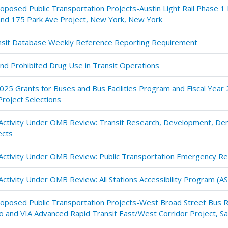
roposed Public Transportation Projects-Austin Light Rail Phase 1 
 and 175 Park Ave Project, New York, New York
ransit Database Weekly Reference Reporting Requirement
and Prohibited Drug Use in Transit Operations
025 Grants for Buses and Bus Facilities Program and Fiscal Yea
roject Selections
n Activity Under OMB Review: Transit Research, Development, De
ects
 Activity Under OMB Review: Public Transportation Emergency Re
Activity Under OMB Review: All Stations Accessibility Program (A
Proposed Public Transportation Projects-West Broad Street Bus R
io and VIA Advanced Rapid Transit East/West Corridor Project, Sa