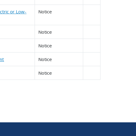
ctric or Low-
Notice
Notice
Notice
nt
Notice
Notice