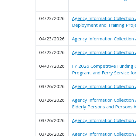
04/23/2026
Agency Information Collectio
Deployment and Training Proj
04/23/2026
Agency Information Collection
04/23/2026
Agency Information Collection 
04/07/2026
FY 2026 Competitive Funding O
Program, and Ferry Service f
03/26/2026
Agency Information Collection
03/26/2026
Agency Information Collection
Elderly Persons and Persons W
03/26/2026
Agency Information Collection
03/26/2026
Agency Information Collectio