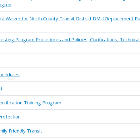
ngton
ca Waiver for North County Transit District DMU Replacement Pa
esting Program Procedures and Policies, Clarifications, Technica
rocedures
ht
ertification Training Program
Protection
ily Friendly Transit