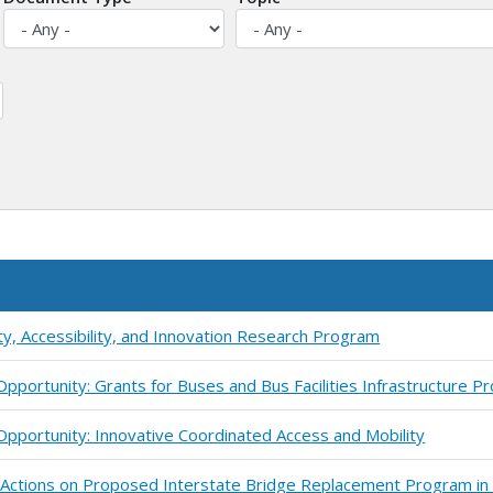
ty, Accessibility, and Innovation Research Program
pportunity: Grants for Buses and Bus Facilities Infrastructure 
pportunity: Innovative Coordinated Access and Mobility
y Actions on Proposed Interstate Bridge Replacement Program in 