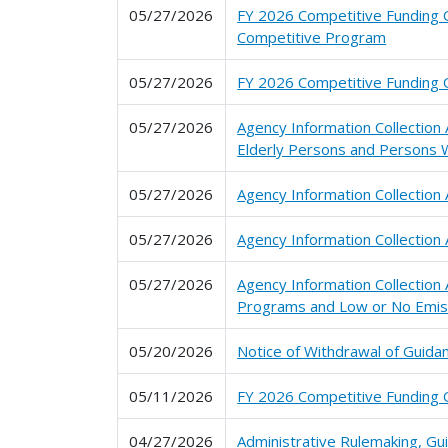
05/27/2026
FY 2026 Competitive Funding Op
Competitive Program
05/27/2026
FY 2026 Competitive Funding O
05/27/2026
Agency Information Collection
Elderly Persons and Persons W
05/27/2026
Agency Information Collectio
05/27/2026
Agency Information Collection
05/27/2026
Agency Information Collection
Programs and Low or No Emis
05/20/2026
Notice of Withdrawal of Guidan
05/11/2026
FY 2026 Competitive Funding O
04/27/2026
Administrative Rulemaking, G