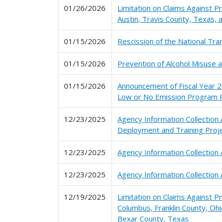
01/26/2026
Limitation on Claims Against P
Austin, Travis County, Texas,
01/15/2026
Rescission of the National T
01/15/2026
Prevention of Alcohol Misuse 
01/15/2026
Announcement of Fiscal Year 2
Low or No Emission Program P
12/23/2025
Agency Information Collectio
Deployment and Training Proj
12/23/2025
Agency Information Collection
12/23/2025
Agency Information Collection 
12/19/2025
Limitation on Claims Against 
Columbus, Franklin County, Oh
Bexar County, Texas