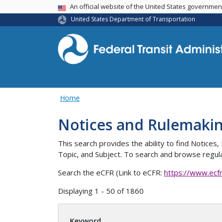
USA Banner
An official website of the United States governme
United States Department of Transportation
Home
Notices and Rulemaki
This search provides the ability to find Notic
Topic, and Subject. To search and browse regula
Search the eCFR (Link to eCFR:
https://www.ecf
Displaying 1 - 50 of 1860
Keyword