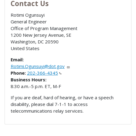
Contact Us
Rotimi Ogunsuyi
General Engineer
Office of Program Management
1200 New Jersey Avenue, SE
Washington
,
DC
20590
United States
Email:
Rotimi.Ogunsuyi@dot.gov
Phone:
202-366-4345
Business Hours:
8:30 a.m.-5 p.m. ET, M-F
If you are deaf, hard of hearing, or have a speech
disability, please dial 7-1-1 to access
telecommunications relay services.