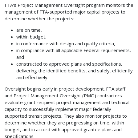
FTA's Project Management Oversight program monitors the
management of FTA-supported major capital projects to
determine whether the projects:
are on time,
within budget,
in conformance with design and quality criteria,
in compliance with all applicable Federal requirements,
and
constructed to approved plans and specifications,
delivering the identified benefits, and safely, efficiently
and effectively.
Oversight begins early in project development. FTA staff
and Project Management Oversight (PMO) contractors
evaluate grant recipient project management and technical
capacity to successfully implement major federally
supported transit projects. They also monitor projects to
determine whether they are progressing on time, within
budget, and in accord with approved grantee plans and
specifications.