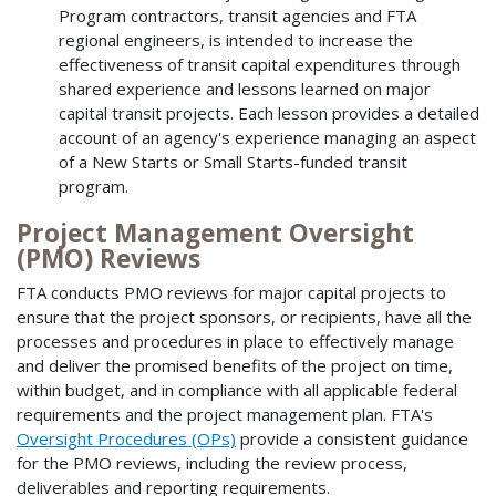
Program contractors, transit agencies and FTA
regional engineers, is intended to increase the
effectiveness of transit capital expenditures through
shared experience and lessons learned on major
capital transit projects. Each lesson provides a detailed
account of an agency's experience managing an aspect
of a New Starts or Small Starts-funded transit
program.
Project Management Oversight
(PMO) Reviews
FTA conducts PMO reviews for major capital projects to
ensure that the project sponsors, or recipients, have all the
processes and procedures in place to effectively manage
and deliver the promised benefits of the project on time,
within budget, and in compliance with all applicable federal
requirements and the project management plan. FTA's
Oversight Procedures (OPs)
provide a consistent guidance
for the PMO reviews, including the review process,
deliverables and reporting requirements.