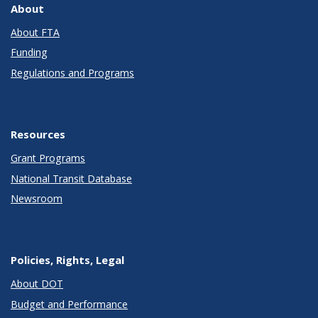
About
About FTA
Funding
Regulations and Programs
Resources
Grant Programs
National Transit Database
Newsroom
Policies, Rights, Legal
About DOT
Budget and Performance