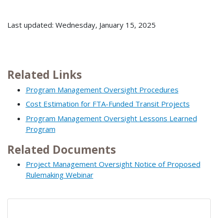
Last updated: Wednesday, January 15, 2025
Related Links
Program Management Oversight Procedures
Cost Estimation for FTA-Funded Transit Projects
Program Management Oversight Lessons Learned
Program
Related Documents
Project Management Oversight Notice of Proposed
Rulemaking Webinar