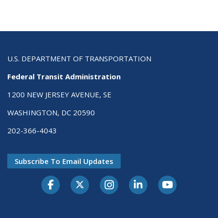
U.S. DEPARTMENT OF TRANSPORTATION
Federal Transit Administration
1200 NEW JERSEY AVENUE, SE
WASHINGTON, DC 20590
202-366-4043
Subscribe To Email Updates