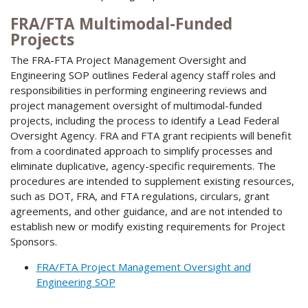
FRA/FTA Multimodal-Funded
Projects
The FRA-FTA Project Management Oversight and
Engineering SOP outlines Federal agency staff roles and
responsibilities in performing engineering reviews and
project management oversight of multimodal-funded
projects, including the process to identify a Lead Federal
Oversight Agency. FRA and FTA grant recipients will benefit
from a coordinated approach to simplify processes and
eliminate duplicative, agency-specific requirements. The
procedures are intended to supplement existing resources,
such as DOT, FRA, and FTA regulations, circulars, grant
agreements, and other guidance, and are not intended to
establish new or modify existing requirements for Project
Sponsors.
FRA/FTA Project Management Oversight and
Engineering SOP