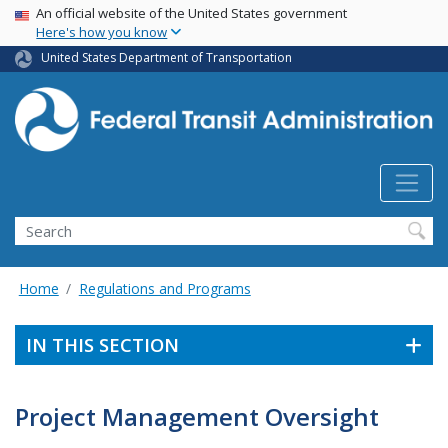
USA Banner
Skip
An official website of the United States government
Here's how you know
to
main
United States Department of Transportation
content
Search
Home
Regulations and Programs
IN THIS SECTION
Project Management Oversight