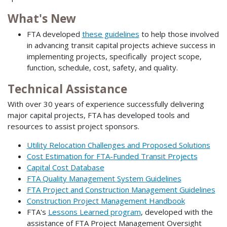
What's New
FTA developed
these guidelines
to help those involved
in advancing transit capital projects achieve success in
implementing projects, specifically project scope,
function, schedule, cost, safety, and quality.
Technical Assistance
With over 30 years of experience successfully delivering
major capital projects, FTA has developed tools and
resources to assist project sponsors.
Utility Relocation Challenges and Proposed Solutions
Cost Estimation for FTA-Funded Transit Projects
Capital Cost Database
FTA Quality Management System Guidelines
FTA Project and Construction Management Guidelines
Construction Project Management Handbook
FTA's
Lessons Learned program
, developed with the
assistance of FTA Project Management Oversight