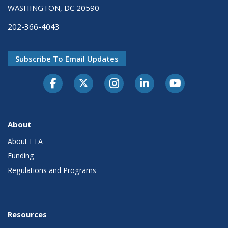
WASHINGTON, DC 20590
202-366-4043
Subscribe To Email Updates
About
About FTA
Funding
Regulations and Programs
Resources