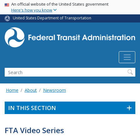
USA Banner
Skip
An official website of the United States government
Here's how you know
to
main
United States Department of Transportation
content
Search
Home
About
Newsroom
IN THIS SECTION
FTA Video Series