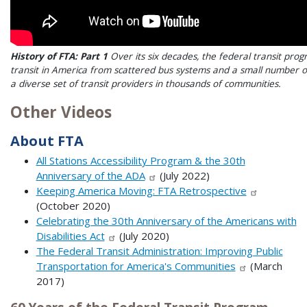
History of FTA: Part 1
Over its six decades, the federal transit pr
transit in America from scattered bus systems and a small number of
a diverse set of transit providers in thousands of communities.
Other Videos
About FTA
All Stations Accessibility Program & the 30th
Anniversary of the ADA
(July 2022)
Keeping America Moving: FTA Retrospective
(October 2020)
Celebrating the 30th Anniversary of the Americans with
Disabilities Act
(July 2020)
The Federal Transit Administration: Improving Public
Transportation for America's Communities
(March
2017)