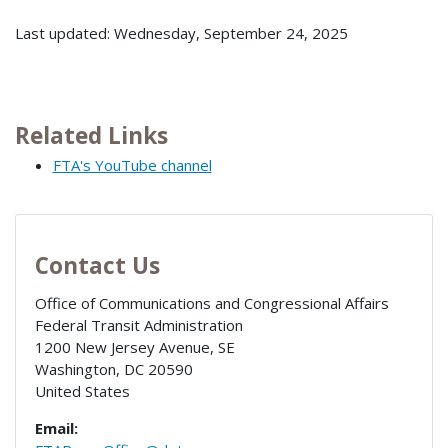
Last updated: Wednesday, September 24, 2025
Related Links
FTA's YouTube channel
Contact Us
Office of Communications and Congressional Affairs
Federal Transit Administration
1200 New Jersey Avenue, SE
Washington
,
DC
20590
United States
Email: