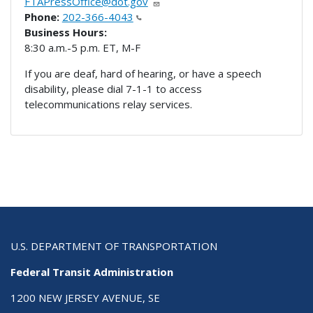
FTAPressOffice@dot.gov
Phone:
202-366-4043
Business Hours:
8:30 a.m.-5 p.m. ET, M-F
If you are deaf, hard of hearing, or have a speech
disability, please dial 7-1-1 to access
telecommunications relay services.
U.S. DEPARTMENT OF TRANSPORTATION
Federal Transit Administration
1200 NEW JERSEY AVENUE, SE