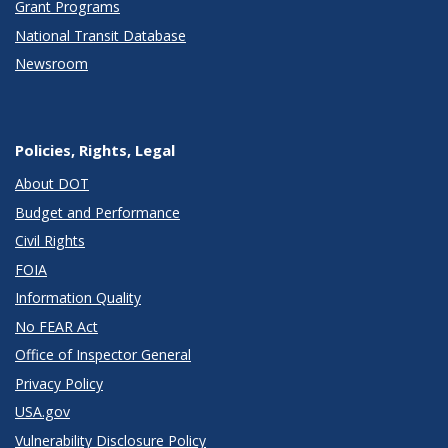
Grant Programs
National Transit Database
Newsroom
Policies, Rights, Legal
About DOT
Budget and Performance
Civil Rights
FOIA
Information Quality
No FEAR Act
Office of Inspector General
Privacy Policy
USA.gov
Vulnerability Disclosure Policy