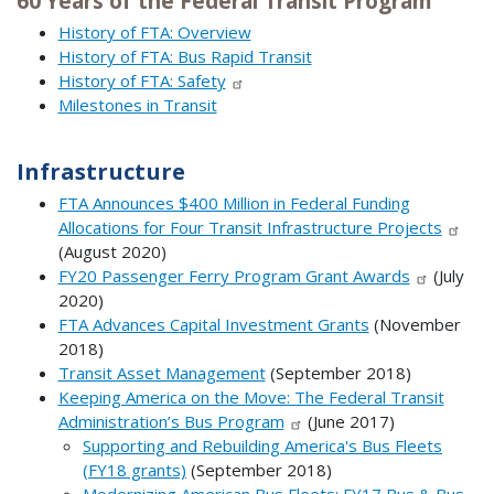
60 Years of the Federal Transit Program
History of FTA: Overview
History of FTA: Bus Rapid Transit
History of FTA: Safety
Milestones in Transit
Infrastructure
FTA Announces $400 Million in Federal Funding
Allocations for Four Transit Infrastructure Projects
(August 2020)
FY20 Passenger Ferry Program Grant Awards
(July
2020)
FTA Advances Capital Investment Grants
(November
2018)
Transit Asset Management
(September 2018)
Keeping America on the Move: The Federal Transit
Administration’s Bus Program
(June 2017)
Supporting and Rebuilding America's Bus Fleets
(FY18 grants)
(September 2018)