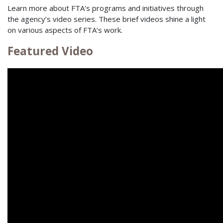
Learn more about FTA’s programs and initiatives through
the agency’s video series. These brief videos shine a light
on various aspects of FTA’s work.
Featured Video