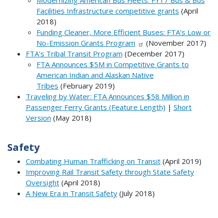
Modernizing American Bus Fleets: FY17 Bus & Bus
Facilities Infrastructure competitive grants
(April
2018)
Funding Cleaner, More Efficient Buses: FTA’s Low or
No-Emission Grants Program
(November 2017)
FTA’s Tribal Transit Program
(December 2017)
FTA Announces $5M in Competitive Grants to
American Indian and Alaskan Native
Tribes
(February 2019)
Traveling by Water: FTA Announces $58 Million in
Passenger Ferry Grants (Feature Length)
|
Short
Version
(May 2018)
Safety
Combating Human Trafficking on Transit
(April 2019)
Improving Rail Transit Safety through State Safety
Oversight
(April 2018)
A New Era in Transit Safety
(July 2018)