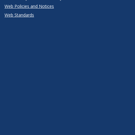
Web Policies and Notices
Web Standards