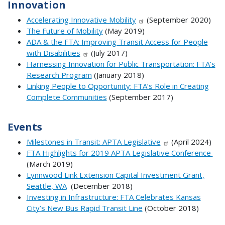
Innovation
Accelerating Innovative Mobility
(September 2020)
The Future of Mobility
(May 2019)
ADA & the FTA: Improving Transit Access for People
with Disabilities
(July 2017)
Harnessing Innovation for Public Transportation: FTA’s
Research Program
(January 2018)
Linking People to Opportunity: FTA’s Role in Creating
Complete Communities
(September 2017)
Events
Milestones in Transit: APTA Legislative
(April 2024)
FTA Highlights for 2019 APTA Legislative Conference
(March 2019)
Lynnwood Link Extension Capital Investment Grant,
Seattle, WA
(December 2018)
Investing in Infrastructure: FTA Celebrates Kansas
City’s New Bus Rapid Transit Line
(October 2018)