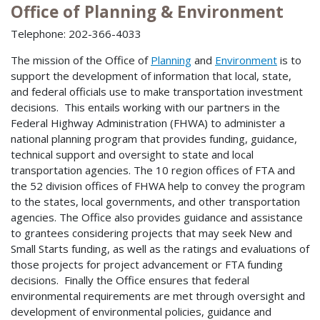
Office of Planning & Environment
Telephone: 202-366-4033
The mission of the Office of
Planning
and
Environment
is to
support the development of information that local, state,
and federal officials use to make transportation investment
decisions. This entails working with our partners in the
Federal Highway Administration (FHWA) to administer a
national planning program that provides funding, guidance,
technical support and oversight to state and local
transportation agencies. The 10 region offices of FTA and
the 52 division offices of FHWA help to convey the program
to the states, local governments, and other transportation
agencies. The Office also provides guidance and assistance
to grantees considering projects that may seek New and
Small Starts funding, as well as the ratings and evaluations of
those projects for project advancement or FTA funding
decisions. Finally the Office ensures that federal
environmental requirements are met through oversight and
development of environmental policies, guidance and