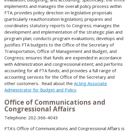
implements and manages the overall policy process within
FTA; provides policy direction on legislative proposals
(particularly reauthorization legislation); prepares and
coordinates statutory reports to Congress; manages the
development and implementation of the strategic plan and
program plan; conducts program evaluations; develops and
justifies FTA budgets to the Office of the Secretary of
Transportation, Office of Management and Budget, and
Congress; ensures that funds are expended in accordance
with Administration and congressional intent; and performs
accounting for all FTA funds; and provides a full range of
accounting services for the Office of the Secretary and
other customers. Read about the
Acting Associate
Administrator for Budget and Policy
.
Office of Communications and
Congressional Affairs
Telephone: 202-366-4043
FTA's Office of Communications and Congressional Affairs is