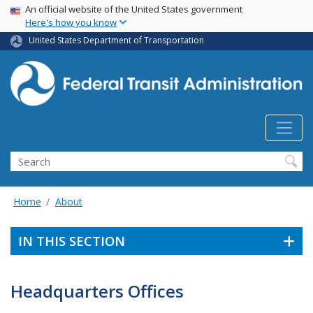
USA Banner
Skip
An official website of the United States government
Here's how you know
to
main
United States Department of Transportation
content
Search
Home
About
IN THIS SECTION
Headquarters Offices