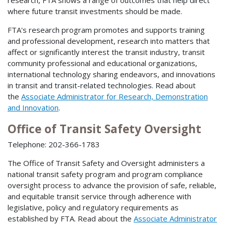
research, FTA shows a range of outcomes that help direct
where future transit investments should be made.
FTA's research program promotes and supports training
and professional development, research into matters that
affect or significantly interest the transit industry, transit
community professional and educational organizations,
international technology sharing endeavors, and innovations
in transit and transit-related technologies. Read about
the
Associate Administrator for Research, Demonstration
and Innovation
.
Office of Transit Safety Oversight
Telephone: 202-366-1783
The Office of Transit Safety and Oversight administers a
national transit safety program and program compliance
oversight process to advance the provision of safe, reliable,
and equitable transit service through adherence with
legislative, policy and regulatory requirements as
established by FTA. Read about the
Associate Administrator