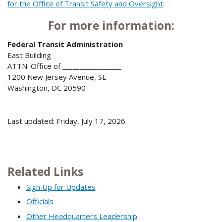
for the Office of Transit Safety and Oversight
.
For more information:
Federal Transit Administration
East Building
ATTN: Office of _________________
1200 New Jersey Avenue, SE
Washington, DC 20590
Last updated: Friday, July 17, 2026
Related Links
Sign Up for Updates
Officials
Other Headquarters Leadership