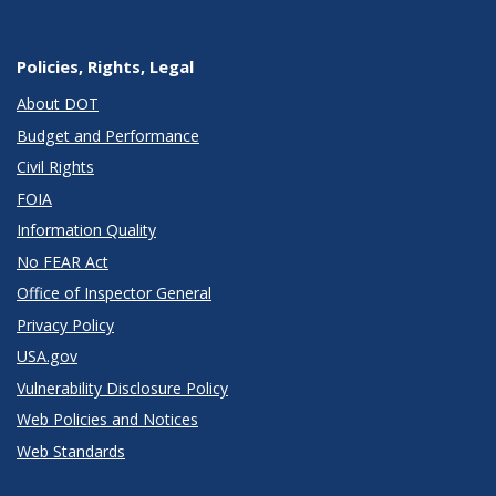
Policies, Rights, Legal
About DOT
Budget and Performance
Civil Rights
FOIA
Information Quality
No FEAR Act
Office of Inspector General
Privacy Policy
USA.gov
Vulnerability Disclosure Policy
Web Policies and Notices
Web Standards