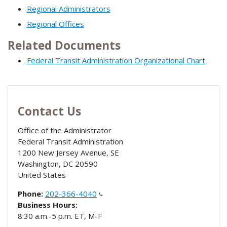
Regional Administrators
Regional Offices
Related Documents
Federal Transit Administration Organizational Chart
Contact Us
Office of the Administrator
Federal Transit Administration
1200 New Jersey Avenue, SE
Washington
,
DC
20590
United States
Phone:
202-366-4040
Business Hours:
8:30 a.m.-5 p.m. ET, M-F