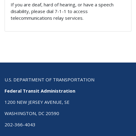
If you are deaf, hard of hearing, or have a speech
disability, please dial 7-1-1 to access
telecommunications relay services.
U.S. DEPARTMENT OF TRANSPORTATION
Federal Transit Administration
1200 NEW JERSEY AVENUE, SE
WASHINGTON, DC 20590
202-366-4043