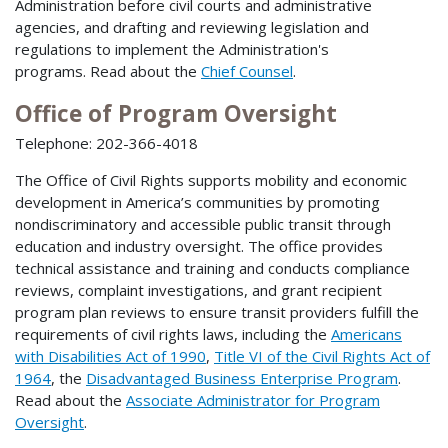
Administration before civil courts and administrative
agencies, and drafting and reviewing legislation and
regulations to implement the Administration's
programs. Read about the
Chief Counsel
.
Office of Program Oversight
Telephone: 202-366-4018
The Office of Civil Rights supports mobility and economic
development in America’s communities by promoting
nondiscriminatory and accessible public transit through
education and industry oversight. The office provides
technical assistance and training and conducts compliance
reviews, complaint investigations, and grant recipient
program plan reviews to ensure transit providers fulfill the
requirements of civil rights laws, including the
Americans
with Disabilities Act of 1990
,
Title VI of the Civil Rights Act of
1964
, the
Disadvantaged Business Enterprise Program
.
Read about the
Associate Administrator for Program
Oversight
.