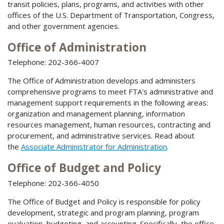
transit policies, plans, programs, and activities with other
offices of the U.S. Department of Transportation, Congress,
and other government agencies.
Office of Administration
Telephone: 202-366-4007
The Office of Administration develops and administers
comprehensive programs to meet FTA's administrative and
management support requirements in the following areas:
organization and management planning, information
resources management, human resources, contracting and
procurement, and administrative services. Read about
the
Associate Administrator for Administration
.
Office of Budget and Policy
Telephone: 202-366-4050
The Office of Budget and Policy is responsible for policy
development, strategic and program planning, program
evaluation, budgeting, and accounting. Specifically, the office