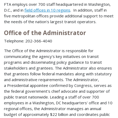
FTA employs over 700 staff headquartered in Washington,
D.C., and in
field offices in 10 regions
. In addition, staff in
five metropolitan offices provide additional support to meet
the needs of the nation's largest transit operators.
Office of the Administrator
Telephone: 202-366-4040
The Office of the Administrator is responsible for
communicating the agency's key initiatives on transit
programs and disseminating policy guidance to transit
stakeholders and grantees. The Administrator also ensures
that grantees follow federal mandates along with statutory
and administrative requirements. The Administrator,
a Presidential appointee confirmed by Congress, serves as
the federal government's chief advocate and supporter of
public transit nationwide. Leading a staff of over 700
employees in a Washington, DC headquarters' office and 10
regional offices, the Administrator manages an annual
budget of approximately $22 billion and coordinates public