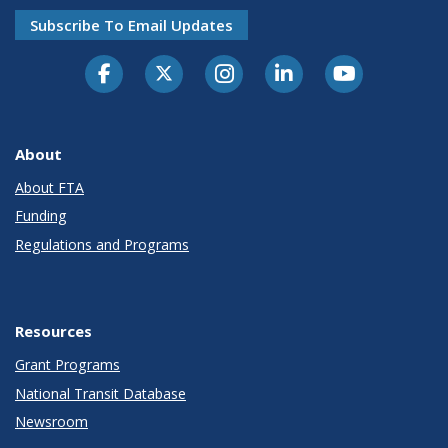
Subscribe To Email Updates
About
About FTA
Funding
Regulations and Programs
Resources
Grant Programs
National Transit Database
Newsroom