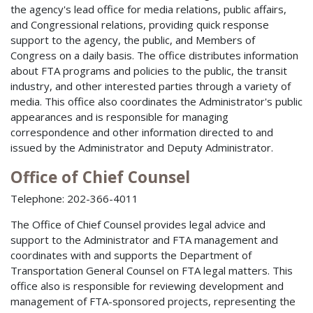
the agency's lead office for media relations, public affairs,
and Congressional relations, providing quick response
support to the agency, the public, and Members of
Congress on a daily basis. The office distributes information
about FTA programs and policies to the public, the transit
industry, and other interested parties through a variety of
media. This office also coordinates the Administrator's public
appearances and is responsible for managing
correspondence and other information directed to and
issued by the Administrator and Deputy Administrator.
Office of Chief Counsel
Telephone: 202-366-4011
The Office of Chief Counsel provides legal advice and
support to the Administrator and FTA management and
coordinates with and supports the Department of
Transportation General Counsel on FTA legal matters. This
office also is responsible for reviewing development and
management of FTA-sponsored projects, representing the