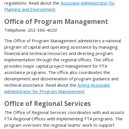
regulations. Read about the
Associate Administrator for
Planning and Environment
.
Office of Program Management
Telephone: 202-366-4020
The Office of Program Management administers a national
program of capital and operating assistance by managing
financial and technical resources and directing program
implementation through the regional offices. The office
provides major capital project management for FTA
assistance programs. The office also coordinates the
development and dissemination of program guidance and
technical assistance. Read about the
Acting Associate
Administrator for Program Management
.
Office of Regional Services
The Office of Regional Services coordinates with and assists
FTA Regional Offices with implementing FTA programs. The
program oversees the regional teams’ work to support