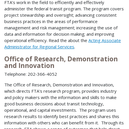
FTA’s work in the field to efficiently and effectively
administer the federal transit program. The program covers
project stewardship and oversight; advancing consistent
business practices in the areas of performance
management and risk management; increasing the use of
data and information for decision making; and improving
operational efficiency. Read the about the
Acting Associate
Administrator for Regional Services
.
Office of Research, Demonstration
and Innovation
Telephone: 202-366-4052
The Office of Research, Demonstration and Innovation,
which directs FTA's research program, provides industry
and policy makers with the information and skills to make
good business decisions about transit technology,
operational, and capital investments. The program uses
research results to identify best practices and shares this
information with others who can benefit from it. Through its