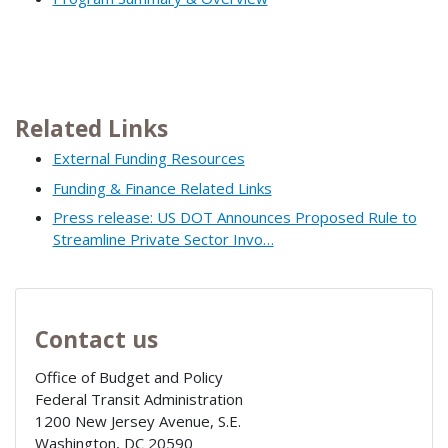
Related Links
External Funding Resources
Funding & Finance Related Links
Press release: US DOT Announces Proposed Rule to
Streamline Private Sector Invo…
Contact us
Office of Budget and Policy
Federal Transit Administration
1200 New Jersey Avenue, S.E.
Washington
,
DC
20590