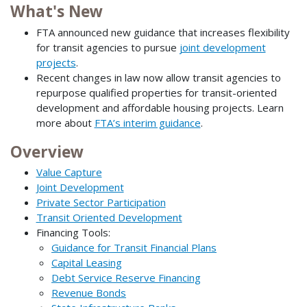
What's New
FTA announced new guidance that increases flexibility
for transit agencies to pursue
joint development
projects
.
Recent changes in law now allow transit agencies to
repurpose qualified properties for transit-oriented
development and affordable housing projects. Learn
more about
FTA’s interim guidance
.
Overview
Value Capture
Joint Development
Private Sector Participation
Transit Oriented Development
Financing Tools:
Guidance for Transit Financial Plans
Capital Leasing
Debt Service Reserve Financing
Revenue Bonds