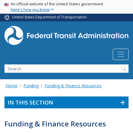
USA Banner
Skip
An official website of the United States government
Here's how you know
to
main
United States Department of Transportation
content
Search
Home
Funding
Funding & Finance Resources
IN THIS SECTION
Funding & Finance Resources