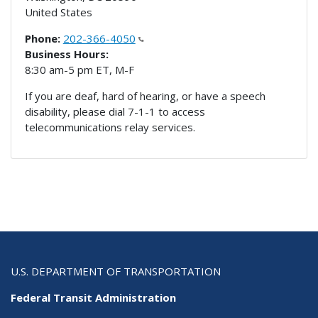
United States
Phone:
202-366-4050
Business Hours:
8:30 am-5 pm ET, M-F
If you are deaf, hard of hearing, or have a speech
disability, please dial 7-1-1 to access
telecommunications relay services.
U.S. DEPARTMENT OF TRANSPORTATION
Federal Transit Administration