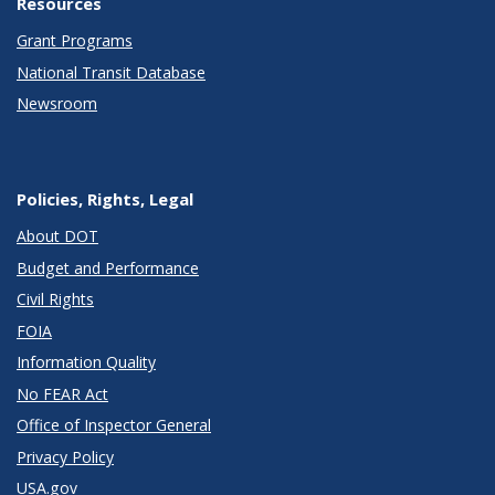
Resources
Grant Programs
National Transit Database
Newsroom
Policies, Rights, Legal
About DOT
Budget and Performance
Civil Rights
FOIA
Information Quality
No FEAR Act
Office of Inspector General
Privacy Policy
USA.gov