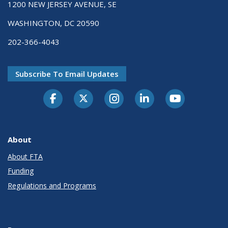
1200 NEW JERSEY AVENUE, SE
WASHINGTON, DC 20590
202-366-4043
Subscribe To Email Updates
About
About FTA
Funding
Regulations and Programs