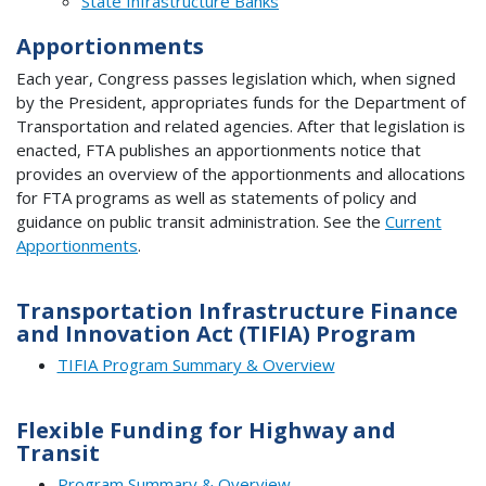
State Infrastructure Banks
Apportionments
Each year, Congress passes legislation which, when signed
by the President, appropriates funds for the Department of
Transportation and related agencies. After that legislation is
enacted, FTA publishes an apportionments notice that
provides an overview of the apportionments and allocations
for FTA programs as well as statements of policy and
guidance on public transit administration. See the
Current
Apportionments
.
Transportation Infrastructure Finance
and Innovation Act (TIFIA) Program
TIFIA Program Summary & Overview
Flexible Funding for Highway and
Transit
Program Summary & Overview