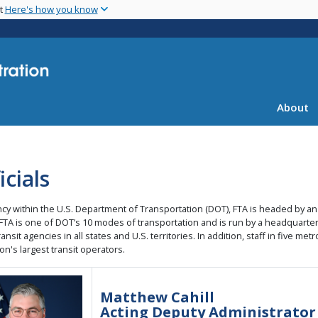
Skip
nt
Here's how you know
to
main
content
About
icials
cy within the U.S. Department of Transportation (DOT), FTA is headed by an
 FTA is one of DOT’s 10 modes of transportation and is run by a headquarters
ransit agencies in all states and U.S. territories. In addition, staff in five 
on's largest transit operators.
ge
Matthew Cahill
Acting Deputy Administrator