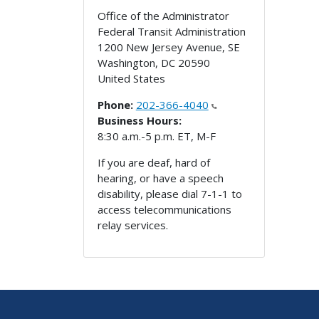
Office of the Administrator
Federal Transit Administration
1200 New Jersey Avenue, SE
Washington
,
DC
20590
United States
Phone:
202-366-4040
Business Hours:
8:30 a.m.-5 p.m. ET, M-F
If you are deaf, hard of
hearing, or have a speech
disability, please dial 7-1-1 to
access telecommunications
relay services.