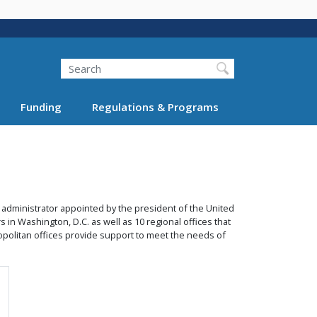
Search
Funding
Regulations & Programs
 administrator appointed by the president of the United
 in Washington, D.C. as well as 10 regional offices that
metropolitan offices provide support to meet the needs of