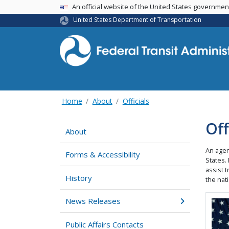
USA Banner
An official website of the United States governme
United States Department of Transportation
Home
About
Officials
Off
About
An agen
Forms & Accessibility
States.
assist t
History
the nati
News Releases
Ima
Public Affairs Contacts