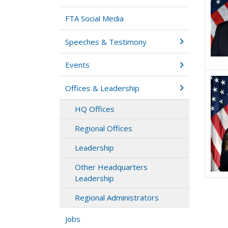
FTA Social Media
Speeches & Testimony
Events
Offices & Leadership
HQ Offices
Regional Offices
Leadership
Other Headquarters
Leadership
Regional Administrators
Jobs