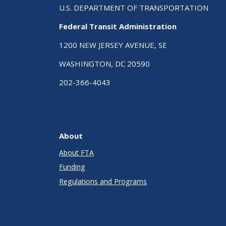
U.S. DEPARTMENT OF TRANSPORTATION
Federal Transit Administration
1200 NEW JERSEY AVENUE, SE
WASHINGTON, DC 20590
202-366-4043
About
About FTA
Funding
Regulations and Programs