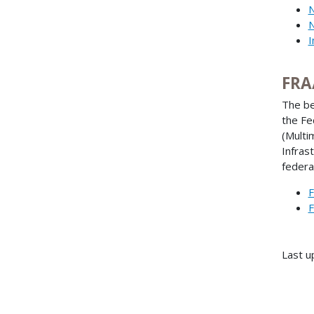
N
N
I
FRA
The be
the Fe
(Multi
Infras
federa
F
F
Last u