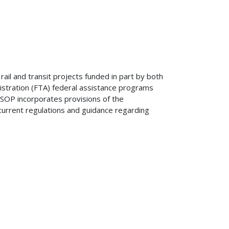
rail and transit projects funded in part by both
nistration (FTA) federal assistance programs
SOP incorporates provisions of the
current regulations and guidance regarding