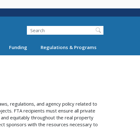
Search
Funding
Regulations & Programs
aws, regulations, and agency policy related to
ojects. FTA recipients must ensure all private
 and equitably throughout the real property
ject sponsors with the resources necessary to