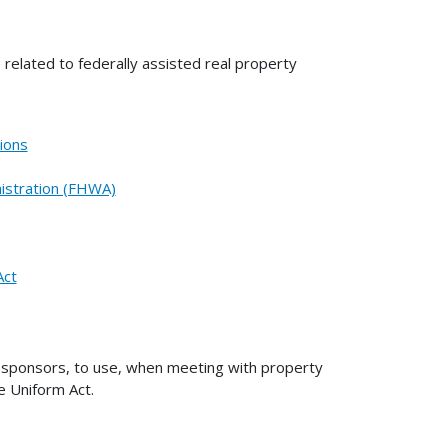
 related to federally assisted real property
ions
istration (FHWA)
Act
t sponsors, to use, when meeting with property
he Uniform Act.