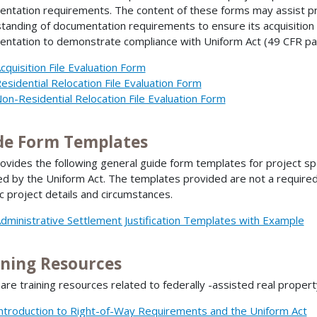
ntation requirements. The content of these forms may assist p
tanding of documentation requirements to ensure its acquisition 
ntation to demonstrate compliance with Uniform Act (49 CFR pa
cquisition File Evaluation Form
esidential Relocation File Evaluation Form
on-Residential Relocation File Evaluation Form
de Form Templates
ovides the following general guide form templates for project sp
ed by the Uniform Act. The templates provided are not a required
ic project details and circumstances.
dministrative Settlement Justification Templates with Example
ining Resources
are training resources related to federally -assisted real proper
ntroduction to Right-of-Way Requirements and the Uniform Act