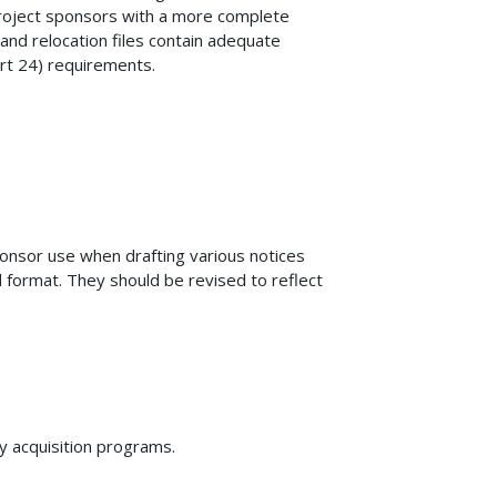
roject sponsors with a more complete
and relocation files contain adequate
rt 24) requirements.
onsor use when drafting various notices
 format. They should be revised to reflect
ty acquisition programs.