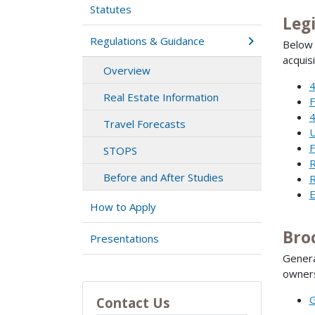
Statutes
Leg
Regulations & Guidance
Below 
acquisi
Overview
4
Real Estate Information
F
4
Travel Forecasts
U
F
STOPS
R
Before and After Studies
R
E
How to Apply
Bro
Presentations
Genera
owners
G
Contact Us