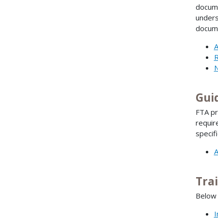
docume
unders
docume
A
R
N
Gui
FTA pr
requir
specif
A
Tra
Below 
I