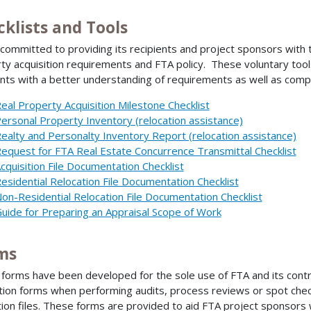
cklists and Tools
 committed to providing its recipients and project sponsors with 
ty acquisition requirements and FTA policy. These voluntary tool
ents with a better understanding of requirements as well as com
eal Property Acquisition Milestone Checklist
ersonal Property Inventory (relocation assistance)
ealty and Personalty Inventory Report (relocation assistance)
equest for FTA Real Estate Concurrence Transmittal Checklist
cquisition File Documentation Checklist
esidential Relocation File Documentation Checklist
on-Residential Relocation File Documentation Checklist
uide for Preparing an Appraisal Scope of Work
ms
forms have been developed for the sole use of FTA and its contra
tion forms when performing audits, process reviews or spot check
tion files. These forms are provided to aid FTA project sponsors