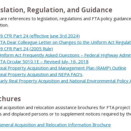
islation, Regulation, and Guidance
are references to legislation, regulations and FTA policy guidance
tion.
9 CFR Part 24 (effective June 3rd 2024)
TA Dear Colleague Letter on Changes to the Uniform Act Regulat
9 CFR Part 24 (2005 Rule)
niform Act Frequently Asked Questions – Federal Highway Admin
TA Circular 5010.1E – Revised July, 16, 2018
eal Property Acquisition and Management Plan (RAMP) Outline
eal Property Acquisition and NEPA FAQ’s
arly Real Property Acquisition and National Environmental Policy 
chures
l acquisition and relocation assistance brochures for FTA projec
 and displaced persons or to supplement notices required by t
eneral Acquisition and Relocation Information Brochure