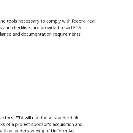
the tools necessary to comply with federal real
s and checklists are provided to aid FTA
pliance and documentation requirements.
ctors. FTA will use these standard file
s of a project sponsor's acquisition and
 with an understanding of Uniform Act