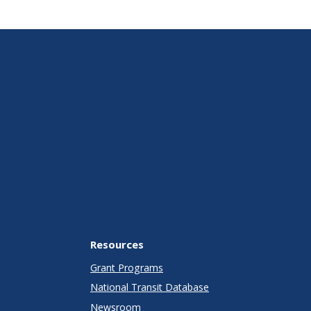
Resources
Grant Programs
National Transit Database
Newsroom