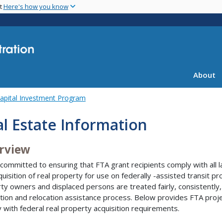
Skip
nt
Here's how you know
to
main
content
About
apital Investment Program
l Estate Information
rview
 committed to ensuring that FTA grant recipients comply with all l
quisition of real property for use on federally -assisted transit pr
ty owners and displaced persons are treated fairly, consistently,
ition and relocation assistance process. Below provides FTA pro
 with federal real property acquisition requirements.