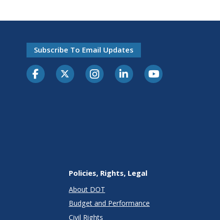
Subscribe To Email Updates
Policies, Rights, Legal
About DOT
Budget and Performance
Civil Rights