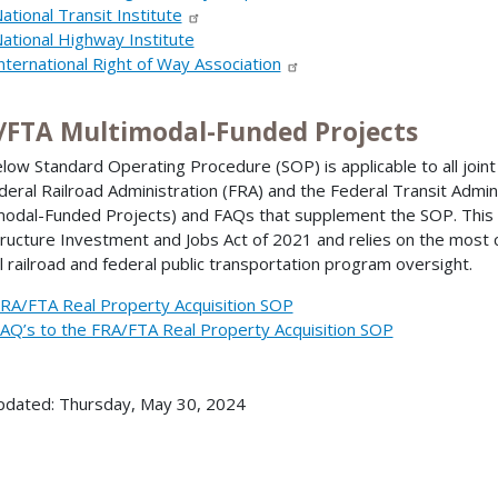
ational Transit Institute
ational Highway Institute
nternational Right of Way Association
/FTA Multimodal-Funded Projects
low Standard Operating Procedure (SOP) is applicable to all joint 
deral Railroad Administration (FRA) and the Federal Transit Admi
modal-Funded Projects) and FAQs that supplement the SOP. This 
tructure Investment and Jobs Act of 2021 and relies on the most 
l railroad and federal public transportation program oversight.
RA/FTA Real Property Acquisition SOP
AQ’s to the FRA/FTA Real Property Acquisition SOP
pdated: Thursday, May 30, 2024