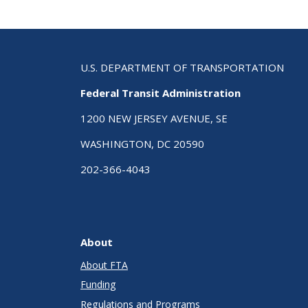
U.S. DEPARTMENT OF TRANSPORTATION
Federal Transit Administration
1200 NEW JERSEY AVENUE, SE
WASHINGTON, DC 20590
202-366-4043
About
About FTA
Funding
Regulations and Programs