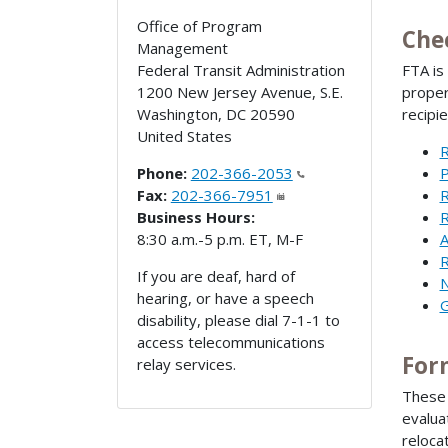
Office of Program
Che
Management
Federal Transit Administration
FTA is
1200 New Jersey Avenue, S.E.
proper
Washington
,
DC
20590
recipi
United States
R
Phone:
202-366-2053
P
Fax:
202-366-7951
R
Business Hours:
R
8:30 a.m.-5 p.m. ET, M-F
A
R
If you are deaf, hard of
N
hearing, or have a speech
G
disability, please dial 7-1-1 to
access telecommunications
For
relay services.
These 
evalua
reloca