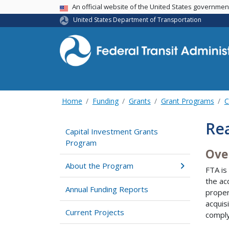
USA Banner
An official website of the United States governme
United States Department of Transportation
Home
Funding
Grants
Grant Programs
C
Rea
Capital Investment Grants
Program
Ove
About the Program
FTA is
the ac
Annual Funding Reports
proper
acquis
Current Projects
comply