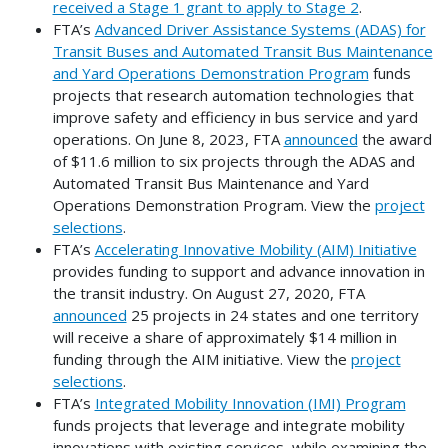
received a Stage 1 grant to apply to Stage 2
.
FTA’s
Advanced Driver Assistance Systems (ADAS) for
Transit Buses and Automated Transit Bus Maintenance
and Yard Operations Demonstration Program
funds
projects that research automation technologies that
improve safety and efficiency in bus service and yard
operations. On June 8, 2023, FTA
announced
the award
of $11.6 million to six projects through the ADAS and
Automated Transit Bus Maintenance and Yard
Operations Demonstration Program. View the
project
selections
.
FTA’s
Accelerating Innovative Mobility (AIM) Initiative
provides funding to support and advance innovation in
the transit industry. On August 27, 2020, FTA
announced
25 projects in 24 states and one territory
will receive a share of approximately $14 million in
funding through the AIM initiative. View the
project
selections
.
FTA’s
Integrated Mobility Innovation (IMI) Program
funds projects that leverage and integrate mobility
innovations with existing services, while examining the