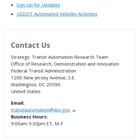
Sign Up for Updates
USDOT Automated Vehicles Activities
Contact Us
Strategic Transit Automation Research Team
Office of Research, Demonstration and Innovation
Federal Transit Administration
1200 New Jersey Avenue, S.E.
Washington
,
DC
20590
United States
Email:
transitautomation@dot.gov
Business Hours:
9:00am-5:30pm ET, M-F