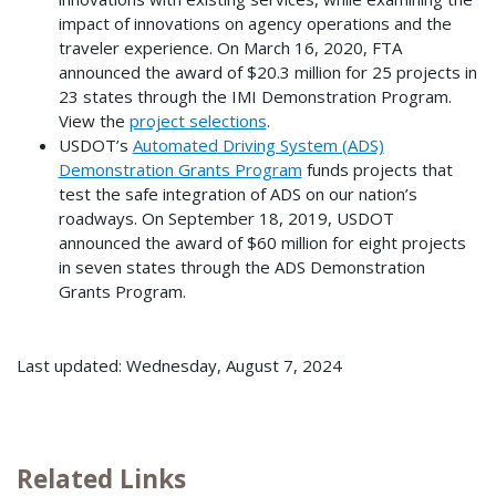
impact of innovations on agency operations and the
traveler experience. On March 16, 2020, FTA
announced the award of $20.3 million for 25 projects in
23 states through the IMI Demonstration Program.
View the
project selections
.
USDOT’s
Automated Driving System (ADS)
Demonstration Grants Program
funds projects that
test the safe integration of ADS on our nation’s
roadways. On September 18, 2019, USDOT
announced the award of $60 million for eight projects
in seven states through the ADS Demonstration
Grants Program.
Last updated: Wednesday, August 7, 2024
Related Links