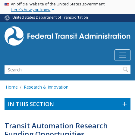
USA Banner
Skip
An official website of the United States government
Here's how you know
to
main
United States Department of Transportation
content
Search
Home
Research & Innovation
IN THIS SECTION
Transit Automation Research
Funding Opportunities