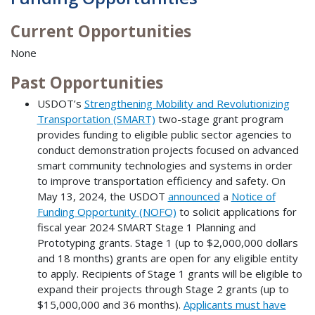
Current Opportunities
None
Past Opportunities
USDOT’s
Strengthening Mobility and Revolutionizing
Transportation (SMART)
two-stage grant program
provides funding to eligible public sector agencies to
conduct demonstration projects focused on advanced
smart community technologies and systems in order
to improve transportation efficiency and safety. On
May 13, 2024, the USDOT
announced
a
Notice of
Funding Opportunity (NOFO)
to solicit applications for
fiscal year 2024 SMART Stage 1 Planning and
Prototyping grants. Stage 1 (up to $2,000,000 dollars
and 18 months) grants are open for any eligible entity
to apply. Recipients of Stage 1 grants will be eligible to
expand their projects through Stage 2 grants (up to
$15,000,000 and 36 months).
Applicants must have