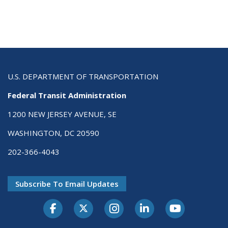
U.S. DEPARTMENT OF TRANSPORTATION
Federal Transit Administration
1200 NEW JERSEY AVENUE, SE
WASHINGTON, DC 20590
202-366-4043
Subscribe To Email Updates