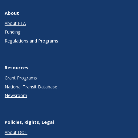
About
About FTA
Funding
Regulations and Programs
Resources
Grant Programs
National Transit Database
Newsroom
Policies, Rights, Legal
About DOT