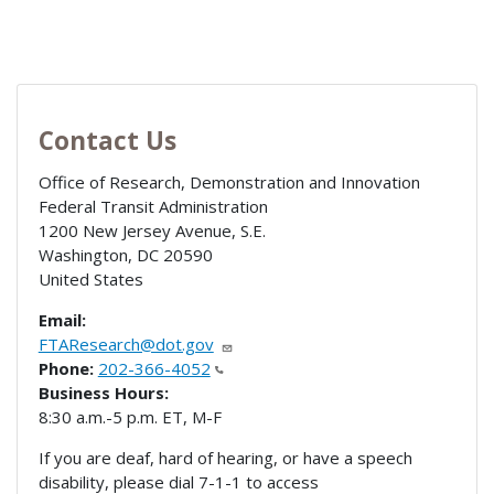
Contact Us
Office of Research, Demonstration and Innovation
Federal Transit Administration
1200 New Jersey Avenue, S.E.
Washington
,
DC
20590
United States
Email:
FTAResearch@dot.gov
Phone:
202-366-4052
Business Hours:
8:30 a.m.-5 p.m. ET, M-F
If you are deaf, hard of hearing, or have a speech
disability, please dial 7-1-1 to access