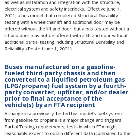
as well as installation and integration with the structure,
electrical system and safety interlocks. Effective June 1,
2021, a bus model that completed Structural Durability
testing with a wheelchair lift and additional door may be
offered without the lift and door, but a bus tested without a
lift and door may not be offered with a lift and door without
additional partial testing including Structural Durability and
Reliability. (Posted June 1, 2021)
Buses manufactured on a gasoline-
fueled third-party chassis and then
converted to a liquified petroleum gas
(LPG/propane) fuel system by a fourth-
party converter, upfitter, and/or dealer
prior to final acceptance of the
vehicle(s) by an FTA recipient
A change in a previously-tested bus model’s fuel system
from gasoline to propane is a major change and triggers
Partial Testing requirements; tests in which FTA might
reasonably expect to obtain different data (compared to the