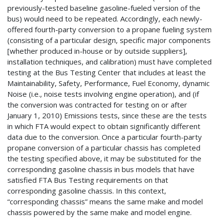
previously-tested baseline gasoline-fueled version of the
bus) would need to be repeated. Accordingly, each newly-
offered fourth-party conversion to a propane fueling system
(consisting of a particular design, specific major components
[whether produced in-house or by outside suppliers],
installation techniques, and calibration) must have completed
testing at the Bus Testing Center that includes at least the
Maintainability, Safety, Performance, Fuel Economy, dynamic
Noise (i.e., noise tests involving engine operation), and (if
the conversion was contracted for testing on or after
January 1, 2010) Emissions tests, since these are the tests
in which FTA would expect to obtain significantly different
data due to the conversion. Once a particular fourth-party
propane conversion of a particular chassis has completed
the testing specified above, it may be substituted for the
corresponding gasoline chassis in bus models that have
satisfied FTA Bus Testing requirements on that
corresponding gasoline chassis. In this context,
“corresponding chassis” means the same make and model
chassis powered by the same make and model engine.