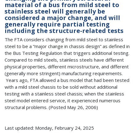
material of a bus from mild steel to
stainless steel will generally be
considered a major change, and will
generally require partial testing
including the structure-related tests
The FTA considers changing from mild steel to stainless
steel to be a “major change in chassis design” as defined in
the Bus Testing Regulation that triggers additional testing.
Compared to mild steels, stainless steels have different
physical properties, different microstructure, and different
(generally more stringent) manufacturing requirements.
Years ago, FTA allowed a bus model that had been tested
with a mild steel chassis to be sold without additional
testing with a stainless steel chassis; when the stainless
steel model entered service, it experienced numerous
structural problems. (Posted May 26, 2006)
Last updated: Monday, February 24, 2025