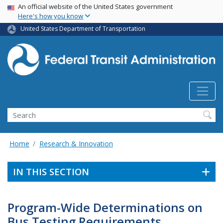
USA Banner
Skip
An official website of the United States government
Here's how you know
to
main
United States Department of Transportation
content
Search
Home
Research & Innovation
IN THIS SECTION
Program-Wide Determinations on
Bus Testing Requirements