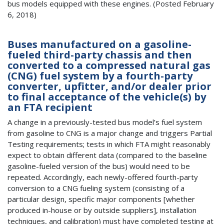
bus models equipped with these engines. (Posted February
6, 2018)
Buses manufactured on a gasoline-
fueled third-party chassis and then
converted to a compressed natural gas
(CNG) fuel system by a fourth-party
converter, upfitter, and/or dealer prior
to final acceptance of the vehicle(s) by
an FTA recipient
A change in a previously-tested bus model’s fuel system
from gasoline to CNG is a major change and triggers Partial
Testing requirements; tests in which FTA might reasonably
expect to obtain different data (compared to the baseline
gasoline-fueled version of the bus) would need to be
repeated. Accordingly, each newly-offered fourth-party
conversion to a CNG fueling system (consisting of a
particular design, specific major components [whether
produced in-house or by outside suppliers], installation
techniques, and calibration) must have completed testing at