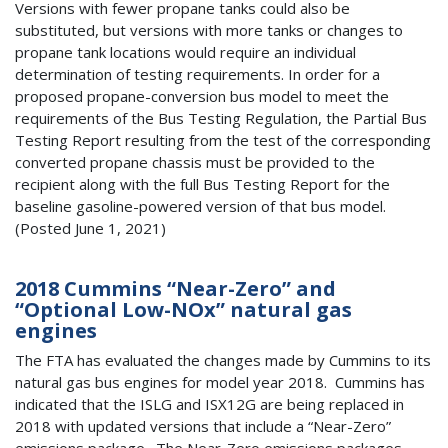
Versions with fewer propane tanks could also be
substituted, but versions with more tanks or changes to
propane tank locations would require an individual
determination of testing requirements. In order for a
proposed propane-conversion bus model to meet the
requirements of the Bus Testing Regulation, the Partial Bus
Testing Report resulting from the test of the corresponding
converted propane chassis must be provided to the
recipient along with the full Bus Testing Report for the
baseline gasoline-powered version of that bus model.
(Posted June 1, 2021)
2018 Cummins “Near-Zero” and
“Optional Low-NOx” natural gas
engines
The FTA has evaluated the changes made by Cummins to its
natural gas bus engines for model year 2018. Cummins has
indicated that the ISLG and ISX12G are being replaced in
2018 with updated versions that include a “Near-Zero”
emissions package. The Near-Zero emissions packages