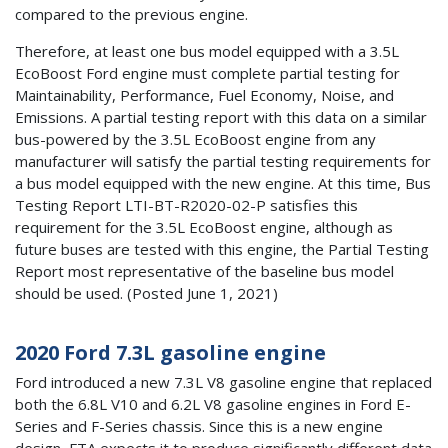
compared to the previous engine.
Therefore, at least one bus model equipped with a 3.5L
EcoBoost Ford engine must complete partial testing for
Maintainability, Performance, Fuel Economy, Noise, and
Emissions. A partial testing report with this data on a similar
bus-powered by the 3.5L EcoBoost engine from any
manufacturer will satisfy the partial testing requirements for
a bus model equipped with the new engine. At this time, Bus
Testing Report LTI-BT-R2020-02-P satisfies this
requirement for the 3.5L EcoBoost engine, although as
future buses are tested with this engine, the Partial Testing
Report most representative of the baseline bus model
should be used. (Posted June 1, 2021)
2020 Ford 7.3L gasoline engine
Ford introduced a new 7.3L V8 gasoline engine that replaced
both the 6.8L V10 and 6.2L V8 gasoline engines in Ford E-
Series and F-Series chassis. Since this is a new engine
design, FTA expects it to produce significantly different data