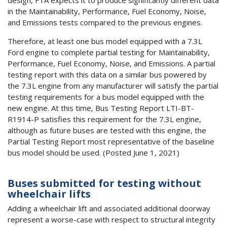
in the Maintainability, Performance, Fuel Economy, Noise,
and Emissions tests compared to the previous engines.
Therefore, at least one bus model equipped with a 7.3L
Ford engine to complete partial testing for Maintainability,
Performance, Fuel Economy, Noise, and Emissions. A partial
testing report with this data on a similar bus powered by
the 7.3L engine from any manufacturer will satisfy the partial
testing requirements for a bus model equipped with the
new engine. At this time, Bus Testing Report LTI-BT-
R1914-P satisfies this requirement for the 7.3L engine,
although as future buses are tested with this engine, the
Partial Testing Report most representative of the baseline
bus model should be used. (Posted June 1, 2021)
Buses submitted for testing without
wheelchair lifts
Adding a wheelchair lift and associated additional doorway
represent a worse-case with respect to structural integrity