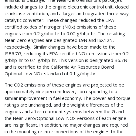
include changes to the engine electronic control unit, closed
crankcase ventilation, and a larger and upgraded three-way
catalytic converter. These changes reduced the EPA-
certified oxides of nitrogen (NOx) emissions of these
engines from 0.2 g/bhp-hr to 0.02 g/bhp-hr. The resulting
Near-Zero engines are designated L9N and ISX12N,
respectively. Similar changes have been made to the
ISB6.7G, reducing its EPA-certified NOx emissions from 0.2
g/bhp-hr to 0.1 g/bhp-hr. This version is designated B6.7N
and is certified to the California Air Resources Board
Optional Low NOx standard of 0.1 g/bhp-hr.
The CO2 emissions of these engines are projected to be
approximately nine percent lower, corresponding to a
similar improvement in fuel economy. The power and torque
ratings are unchanged, and the weight differences of the
engines and aftertreatment systems between the G and
the Near-Zero/Optional Low-NOx versions of each engine
are insignificant. In addition, no major changes are required
in the mounting or interconnections of the engines to the