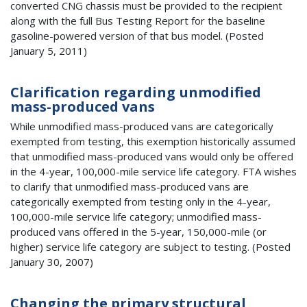
converted CNG chassis must be provided to the recipient
along with the full Bus Testing Report for the baseline
gasoline-powered version of that bus model. (Posted
January 5, 2011)
Clarification regarding unmodified
mass-produced vans
While unmodified mass-produced vans are categorically
exempted from testing, this exemption historically assumed
that unmodified mass-produced vans would only be offered
in the 4-year, 100,000-mile service life category. FTA wishes
to clarify that unmodified mass-produced vans are
categorically exempted from testing only in the 4-year,
100,000-mile service life category; unmodified mass-
produced vans offered in the 5-year, 150,000-mile (or
higher) service life category are subject to testing. (Posted
January 30, 2007)
Changing the primary structural