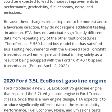
could be expected to lead to modest improvements in
performance, gradeability, fuel economy, noise, and
emissions.
Because these changes are anticipated to be modest and in
a favorable direction, they do not require additional testing.
In addition, FTA does not anticipate significantly different
data from repeating any of the other test procedures.
Therefore, an F-550-based bus model that has satisfied
Bus Testing requirements with the 6-speed Ford TorqShift
transmission will not require additional testing solely as a
result of being equipped with the Ford 10R140 10 speed
transmission. (Posted April 12, 2022)
2020 Ford 3.5L EcoBoost gasoline engine
Ford introduced a new 3.5L EcoBoost V6 gasoline engine
that replaced the 3.7L V6 gasoline engine in Ford Transit
chassis. Since this is a new engine design, FTA expects it to
produce significantly different data in the Maintainability,
Performance, Fuel Economy, Noise, and Emissions tests