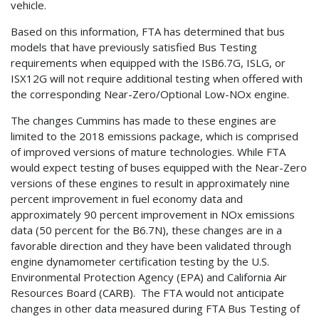
vehicle.
Based on this information, FTA has determined that bus
models that have previously satisfied Bus Testing
requirements when equipped with the ISB6.7G, ISLG, or
ISX12G will not require additional testing when offered with
the corresponding Near-Zero/Optional Low-NOx engine.
The changes Cummins has made to these engines are
limited to the 2018 emissions package, which is comprised
of improved versions of mature technologies. While FTA
would expect testing of buses equipped with the Near-Zero
versions of these engines to result in approximately nine
percent improvement in fuel economy data and
approximately 90 percent improvement in NOx emissions
data (50 percent for the B6.7N), these changes are in a
favorable direction and they have been validated through
engine dynamometer certification testing by the U.S.
Environmental Protection Agency (EPA) and California Air
Resources Board (CARB). The FTA would not anticipate
changes in other data measured during FTA Bus Testing of