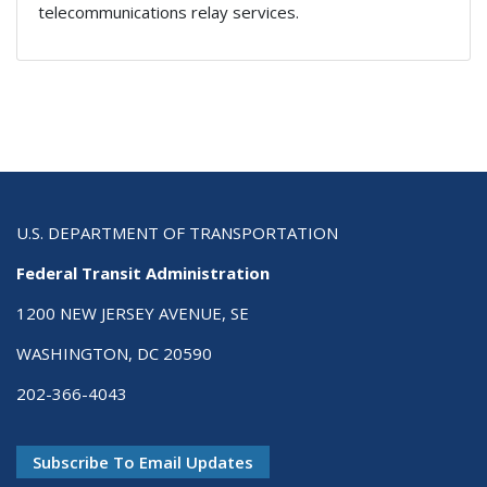
telecommunications relay services.
U.S. DEPARTMENT OF TRANSPORTATION
Federal Transit Administration
1200 NEW JERSEY AVENUE, SE
WASHINGTON, DC 20590
202-366-4043
Subscribe To Email Updates