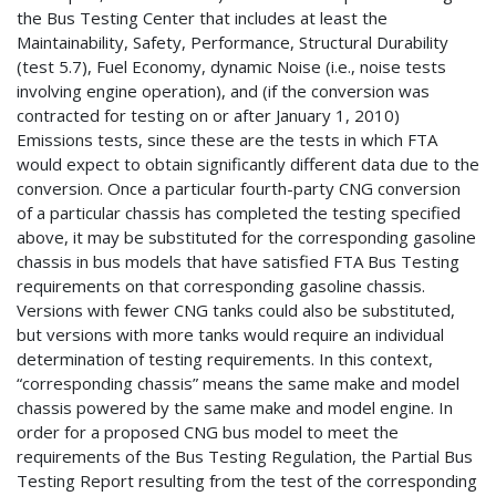
the Bus Testing Center that includes at least the
Maintainability, Safety, Performance, Structural Durability
(test 5.7), Fuel Economy, dynamic Noise (i.e., noise tests
involving engine operation), and (if the conversion was
contracted for testing on or after January 1, 2010)
Emissions tests, since these are the tests in which FTA
would expect to obtain significantly different data due to the
conversion. Once a particular fourth-party CNG conversion
of a particular chassis has completed the testing specified
above, it may be substituted for the corresponding gasoline
chassis in bus models that have satisfied FTA Bus Testing
requirements on that corresponding gasoline chassis.
Versions with fewer CNG tanks could also be substituted,
but versions with more tanks would require an individual
determination of testing requirements. In this context,
“corresponding chassis” means the same make and model
chassis powered by the same make and model engine. In
order for a proposed CNG bus model to meet the
requirements of the Bus Testing Regulation, the Partial Bus
Testing Report resulting from the test of the corresponding