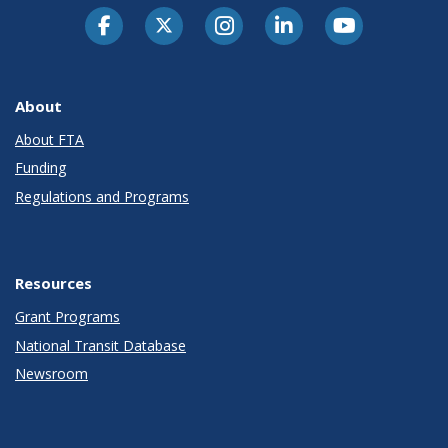
About
About FTA
Funding
Regulations and Programs
Resources
Grant Programs
National Transit Database
Newsroom