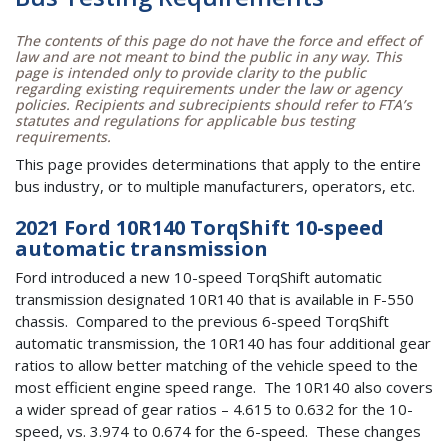
The contents of this page do not have the force and effect of
law and are not meant to bind the public in any way. This
page is intended only to provide clarity to the public
regarding existing requirements under the law or agency
policies. Recipients and subrecipients should refer to FTA’s
statutes and regulations for applicable bus testing
requirements.
This page provides determinations that apply to the entire
bus industry, or to multiple manufacturers, operators, etc.
2021 Ford 10R140 TorqShift 10-speed
automatic transmission
Ford introduced a new 10-speed TorqShift automatic
transmission designated 10R140 that is available in F-550
chassis. Compared to the previous 6-speed TorqShift
automatic transmission, the 10R140 has four additional gear
ratios to allow better matching of the vehicle speed to the
most efficient engine speed range. The 10R140 also covers
a wider spread of gear ratios – 4.615 to 0.632 for the 10-
speed, vs. 3.974 to 0.674 for the 6-speed. These changes