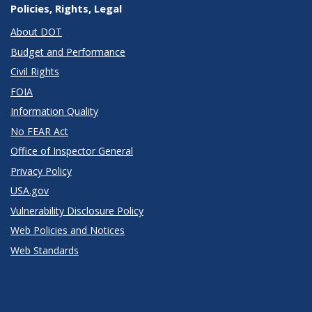
Policies, Rights, Legal
About DOT
Budget and Performance
Civil Rights
FOIA
Information Quality
No FEAR Act
Office of Inspector General
Privacy Policy
USA.gov
Vulnerability Disclosure Policy
Web Policies and Notices
Web Standards