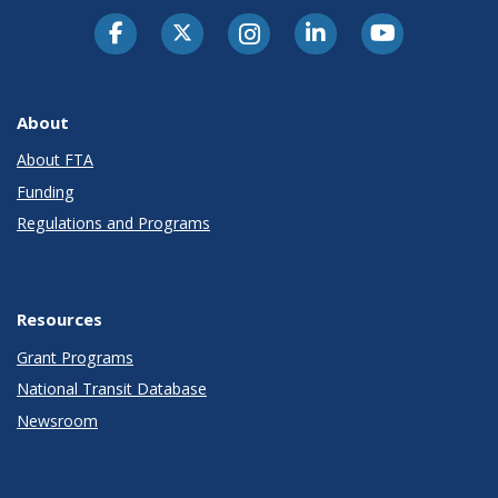
About
About FTA
Funding
Regulations and Programs
Resources
Grant Programs
National Transit Database
Newsroom