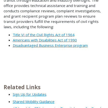
transit through education and industry oversight. The
office provides technical assistance and training and
conducts compliance reviews, complaint investigations,
and grant recipient program plan reviews to ensure
transit providers fulfill the requirements of civil rights
laws, including the following:
Title VI of the Civil Rights Act of 1964
Americans with Disabilities Act of 1990
Disadvantaged Business Enterprise program
Related Links
Sign Up for Updates
Shared Mobility Guidance