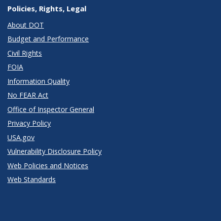
Policies, Rights, Legal
About DOT
Budget and Performance
Civil Rights
FOIA
Information Quality
No FEAR Act
Office of Inspector General
Privacy Policy
USA.gov
Vulnerability Disclosure Policy
Web Policies and Notices
Web Standards