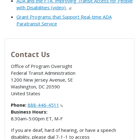
ADA and the FTA: Improving Transit Access for People
with Disabilities (video)
Grant Programs that Support Real-time ADA
Paratransit Service
Contact Us
Office of Program Oversight
Federal Transit Administration
1200 New Jersey Avenue, SE
Washington
,
DC
20590
United States
Phone:
888-446-4511
Business Hours:
8:30am-5:00pm ET, M-F
If you are deaf, hard of hearing, or have a speech
disability, please dial 7-1-1 to access