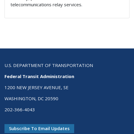
telecommunications relay services.
U.S. DEPARTMENT OF TRANSPORTATION
Federal Transit Administration
1200 NEW JERSEY AVENUE, SE
WASHINGTON, DC 20590
202-366-4043
Subscribe To Email Updates