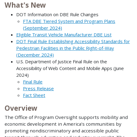
What's New
DOT Information on DBE Rule Changes
FTA DBE Tiered System and Program Plans
(September 2024)
Eligible Transit Vehicle Manufacturer DBE List
DOT Final Rule Establishing Accessibility Standards for
Pedestrian Facilities in the Public Right-of-Way
(December 2024)
U.S. Department of Justice Final Rule on the
Accessibility of Web Content and Mobile Apps (June
2024)
Final Rule
Press Release
Fact Sheet
Overview
The Office of Program Oversight supports mobility and
economic development in America’s communities by
promoting nondiscriminatory and accessible public