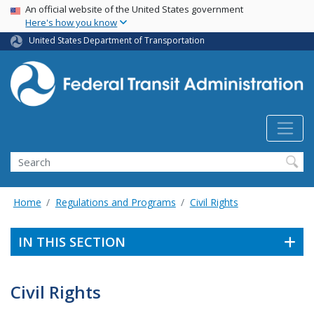
USA Banner
Skip
An official website of the United States government
Here's how you know
to
main
United States Department of Transportation
content
Search
Home
Regulations and Programs
Civil Rights
IN THIS SECTION
Civil Rights