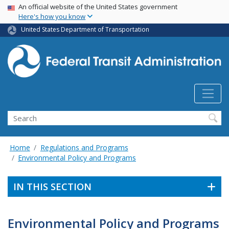
USA Banner
Skip
An official website of the United States government
Here's how you know
to
main
United States Department of Transportation
content
Search
Home
Regulations and Programs
Environmental Policy and Programs
IN THIS SECTION
Environmental Policy and Programs