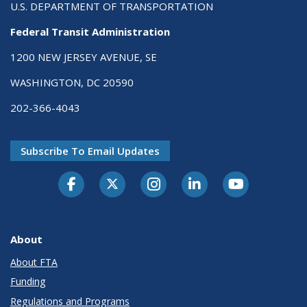
U.S. DEPARTMENT OF TRANSPORTATION
Federal Transit Administration
1200 NEW JERSEY AVENUE, SE
WASHINGTON, DC 20590
202-366-4043
Subscribe To Email Updates
About
About FTA
Funding
Regulations and Programs