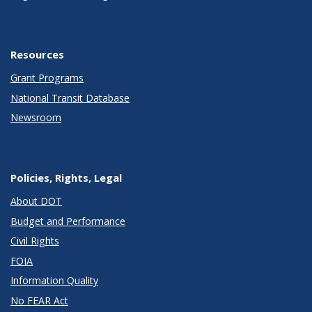
Resources
Grant Programs
National Transit Database
Newsroom
Policies, Rights, Legal
About DOT
Budget and Performance
Civil Rights
FOIA
Information Quality
No FEAR Act