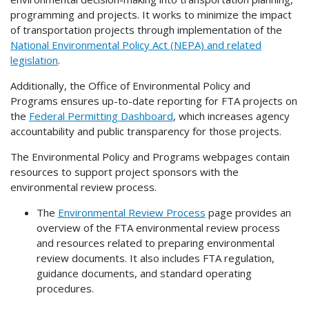
programming and projects. It works to minimize the impact
of transportation projects through implementation of the
National Environmental Policy Act (NEPA) and related
legislation
.
Additionally, the Office of Environmental Policy and
Programs ensures up-to-date reporting for FTA projects on
the
Federal Permitting Dashboard
, which increases agency
accountability and public transparency for those projects.
The Environmental Policy and Programs webpages contain
resources to support project sponsors with the
environmental review process.
The
Environmental Review Process
page provides an
overview of the FTA environmental review process
and resources related to preparing environmental
review documents. It also includes FTA regulation,
guidance documents, and standard operating
procedures.