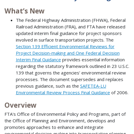
What’s New
The Federal Highway Administration (FHWA), Federal
Railroad Administration (FRA), and FTA have released
updated interim final guidance for project sponsors
involved in surface transportation projects. The
Section 139 Efficient Environmental Reviews for
Project Decision-making and One Federal Decision
Interim Final Guidance
provides essential information
regarding the statutory framework outlined in 23 U.S.C.
139 that governs the agencies’ environmental review
processes. The document supersedes and replaces
previous guidance, such as the
SAFETEA-LU
Environmental Review Process Final Guidance
of 2006.
Overview
FTA's Office of Environmental Policy and Programs, part of
the Office of Planning and Environment, develops and
promotes approaches to enhance and integrate
environmental decision-making into transportation planning,