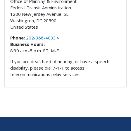
Office of Planning & Environment
Federal Transit Administration
1200 New Jersey Avenue, SE
Washington
,
DC
20590
United States
Phone:
202-366-4033
Business Hours:
8:30 a.m.-5 p.m. ET, M-F
If you are deaf, hard of hearing, or have a speech
disability, please dial 7-1-1 to access
telecommunications relay services.