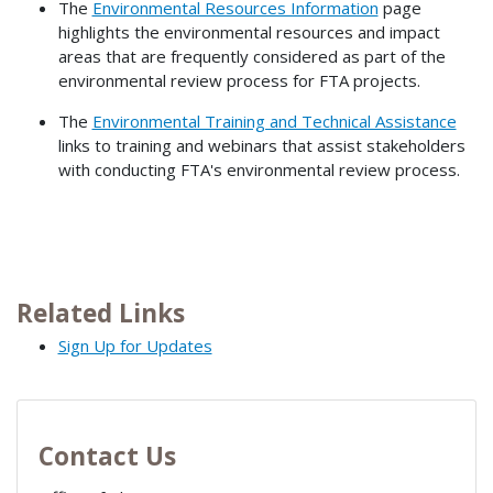
The
Environmental Resources Information
page
highlights the environmental resources and impact
areas that are frequently considered as part of the
environmental review process for FTA projects.
The
Environmental Training and Technical Assistance
links to training and webinars that assist stakeholders
with conducting FTA's environmental review process.
Related Links
Sign Up for Updates
Contact Us