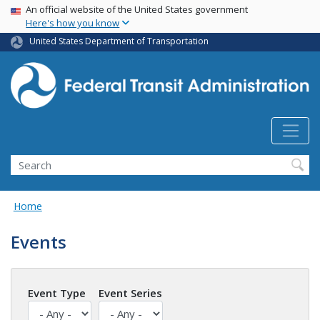
USA Banner
Skip
An official website of the United States government
Here's how you know
to
main
United States Department of Transportation
content
Search
Home
Events
Event Type
Event Series