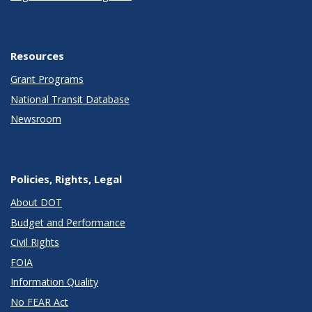
Resources
Grant Programs
National Transit Database
Newsroom
Policies, Rights, Legal
About DOT
Budget and Performance
Civil Rights
FOIA
Information Quality
No FEAR Act