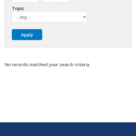
Topic
No records matched your search criteria.