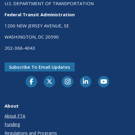
U.S. DEPARTMENT OF TRANSPORTATION
Federal Transit Administration
1200 NEW JERSEY AVENUE, SE
WASHINGTON, DC 20590
202-366-4043
Subscribe To Email Updates
About
About FTA
Funding
Regulations and Programs