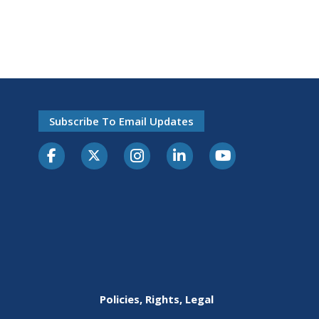
Subscribe To Email Updates
Policies, Rights, Legal