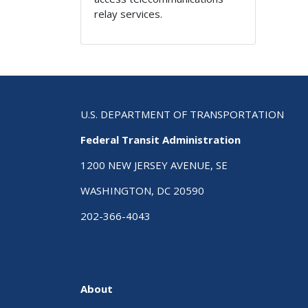
relay services.
U.S. DEPARTMENT OF TRANSPORTATION
Federal Transit Administration
1200 NEW JERSEY AVENUE, SE
WASHINGTON, DC 20590
202-366-4043
About