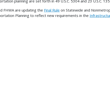
ortation planning are set forth in 49 U.S.C. 5304 and 23 U.S.C. 135
nd FHWA are updating the
Final Rule
on Statewide and Nonmetropo
ortation Planning to reflect new requirements in the
Infrastruct