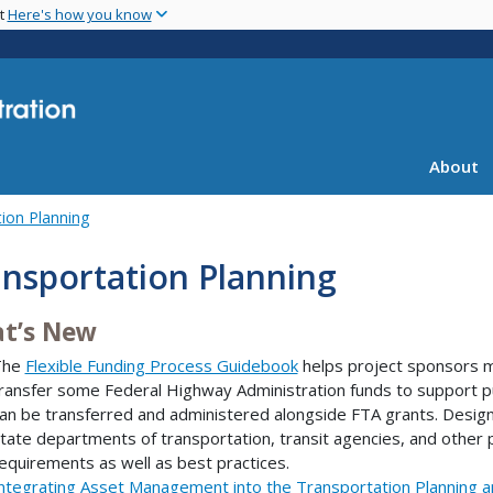
Skip
nt
Here's how you know
to
main
content
About
ion Planning
nsportation Planning
t’s New
The
Flexible Funding Process Guidebook
helps project sponsors m
ransfer some Federal Highway Administration funds to support pu
an be transferred and administered alongside FTA grants. Design
tate departments of transportation, transit agencies, and other 
equirements as well as best practices.
ntegrating Asset Management into the Transportation Planning