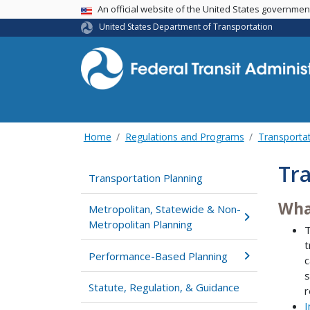
USA Banner
An official website of the United States governme
United States Department of Transportation
Home
Regulations and Programs
Transportat
Tra
Transportation Planning
Wha
Metropolitan, Statewide & Non-
Metropolitan Planning
t
Performance-Based Planning
c
s
Statute, Regulation, & Guidance
r
I