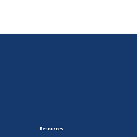
Resources