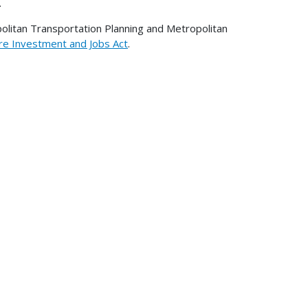
.
litan Transportation Planning and Metropolitan
ure Investment and Jobs Act
.