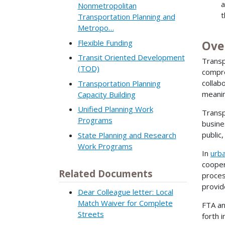
a
Nonmetropolitan
t
Transportation Planning and
Metropo…
Flexible Funding
Ove
Transit Oriented Development
Transp
(TOD)
compre
collab
Transportation Planning
meanin
Capacity Building
Unified Planning Work
Transp
Programs
busine
public
State Planning and Research
Work Programs
In
urb
cooper
Related Documents
proces
provid
Dear Colleague letter: Local
Match Waiver for Complete
FTA an
Streets
forth 