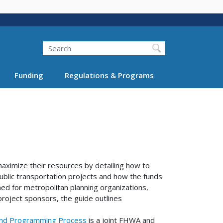
Search
Funding
Regulations & Programs
aximize their resources by detailing how to
blic transportation projects and how the funds
ed for metropolitan planning organizations,
project sponsors, the guide outlines
 and Programming Process
is a joint FHWA and