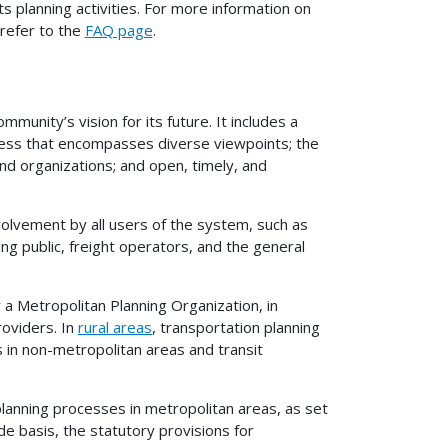
 planning activities. For more information on
 refer to the
FAQ page
.
mmunity’s vision for its future. It includes a
cess that encompasses diverse viewpoints; the
and organizations; and open, timely, and
volvement by all users of the system, such as
g public, freight operators, and the general
 a Metropolitan Planning Organization, in
roviders. In
rural areas
, transportation planning
ls in non-metropolitan areas and transit
planning processes in metropolitan areas, as set
ide basis, the statutory provisions for