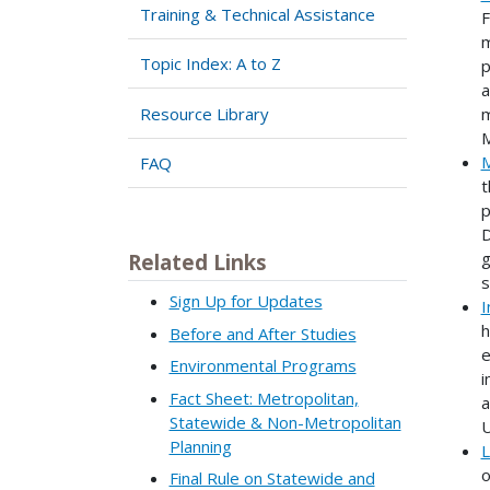
Training & Technical Assistance
F
m
Topic Index: A to Z
p
a
Resource Library
m
M
M
FAQ
t
p
D
g
Related Links
s
Sign Up for Updates
I
h
Before and After Studies
e
Environmental Programs
i
Fact Sheet: Metropolitan,
a
Statewide & Non-Metropolitan
U
Planning
L
o
Final Rule on Statewide and