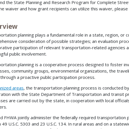
nd the State Planning and Research Program for Complete Streets
he waiver and how grant recipients can utilize this waiver, please
rview
ortation planning plays a fundamental role in a state, region, or co
hensive consideration of possible strategies; an evaluation pro
orative participation of relevant transportation-related agencies 
gful public involvement.
ortation planning is a cooperative process designed to foster in
sses, community groups, environmental organizations, the travelin
, through a proactive public participation process.
anized areas
, the transportation planning process is conducted by
ation with the State Department of Transportation and transit p
ses are carried out by the state, in cooperation with local officia
ers.
d FHWA jointly administer the federally required transportation 
in 49 U.S.C. 5303 and 23 U.S.C. 134. In rural areas and on a statew