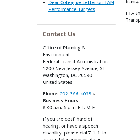
transp
Dear Colleague Letter on TAM
Performance Targets
FTA a
Transp
Contact Us
Office of Planning &
Environment
Federal Transit Administration
1200 New Jersey Avenue, SE
Washington
,
DC
20590
United States
Phone:
202-366-4033
Business Hours:
8:30 a.m.-5 p.m. ET, M-F
If you are deaf, hard of
hearing, or have a speech
disability, please dial 7-1-1 to
access telecommunications