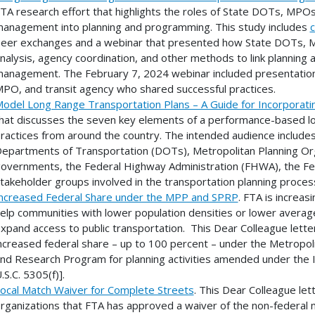
TA research effort that highlights the roles of State DOTs, MPOs
anagement into planning and programming. This study includes
c
eer exchanges and a webinar that presented how State DOTs, MP
nalysis, agency coordination, and other methods to link planning 
anagement. The February 7, 2024 webinar included presentatio
PO, and transit agency who shared successful practices.
odel Long Range Transportation Plans – A Guide for Incorporat
hat discusses the seven key elements of a performance-based l
ractices from around the country. The intended audience includes 
epartments of Transportation (DOTs), Metropolitan Planning Orga
overnments, the Federal Highway Administration (FHWA), the Fede
takeholder groups involved in the transportation planning proces
ncreased Federal Share under the MPP and SPRP
. FTA is increas
elp communities with lower population densities or lower avera
xpand access to public transportation. This Dear Colleague letter d
ncreased federal share – up to 100 percent – under the Metropol
nd Research Program for planning activities amended under the I
.S.C. 5305(f)].
ocal Match Waiver for Complete Streets
. This Dear Colleague let
rganizations that FTA has approved a waiver of the non-federal 