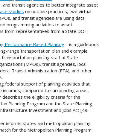
, and transit agencies to better integrate asset
ase studies
on notable practices, two virtual
Os, and transit agencies are using data
and programming activities to asset
ns from representatives from a State DOT,
ing Performance Based Planning
– is a guidebook
ong-range transportation plan and example
transportation planning staff at State
nizations (MPOs), transit agencies, local
ral Transit Administration (FTA), and other
s.
ing federal support of planning activities that
ge incomes, compared to surrounding areas,
escribes the eligibility criteria for the
itan Planning Program and the State Planning
nfrastructure Investment and Jobs Act [49
ter informs states and metropolitan planning
match for the Metropolitan Planning Program