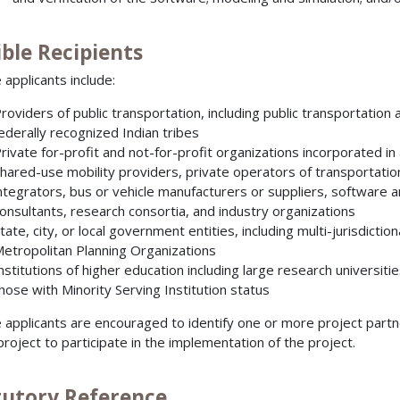
ible Recipients
e applicants include:
roviders of public transportation, including public transportatio
ederally recognized Indian tribes
rivate for-profit and not-for-profit organizations incorporated in a
hared-use mobility providers, private operators of transportati
ntegrators, bus or vehicle manufacturers or suppliers, software an
onsultants, research consortia, and industry organizations
tate, city, or local government entities, including multi-jurisdicti
etropolitan Planning Organizations
nstitutions of higher education including large research universiti
hose with Minority Serving Institution status
le applicants are encouraged to identify one or more project partn
 project to participate in the implementation of the project.
tutory Reference