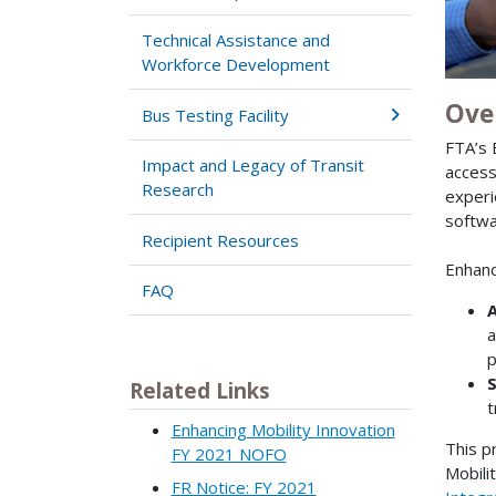
Technical Assistance and
Workforce Development
Ove
Bus Testing Facility
FTA’s 
Impact and Legacy of Transit
access
Research
experi
softwa
Recipient Resources
Enhanc
FAQ
A
a
p
S
Related Links
t
Enhancing Mobility Innovation
This p
FY 2021 NOFO
Mobili
FR Notice: FY 2021