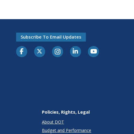
Subscribe To Email Updates
Policies, Rights, Legal
About DOT
Budget and Performance