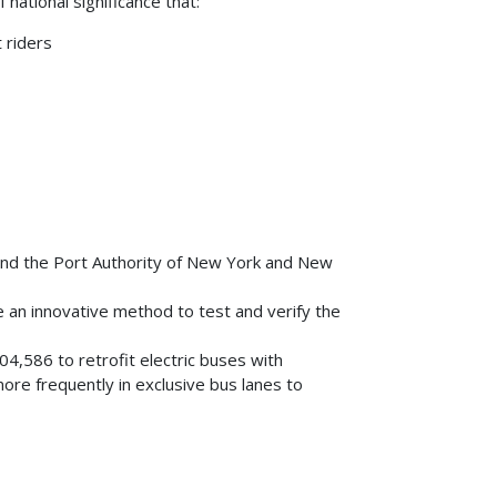
national significance that:
 riders
and the Port Authority of New York and New
 an innovative method to test and verify the
804,586 to retrofit electric buses with
re frequently in exclusive bus lanes to