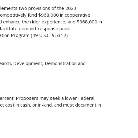
plements two provisions of the 2023
 competitively fund $968,000 in cooperative
d enhance the rider experience, and $968,000 in
facilitate demand-response public
ation Program (49 U.S.C. § 5312).
esearch, Development, Demonstration and
 percent. Proposers may seek a lower Federal
ct cost in cash, or in-kind, and must document in