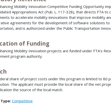
hancing Mobility Innovation Competitive Funding Opportunity im
idated Appropriations Act (Pub. L. 117-328), that directs FTA to
ents to accelerate mobility innovations that improve mobility an
ative agreements for the development of software solutions to 
ortation, and is authorized under the Public Transportation Innov
ocation of Funding
hancing Mobility Innovation projects are funded under FTA’s R
ment program authority.
ch
deral share of project costs under this program is limited to 80
bution. The applicant must provide the local share of the net proje
lication the source of the local match.
 Type:
Competitive