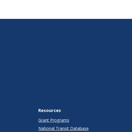
Resources
Grant Programs
National Transit Database