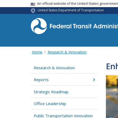
USA Banner
An official website of the United States governme
United States Department of Transportation
Home
Research & Innovation
Enh
Research & Innovation
Reports
Strategic Roadmap
Office Leadership
Public Transportation Innovation