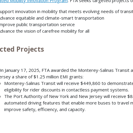
ated Mobility Innovation Program
. FTA seeks targeted projects of 
upport innovation in mobility that meets evolving needs of transit
dvance equitable and climate-smart transportation
mprove public transportation service
dvance the vision of carefree mobility for all
cted Projects
n January 17, 2025, FTA awarded the Monterey-Salinas Transit 
ersey a share of $1.25 million EMI grants:
Monterey-Salinas Transit will receive $449,860 to demonstrate
eligibility for rider discounts in contactless payment systems.
The Port Authority of New York and New Jersey
will receive $
automated driving features that enable more buses to travel mo
improve safety, efficiency, and capacity.