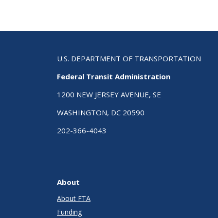
U.S. DEPARTMENT OF TRANSPORTATION
Federal Transit Administration
1200 NEW JERSEY AVENUE, SE
WASHINGTON, DC 20590
202-366-4043
About
About FTA
Funding