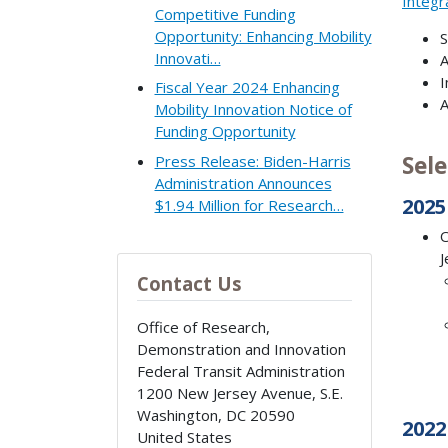
Integr
Competitive Funding
Opportunity: Enhancing Mobility
S
Innovati…
A
I
Fiscal Year 2024 Enhancing
A
Mobility Innovation Notice of
Funding Opportunity
Sele
Press Release: Biden-Harris
Administration Announces
2025
$1.94 Million for Research…
O
J
Contact Us
Office of Research,
Demonstration and Innovation
Federal Transit Administration
1200 New Jersey Avenue, S.E.
Washington
,
DC
20590
2022
United States