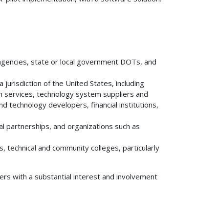
n agencies, state or local government DOTs, and
 jurisdiction of the United States, including
on services, technology system suppliers and
d technology developers, financial institutions,
onal partnerships, and organizations such as
es, technical and community colleges, particularly
ers with a substantial interest and involvement