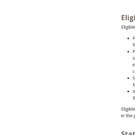
Elig
Eligibl
P
f
P
s
i
c
S
M
I
t
Eligib
in the
Sta