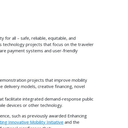
for all – safe, reliable, equitable, and
 technology projects that focus on the traveler
fare payment systems and user-friendly
emonstration projects that improve mobility
e delivery models, creative financing, novel
hat facilitate integrated demand-response public
bile devices or other technology.
ience, such as previously awarded Enhancing
ing Innovative Mobility Initiative
and the