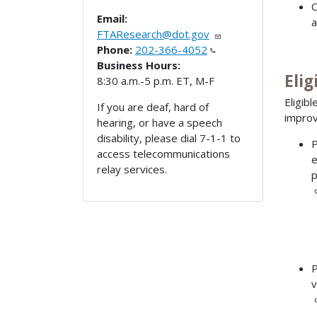
O
Email:
a
FTAResearch@dot.gov
Phone:
202-366-4052
Business Hours:
Elig
8:30 a.m.-5 p.m. ET, M-F
Eligib
If you are deaf, hard of
improvi
hearing, or have a speech
disability, please dial 7-1-1 to
P
access telecommunications
e
relay services.
p
P
v