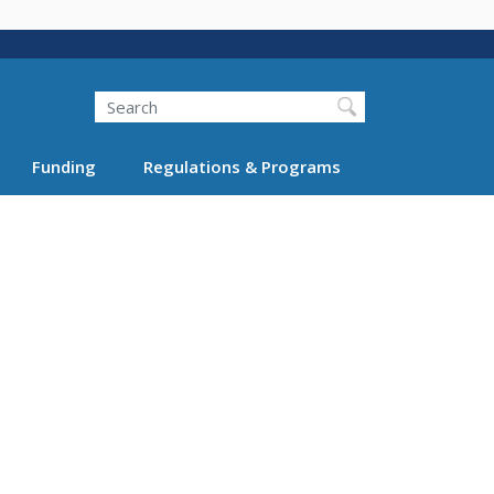
Search
Funding
Regulations & Programs