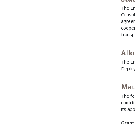
The En
Consol
agreem
cooper
transp
All
The En
Deploy
Mat
The fe
contri
its app
Grant