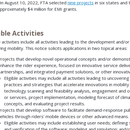
n August 10, 2022, FTA selected
nine projects
in six states and 
pproximately $4 million for EMI grants.
ible Activities
le activities include all activities leading to the development and/
ng mobility. This notice solicits applications in two topical areas:
rojects that develop novel operational concepts and/or demonstr
nhance the rider experience, focused on innovative service delive
artnerships, and integrated payment solutions, or other innovativ
Eligible activities may include all activities leading to uncoveri
practices and strategies that accelerate innovations in mobility f
technology scanning and feasibility analysis, engagement and o
or services, project implementation, modeling forecast of cli
concepts, and evaluating project results.
rojects that develop software to facilitate demand-response publ
ehicles through riders’ mobile devices or other advanced means.
Eligible activities may include establishing user needs; defini
and verification of the software; modeling and simulation; and/o