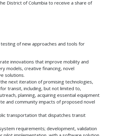
the District of Columbia to receive a share of
or testing of new approaches and tools for
ate innovations that improve mobility and
ry models, creative financing, novel
e solutions.
ng the next iteration of promising technologies,
or transit, including, but not limited to,
utreach, planning, acquiring essential equipment
mate and community impacts of proposed novel
ic transportation that dispatches transit
ng system requirements; development, validation
r pilot implementation, with a software solution.