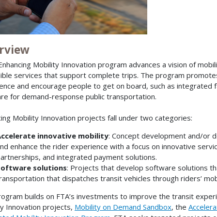
rview
Enhancing Mobility Innovation program advances a vision of mobility 
ible services that support complete trips. The program promotes
ence and encourage people to get on board, such as integrated 
re for demand-response public transportation.
ing Mobility Innovation projects fall under two categories:
ccelerate innovative mobility
: Concept development and/or d
nd enhance the rider experience with a focus on innovative servic
artnerships, and integrated payment solutions.
oftware solutions
: Projects that develop software solutions t
ransportation that dispatches transit vehicles through riders’ mo
rogram builds on FTA’s investments to improve the transit exper
ty Innovation projects,
Mobility on Demand Sandbox
, the
Accelerat