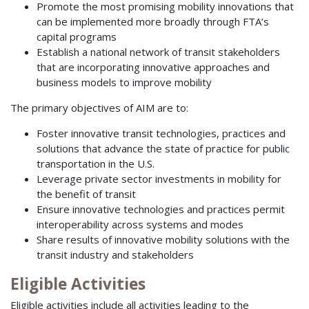
Promote the most promising mobility innovations that
can be implemented more broadly through FTA’s
capital programs
Establish a national network of transit stakeholders
that are incorporating innovative approaches and
business models to improve mobility
The primary objectives of AIM are to:
Foster innovative transit technologies, practices and
solutions that advance the state of practice for public
transportation in the U.S.
Leverage private sector investments in mobility for
the benefit of transit
Ensure innovative technologies and practices permit
interoperability across systems and modes
Share results of innovative mobility solutions with the
transit industry and stakeholders
Eligible Activities
Eligible activities include all activities leading to the