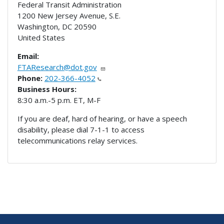
Federal Transit Administration
1200 New Jersey Avenue, S.E.
Washington
,
DC
20590
United States
Email:
FTAResearch@dot.gov
Phone:
202-366-4052
Business Hours:
8:30 a.m.-5 p.m. ET, M-F
If you are deaf, hard of hearing, or have a speech
disability, please dial 7-1-1 to access
telecommunications relay services.