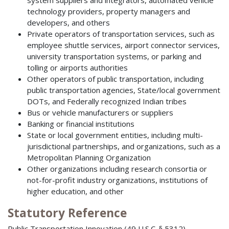
system suppliers and integrators, automated vehicle
technology providers, property managers and
developers, and others
Private operators of transportation services, such as
employee shuttle services, airport connector services,
university transportation systems, or parking and
tolling or airports authorities
Other operators of public transportation, including
public transportation agencies, State/local government
DOTs, and Federally recognized Indian tribes
Bus or vehicle manufacturers or suppliers
Banking or financial institutions
State or local government entities, including multi-
jurisdictional partnerships, and organizations, such as a
Metropolitan Planning Organization
Other organizations including research consortia or
not-for-profit industry organizations, institutions of
higher education, and other
Statutory Reference
Public Transportation Innovation (49 U.S.C. § 5312)