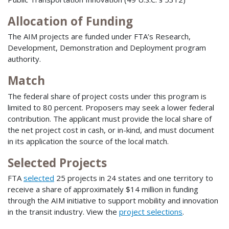
Allocation of Funding
The AIM projects are funded under FTA’s Research,
Development, Demonstration and Deployment program
authority.
Match
The federal share of project costs under this program is
limited to 80 percent. Proposers may seek a lower federal
contribution. The applicant must provide the local share of
the net project cost in cash, or in-kind, and must document
in its application the source of the local match.
Selected Projects
FTA
selected
25 projects in 24 states and one territory to
receive a share of approximately $14 million in funding
through the AIM initiative to support mobility and innovation
in the transit industry. View the
project selections
.