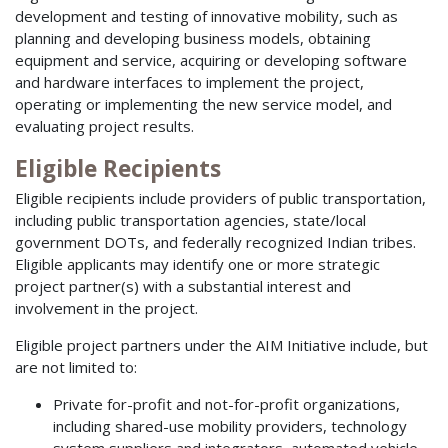
development and testing of innovative mobility, such as
planning and developing business models, obtaining
equipment and service, acquiring or developing software
and hardware interfaces to implement the project,
operating or implementing the new service model, and
evaluating project results.
Eligible Recipients
Eligible recipients include providers of public transportation,
including public transportation agencies, state/local
government DOTs, and federally recognized Indian tribes.
Eligible applicants may identify one or more strategic
project partner(s) with a substantial interest and
involvement in the project.
Eligible project partners under the AIM Initiative include, but
are not limited to:
Private for-profit and not-for-profit organizations,
including shared-use mobility providers, technology