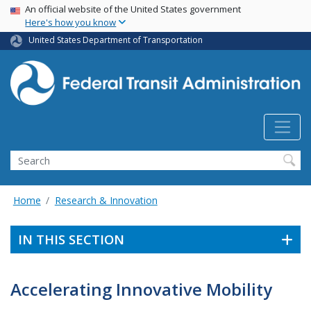
USA Banner
Skip
An official website of the United States government
Here's how you know
to
main
United States Department of Transportation
content
Search
Home
Research & Innovation
IN THIS SECTION
Accelerating Innovative Mobility