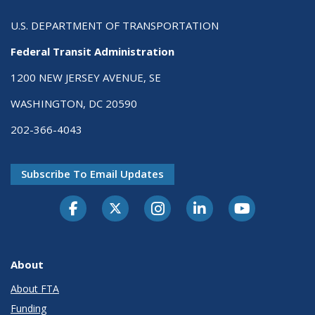
U.S. DEPARTMENT OF TRANSPORTATION
Federal Transit Administration
1200 NEW JERSEY AVENUE, SE
WASHINGTON, DC 20590
202-366-4043
Subscribe To Email Updates
About
About FTA
Funding