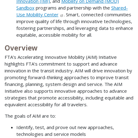
Innovation (IMI)
, and
Mobility on Demand (MOD)
Sandbox
programs and partnership with the
Shared-
Use Mobility Center
. Smart, connected communities
improve quality of life through innovative technologies,
fostering partnerships, and leveraging data to enhance
equitable, accessible mobility for all.
Overview
FTA’s Accelerating Innovative Mobility (AIM) Initiative
highlights FTA’s commitment to support and advance
innovation in the transit industry. AIM will drive innovation by
promoting forward-thinking approaches to improve transit
financing, planning, system design and service. The AIM
Initiative also supports innovative approaches to advance
strategies that promote accessibility, including equitable and
equivalent accessibility for all travelers.
The goals of AIM are to:
Identify, test, and prove out new approaches,
technologies and service models