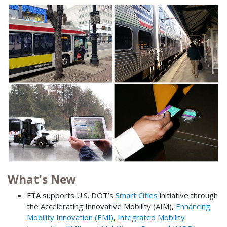
What's New
FTA supports U.S. DOT’s
Smart Cities
initiative through
the Accelerating Innovative Mobility (AIM),
Enhancing
Mobility Innovation (EMI)
,
Integrated Mobility