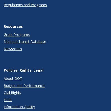
Regulations and Programs
Resources
Grant Programs
National Transit Database
Newsroom
Policies, Rights, Legal
About DOT
Budget and Performance
Civil Rights
FOIA
Information Quality