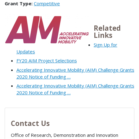
Grant Type:
Competitive
Related
Links
Sign Up for
Updates
FY20 AIM Project Selections
Accelerating Innovative Mobility (AIM) Challenge Grants
2020 Notice of Funding …
Accelerating Innovative Mobility (AIM) Challenge Grants
2020 Notice of Funding …
Contact Us
Office of Research, Demonstration and Innovation