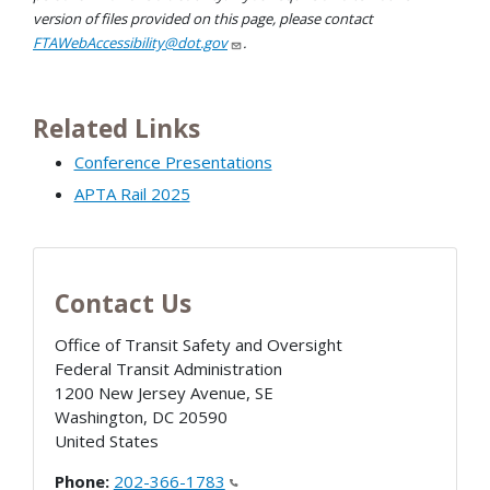
version of files provided on this page, please contact
FTAWebAccessibility@dot.gov
.
Related Links
Conference Presentations
APTA Rail 2025
Contact Us
Office of Transit Safety and Oversight
Federal Transit Administration
1200 New Jersey Avenue, SE
Washington
,
DC
20590
United States
Phone:
202-366-1783