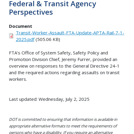
Federal & Transit Agency
Perspectives
Document
Transit-Worker-Assault-FTA-Update-APTA-Rail-7-1-
2025.pdf
(505.06 KB)
FTA’s Office of System Safety, Safety Policy and
Promotion Division Chief, Jeremy Furrer, provided an
overview on responses to the General Directive 24-1
and the required actions regarding assaults on transit
workers.
Last updated: Wednesday, July 2, 2025
DOT is committed to ensuring that information is available in
appropriate alternative formats to meet the requirements of
persons who have a disability. If you require an alternative