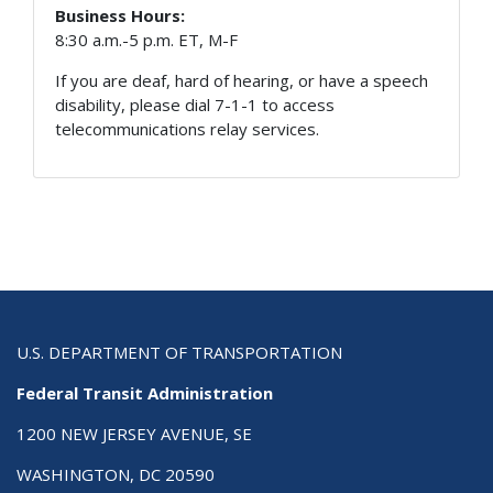
Business Hours:
8:30 a.m.-5 p.m. ET, M-F
If you are deaf, hard of hearing, or have a speech
disability, please dial 7-1-1 to access
telecommunications relay services.
U.S. DEPARTMENT OF TRANSPORTATION
Federal Transit Administration
1200 NEW JERSEY AVENUE, SE
WASHINGTON, DC 20590