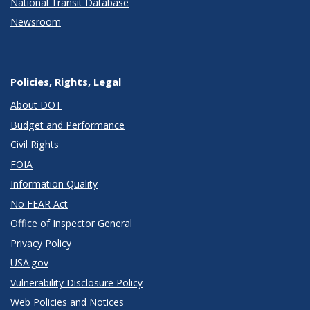
National Transit Database
Newsroom
Policies, Rights, Legal
About DOT
Budget and Performance
Civil Rights
FOIA
Information Quality
No FEAR Act
Office of Inspector General
Privacy Policy
USA.gov
Vulnerability Disclosure Policy
Web Policies and Notices