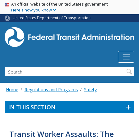
USA Banner
Skip
An official website of the United States government
Here's how you know
to
main
United States Department of Transportation
content
Search
Home
Regulations and Programs
Safety
IN THIS SECTION
Transit Worker Assaults: The