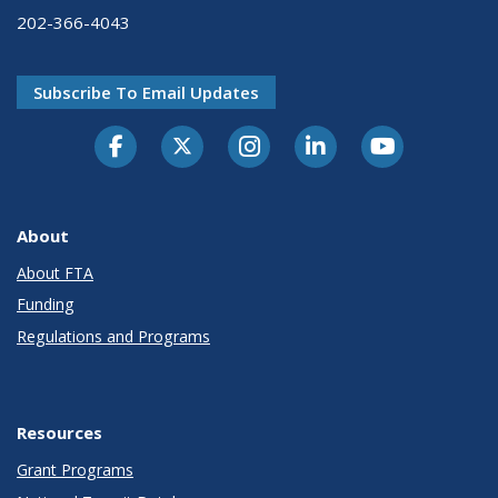
202-366-4043
Subscribe To Email Updates
About
About FTA
Funding
Regulations and Programs
Resources
Grant Programs