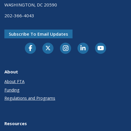
WASHINGTON, DC 20590
202-366-4043
Subscribe To Email Updates
About
About FTA
Funding
Regulations and Programs
Resources