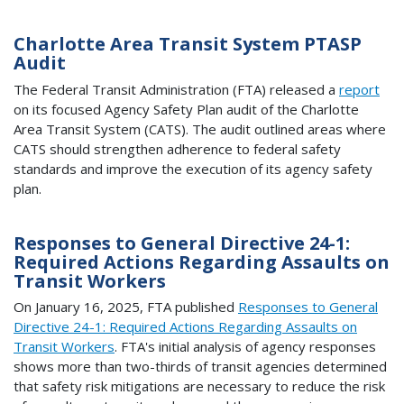
Charlotte Area Transit System PTASP
Audit
The Federal Transit Administration (FTA) released a
report
on its focused Agency Safety Plan audit of the Charlotte
Area Transit System (CATS). The audit outlined areas where
CATS should strengthen adherence to federal safety
standards and improve the execution of its agency safety
plan.
Responses to General Directive 24-1:
Required Actions Regarding Assaults on
Transit Workers
On January 16, 2025, FTA published
Responses to General
Directive 24-1: Required Actions Regarding Assaults on
Transit Workers
. FTA's initial analysis of agency responses
shows more than two-thirds of transit agencies determined
that safety risk mitigations are necessary to reduce the risk