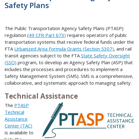
Safety Plans
The Public Transportation Agency Safety Plans (PTASP)
regulation (
49 CFR Part 673)
requires operators of public
transportation systems that receive federal funds under the
FTA
Urbanized Area Formula Grants (Section 5307)
, and rail
transit agencies subject to the FTA
State Safety Oversight
(SSO)
program, to develop an Agency Safety Plan (ASP) that
includes the processes and procedures to implement a
Safety Management System (SMS). SMS is a comprehensive,
collaborative, and systematic approach to managing safety.
Technical Assistance
The
PTASP
Technical
Assistance
Center (TAC)
is available to