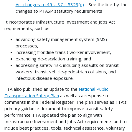
Act changes to 49 U.S.C § 5329(d)
– See the line-by-line
changes to PTASP statutory requirements
It incorporates Infrastructure Investment and Jobs Act
requirements, such as:
advancing safety management system (SMS)
processes,
increasing frontline transit worker involvement,
expanding de-escalation training, and
addressing safety risk, including assaults on transit
workers, transit vehicle-pedestrian collisions, and
infectious disease exposure.
FTA also published an update to the
National Public
Transportation Safety Plan
as well as a response to
comments in the Federal Register. The plan serves as FTA’s
primary guidance document to improve transit safety
performance. FTA updated the plan to align with
Infrastructure Investment and Jobs Act requirements and to
include best practices, tools, technical assistance, voluntary