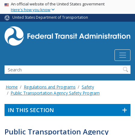
USA Banner
Skip
An official website of the United States government
Here's how you know
to
main
United States Department of Transportation
content
Search
Home
Regulations and Programs
Safety
Public Transportation Agency Safety Program
IN THIS SECTION
Public Transportation Agency