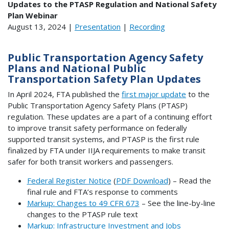
Updates to the PTASP Regulation and National Safety
Plan Webinar
August 13, 2024 |
Presentation
|
Recording
Public Transportation Agency Safety
Plans and National Public
Transportation Safety Plan Updates
In April 2024, FTA published the
first major update
to the
Public Transportation Agency Safety Plans (PTASP)
regulation. These updates are a part of a continuing effort
to improve transit safety performance on federally
supported transit systems, and PTASP is the first rule
finalized by FTA under IIJA requirements to make transit
safer for both transit workers and passengers.
Federal Register Notice
(
PDF Download
) – Read the
final rule and FTA’s response to comments
Markup: Changes to 49 CFR 673
– See the line-by-line
changes to the PTASP rule text
Markup: Infrastructure Investment and Jobs