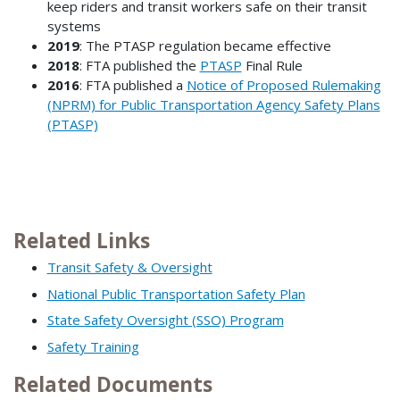
keep riders and transit workers safe on their transit
systems
2019
: The PTASP regulation became effective
2018
: FTA published the
PTASP
Final Rule
2016
: FTA published a
Notice of Proposed Rulemaking
(NPRM) for Public Transportation Agency Safety Plans
(PTASP)
Related Links
Transit Safety & Oversight
National Public Transportation Safety Plan
State Safety Oversight (SSO) Program
Safety Training
Related Documents