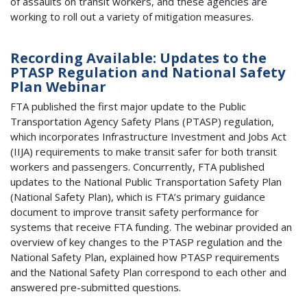
of assaults on transit workers, and these agencies are
working to roll out a variety of mitigation measures.
Recording Available: Updates to the
PTASP Regulation and National Safety
Plan Webinar
FTA published the first major update to the Public
Transportation Agency Safety Plans (PTASP) regulation,
which incorporates Infrastructure Investment and Jobs Act
(IIJA) requirements to make transit safer for both transit
workers and passengers. Concurrently, FTA published
updates to the National Public Transportation Safety Plan
(National Safety Plan), which is FTA’s primary guidance
document to improve transit safety performance for
systems that receive FTA funding. The webinar provided an
overview of key changes to the PTASP regulation and the
National Safety Plan, explained how PTASP requirements
and the National Safety Plan correspond to each other and
answered pre-submitted questions.