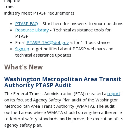
help the
transit
industry meet PTASP requirements.
PTASP FAQ
– Start here for answers to your questions
Resource Library
- Technical assistance tools for
PTASP
Email
PTASP-TAC@dot.gov
for 1-1 assistance
Sign up
to get notified about PTASP webinars and
technical assistance updates
What's New
Washington Metropolitan Area Transit
Authority PTASP Audit
The Federal Transit Administration (FTA) released a
report
on its focused Agency Safety Plan audit of the Washington
Metropolitan Area Transit Authority (WMATA). The audit
outlined areas where WMATA should strengthen adherence
to federal safety standards and improve the execution of its
agency safety plan.