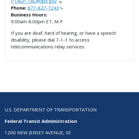
PTASP-TAC@dot.gov
Phone:
877-827-7243
Business Hours:
9:00am-8:00pm ET, M-F
If you are deaf, hard of hearing, or have a speech
disability, please dial 7-1-1 to access
telecommunications relay services.
U.S. DEPARTMENT OF TRANSPORTATION
Federal Transit Administration
1200 NEW JERSEY AVENUE, SE