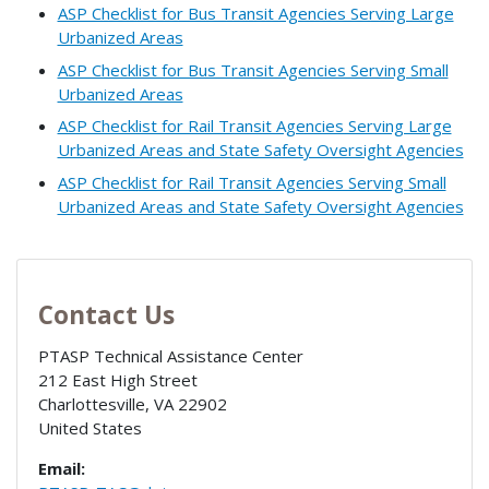
ASP Checklist for Bus Transit Agencies Serving Large
Urbanized Areas
ASP Checklist for Bus Transit Agencies Serving Small
Urbanized Areas
ASP Checklist for Rail Transit Agencies Serving Large
Urbanized Areas and State Safety Oversight Agencies
ASP Checklist for Rail Transit Agencies Serving Small
Urbanized Areas and State Safety Oversight Agencies
Contact Us
PTASP Technical Assistance Center
212 East High Street
Charlottesville
,
VA
22902
United States
Email: