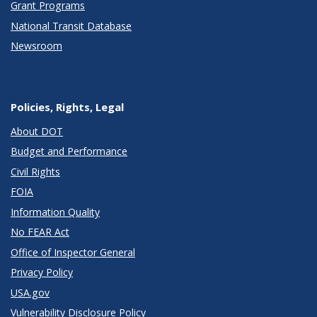
Grant Programs
National Transit Database
Newsroom
Policies, Rights, Legal
About DOT
Budget and Performance
Civil Rights
FOIA
Information Quality
No FEAR Act
Office of Inspector General
Privacy Policy
USA.gov
Vulnerability Disclosure Policy