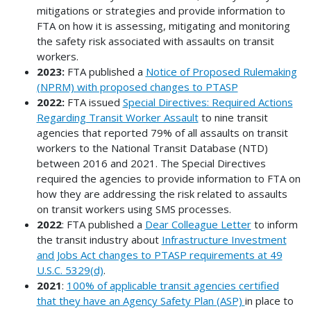
mitigations or strategies and provide information to
FTA on how it is assessing, mitigating and monitoring
the safety risk associated with assaults on transit
workers.
2023:
FTA published a
Notice of Proposed Rulemaking
(NPRM) with proposed changes to PTASP
2022:
FTA issued
Special Directives: Required Actions
Regarding Transit Worker Assault
to nine transit
agencies that reported 79% of all assaults on transit
workers to the National Transit Database (NTD)
between 2016 and 2021. The Special Directives
required the agencies to provide information to FTA on
how they are addressing the risk related to assaults
on transit workers using SMS processes.
2022
: FTA published a
Dear Colleague Letter
to inform
the transit industry about
Infrastructure Investment
and Jobs Act changes to PTASP requirements at 49
U.S.C. 5329(d)
.
2021
:
100% of applicable transit agencies certified
that they have an Agency Safety Plan (ASP)
in place to