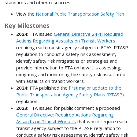
standards and other resources.
View the
National Public Transportation Safety Plan
Key Milestones
2024
: FTA issued
General Directive 24-1: Required
Actions Regarding Assaults on Transit Workers
requiring each transit agency subject to FTA's PTASP
regulation to conduct a safety risk assessment,
identify safety risk mitigations or strategies and
provide information to FTA on how it is assessing,
mitigating and monitoring the safety risk associated
with assaults on transit workers.
2024:
FTA published the
first major update to the
Public Transportation Agency Safety Plans (PTASP)
regulation
2023
: FTA issued for public comment a proposed
General Directive: Required Actions Regarding
Assaults on Transit Workers
that would require each
transit agency subject to the PTASP regulation to
conduct a safety risk assessment, identify safety risk