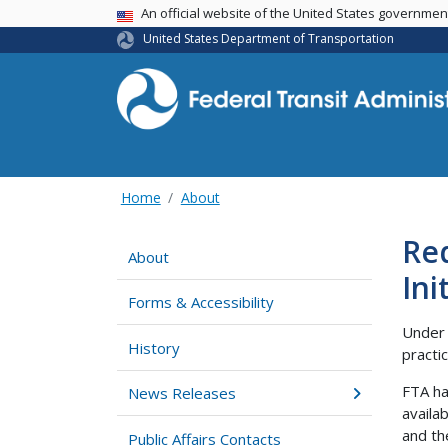
USA Banner
An official website of the United States governme
United States Department of Transportation
Home
About
Req
About
Ini
Forms & Accessibility
Under 
History
practi
FTA has
News Releases
availa
and th
Public Affairs Contacts