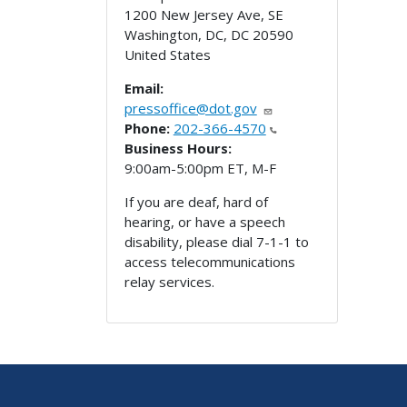
1200 New Jersey Ave, SE
Washington, DC
,
DC
20590
United States
Email:
pressoffice@dot.gov
Phone:
202-366-4570
Business Hours:
9:00am-5:00pm ET, M-F
If you are deaf, hard of
hearing, or have a speech
disability, please dial 7-1-1 to
access telecommunications
relay services.