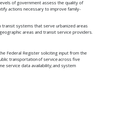
l levels of government assess the quality of
ntify actions necessary to improve family-
n transit systems that serve urbanized areas
geographic areas and transit service providers.
he Federal Register soliciting input from the
ublic transportation of service across five
time service data availability; and system