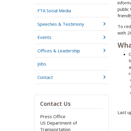
inform
public
FTA Social Media
friendl
Speeches & Testimony
To red
with 2
Events
Wha
Offices & Leadership
O
t
Jobs
a
r
Contact
Contact Us
Last u
Press Office
US Department of
Transportation