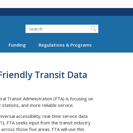
Search
Funding
Regulations & Programs
Friendly Transit Data
al Transit Administration (FTA) is focusing on
stations, and more reliable service.
niversal accessibility; real-time service data
FI), FTA seeks input from the transit industry
across those five areas. FTA will use this