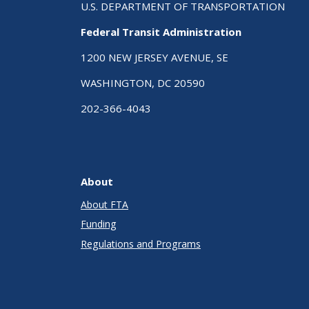
U.S. DEPARTMENT OF TRANSPORTATION
Federal Transit Administration
1200 NEW JERSEY AVENUE, SE
WASHINGTON, DC 20590
202-366-4043
About
About FTA
Funding
Regulations and Programs