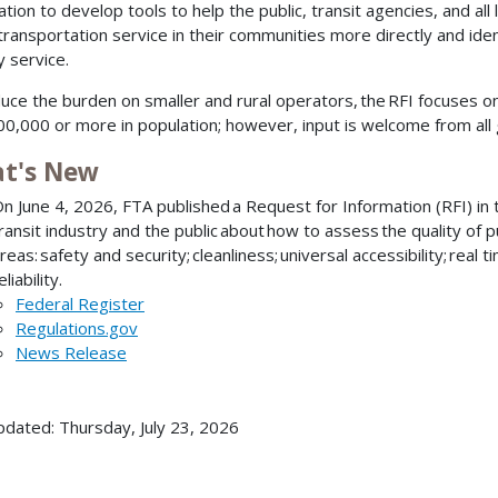
ation to develop tools to help the public, transit agencies, and al
 transportation service in their communities more directly and ide
y service.
uce the burden on smaller and rural operators, the RFI focuses o
00,000 or more in population; however, input is welcome from all 
t's New
n June 4, 2026, FTA published a Request for Information (RFI) in t
ransit industry and the public about how to assess the quality of p
reas: safety and security; cleanliness; universal accessibility; real 
eliability.
Federal Register
Regulations.gov
News Release
pdated: Thursday, July 23, 2026