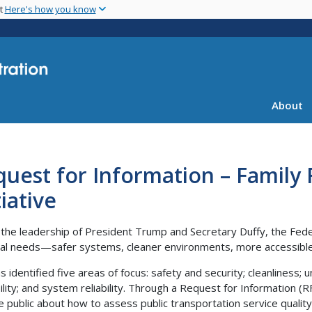
Skip
nt
Here's how you know
to
main
content
About
uest for Information – Family 
tiative
the leadership of President Trump and Secretary Duffy, the Feder
cal needs—safer systems, cleaner environments, more accessible 
 identified five areas of focus: safety and security; cleanliness; u
bility; and system reliability. Through a Request for Information (R
e public about how to assess public transportation service quality 