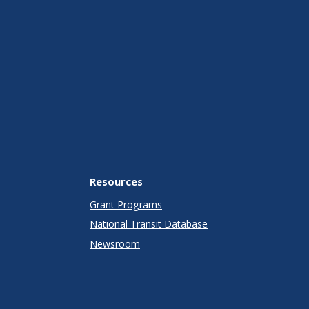
Resources
Grant Programs
National Transit Database
Newsroom