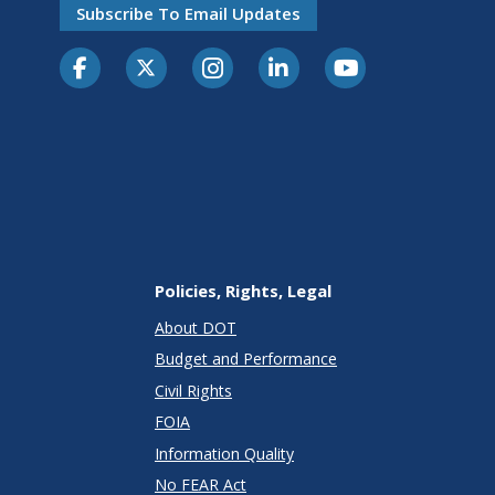
Subscribe To Email Updates
Policies, Rights, Legal
About DOT
Budget and Performance
Civil Rights
FOIA
Information Quality
No FEAR Act