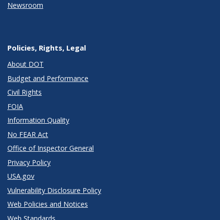
Newsroom
Policies, Rights, Legal
About DOT
Budget and Performance
Civil Rights
FOIA
Information Quality
No FEAR Act
Office of Inspector General
Privacy Policy
USA.gov
Vulnerability Disclosure Policy
Web Policies and Notices
Web Standards