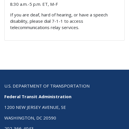
8:30 a.m.-5 p.m. ET, M-F
If you are deaf, hard of hearing, or have a speech
disability, please dial 7-1-1 to access
telecommunications relay services.
U.S. DEPARTMENT OF TRANSPORTATION
Federal Transit Administration
1200 NEW JERSEY AVENUE, SE
WASHINGTON, DC 20590
202-366-4043