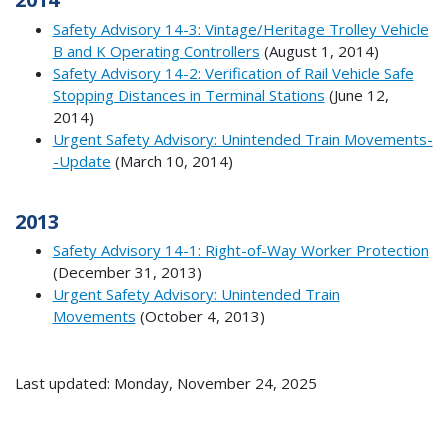
Safety Advisory 14-3: Vintage/Heritage Trolley Vehicle
B and K Operating Controllers
(August 1, 2014)
Safety Advisory 14-2: Verification of Rail Vehicle Safe
Stopping Distances in Terminal Stations
(June 12,
2014)
Urgent Safety Advisory: Unintended Train Movements-
-Update
(March 10, 2014)
2013
Safety Advisory 14-1: Right-of-Way Worker Protection
(December 31, 2013)
Urgent Safety Advisory: Unintended Train
Movements
(October 4, 2013)
Last updated: Monday, November 24, 2025