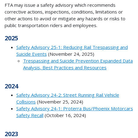
FTA may issue a safety advisory which recommends
corrective actions, inspections, conditions, limitations or
other actions to avoid or mitigate any hazards or risks to
public transportation riders and employees.
2025
Safety Advisory 25-1: Reducing Rail Trespassing and
Suicide Events
(November 24, 2025)
Trespassing and Suicide Prevention Expanded Data
Analysis, Best Practices and Resources
2024
Safety Advisory 24-2: Street Running Rail Vehicle
Collisions
(November 25, 2024)
Safety Advisory 24-1: Proterra Bus/Phoenix Motorcars
Safety Recall
(October 16, 2024)
2023