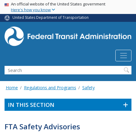
USA Banner
Skip
An official website of the United States government
Here's how you know
to
main
United States Department of Transportation
content
Search
Home
Regulations and Programs
Safety
IN THIS SECTION
FTA Safety Advisories