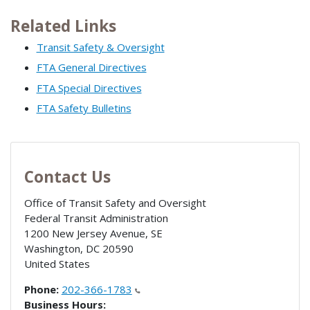
Related Links
Transit Safety & Oversight
FTA General Directives
FTA Special Directives
FTA Safety Bulletins
Contact Us
Office of Transit Safety and Oversight
Federal Transit Administration
1200 New Jersey Avenue, SE
Washington
,
DC
20590
United States
Phone:
202-366-1783
Business Hours: