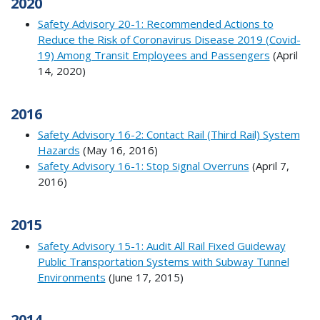
2020
Safety Advisory 20-1: Recommended Actions to
Reduce the Risk of Coronavirus Disease 2019 (Covid-
19) Among Transit Employees and Passengers
(April
14, 2020)
2016
Safety Advisory 16-2: Contact Rail (Third Rail) System
Hazards
(May 16, 2016)
Safety Advisory 16-1: Stop Signal Overruns
(April 7,
2016)
2015
Safety Advisory 15-1: Audit All Rail Fixed Guideway
Public Transportation Systems with Subway Tunnel
Environments
(June 17, 2015)
2014