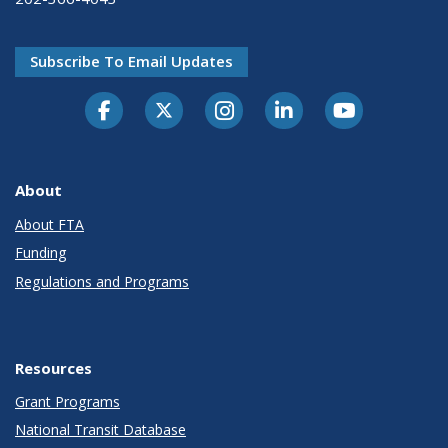
Subscribe To Email Updates
About
About FTA
Funding
Regulations and Programs
Resources
Grant Programs
National Transit Database