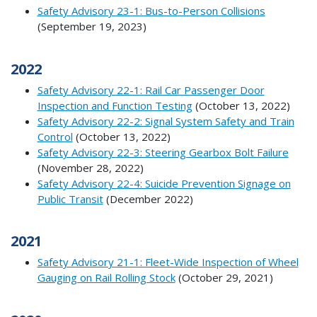
Safety Advisory 23-1: Bus-to-Person Collisions
(September 19, 2023)
2022
Safety Advisory 22-1: Rail Car Passenger Door
Inspection and Function Testing
(October 13, 2022)
Safety Advisory 22-2: Signal System Safety and Train
Control
(October 13, 2022)
Safety Advisory 22-3: Steering Gearbox Bolt Failure
(November 28, 2022)
Safety Advisory 22-4: Suicide Prevention Signage on
Public Transit
(December 2022)
2021
Safety Advisory 21-1: Fleet-Wide Inspection of Wheel
Gauging on Rail Rolling Stock
(October 29, 2021)