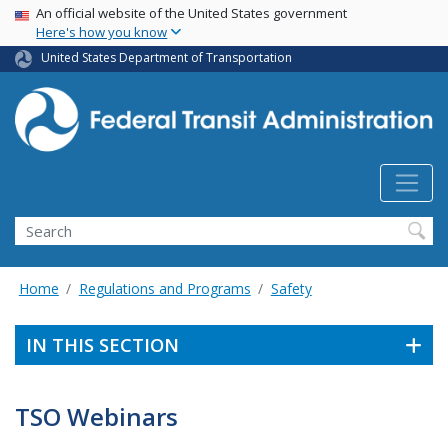
USA Banner
Skip
An official website of the United States government
Here's how you know
to
main
United States Department of Transportation
content
Search
Home
Regulations and Programs
Safety
IN THIS SECTION
TSO Webinars