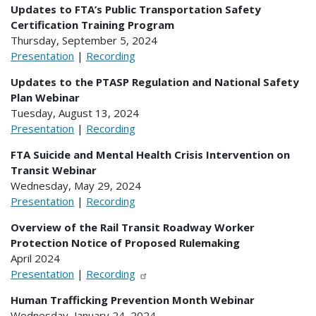
Updates to FTA’s Public Transportation Safety
Certification Training Program
Thursday, September 5, 2024
Presentation
|
Recording
Updates to the PTASP Regulation and National Safety
Plan Webinar
Tuesday, August 13, 2024
Presentation
|
Recording
FTA Suicide and Mental Health Crisis Intervention on
Transit Webinar
Wednesday, May 29, 2024
Presentation
|
Recording
Overview of the Rail Transit Roadway Worker
Protection Notice of Proposed Rulemaking
April 2024
Presentation
|
Recording
Human Trafficking Prevention Month Webinar
Wednesday, January 24, 2024