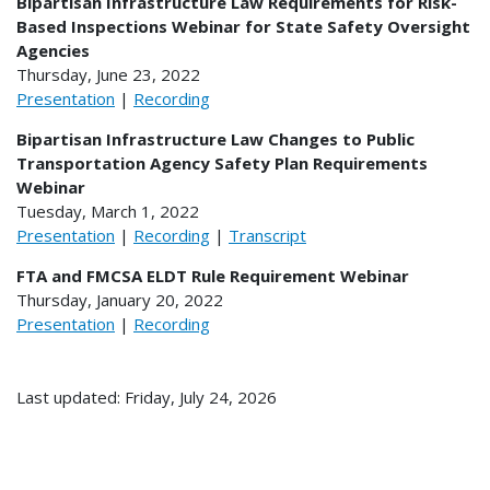
Bipartisan Infrastructure Law Requirements for Risk-
Based Inspections Webinar for State Safety Oversight
Agencies
Thursday, June 23, 2022
Presentation
|
Recording
Bipartisan Infrastructure Law Changes to Public
Transportation Agency Safety Plan Requirements​
Webinar
Tuesday, March 1, 2022
Presentation
|
Recording
|
Transcript
FTA and FMCSA ELDT Rule Requirement Webinar
Thursday, January 20, 2022
Presentation
|
Recording
Last updated: Friday, July 24, 2026