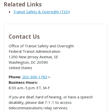
Related Links
Transit Safety & Oversight (TSO)
Contact Us
Office of Transit Safety and Oversight
Federal Transit Administration
1200 New Jersey Avenue, SE
Washington
,
DC
20590
United States
Phone:
202-366-1783
Business Hours:
8:30 a.m.-5 p.m. ET, M-F
If you are deaf, hard of hearing, or have a speech
disability, please dial 7-1-1 to access
telecommunications relay services.