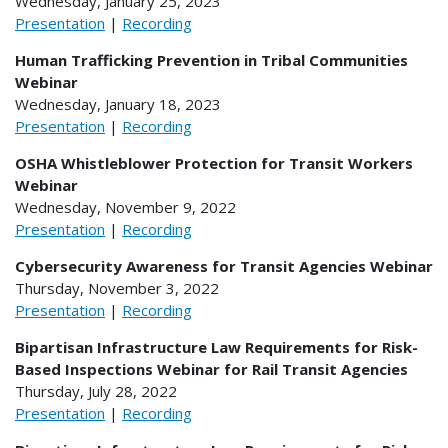
Wednesday, January 25, 2023
Presentation
|
Recording
Human Trafficking Prevention in Tribal Communities
Webinar
Wednesday, January 18, 2023
Presentation
|
Recording
OSHA Whistleblower Protection for Transit Workers
Webinar
Wednesday, November 9, 2022
Presentation
|
Recording
Cybersecurity Awareness for Transit Agencies Webinar
Thursday, November 3, 2022
Presentation
|
Recording
Bipartisan Infrastructure Law Requirements for Risk-
Based Inspections Webinar for Rail Transit Agencies
Thursday, July 28, 2022
Presentation
|
Recording