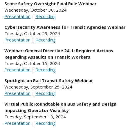
State Safety Oversight Final Rule Webinar
Wednesday, October 30, 2024
Presentation
|
Recording
Cybersecurity Awareness for Transit Agencies Webinar
Tuesday, October 29, 2024
Presentation
|
Recording
Webinar: General Directive 24-1: Required Actions
Regarding Assaults on Transit Workers
Tuesday, October 15, 2024
Presentation
|
Recording
Spotlight on Rail Transit Safety Webinar
Wednesday, September 25, 2024
Presentation
|
Recording
Virtual Public Roundtable on Bus Safety and Design
Impacting Operator Visibility
Tuesday, September 10, 2024
Presentation
|
Recording