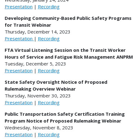
Presentation
|
Recording
Developing Community-Based Public Safety Programs
for Transit Webinar
Thursday, December 14, 2023
Presentation
|
Recording
FTA Virtual Listening Session on the Transit Worker
Hours of Service and Fatigue Risk Management ANPRM
Tuesday, December 5, 2023
Presentation
|
Recording
State Safety Oversight Notice of Proposed
Rulemaking Overview Webinar
Thursday, November 30, 2023
Presentation
|
Recording
Public Transportation Safety Certification Training
Program Notice of Proposed Rulemaking Webinar
Wednesday, November 8, 2023
Presentation
|
Recording