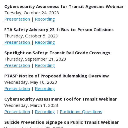
Cybersecurity Awareness for Transit Agencies Webinar
Tuesday, October 24, 2023
Presentation
|
Recording
FTA Safety Advisory 23-1: Bus-to-Person Collisions
Thursday, October 5, 2023
Presentation
|
Recording
Spotlight on Safety: Transit Rail Grade Crossings
Thursday, September 21, 2023
Presentation
|
Recording
PTASP Notice of Proposed Rulemaking Overview
Wednesday, May 10, 2023
Presentation
|
Recording
Cybersecurity Assessment Tool for Transit Webinar
Wednesday, March 1, 2023
Presentation
|
Recording
|
Participant Questions
Suicide Prevention Signage on Public Transit Webinar