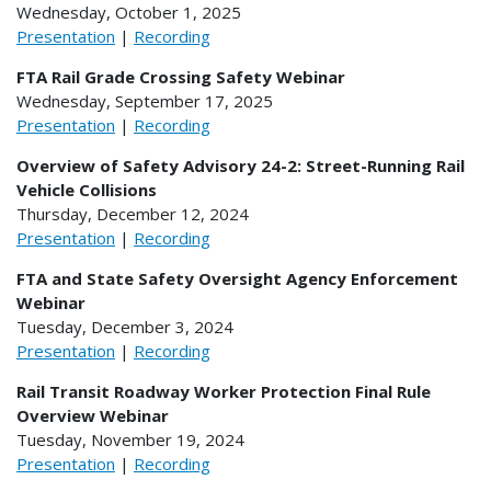
Wednesday, October 1, 2025
Presentation
|
Recording
FTA Rail Grade Crossing Safety Webinar
Wednesday, September 17, 2025
Presentation
|
Recording
Overview of Safety Advisory 24-2: Street-Running Rail
Vehicle Collisions
Thursday, December 12, 2024
Presentation
|
Recording
FTA and State Safety Oversight Agency Enforcement
Webinar
Tuesday, December 3, 2024
Presentation
|
Recording
Rail Transit Roadway Worker Protection Final Rule
Overview Webinar
Tuesday, November 19, 2024
Presentation
|
Recording