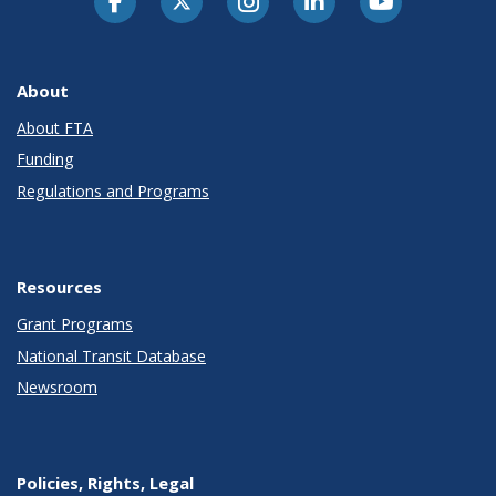
About
About FTA
Funding
Regulations and Programs
Resources
Grant Programs
National Transit Database
Newsroom
Policies, Rights, Legal