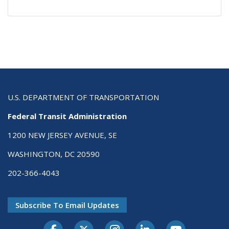
U.S. DEPARTMENT OF TRANSPORTATION
Federal Transit Administration
1200 NEW JERSEY AVENUE, SE
WASHINGTON, DC 20590
202-366-4043
Subscribe To Email Updates