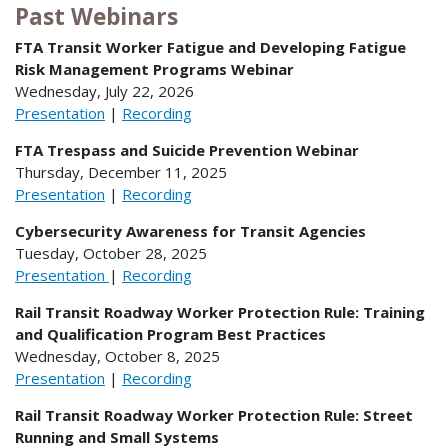
Past Webinars
FTA Transit Worker Fatigue and Developing Fatigue
Risk Management Programs Webinar
Wednesday, July 22, 2026
Presentation
|
Recording
FTA Trespass and Suicide Prevention Webinar
Thursday, December 11, 2025
Presentation
|
Recording
Cybersecurity Awareness for Transit Agencies
Tuesday, October 28, 2025
Presentation
|
Recording
Rail Transit Roadway Worker Protection Rule: Training
and Qualification Program Best Practices
Wednesday, October 8, 2025
Presentation
|
Recording
Rail Transit Roadway Worker Protection Rule: Street
Running and Small Systems