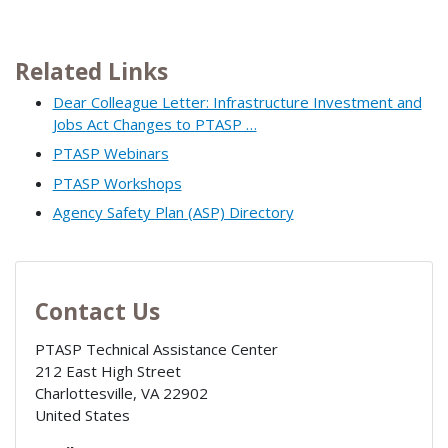
Related Links
Dear Colleague Letter: Infrastructure Investment and
Jobs Act Changes to PTASP …
PTASP Webinars
PTASP Workshops
Agency Safety Plan (ASP) Directory
Contact Us
PTASP Technical Assistance Center
212 East High Street
Charlottesville
,
VA
22902
United States