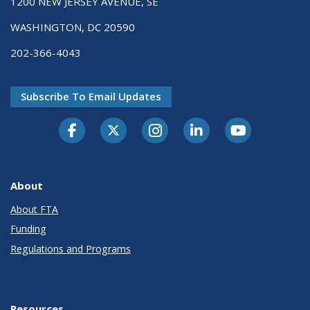
1200 NEW JERSEY AVENUE, SE
WASHINGTON, DC 20590
202-366-4043
Subscribe To Email Updates
About
About FTA
Funding
Regulations and Programs
Resources