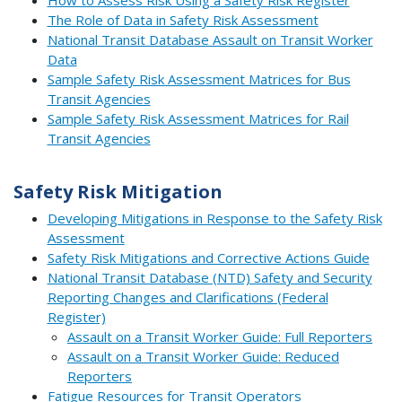
The Role of Data in Safety Risk Assessment
National Transit Database Assault on Transit Worker
Data
Sample Safety Risk Assessment Matrices for Bus
Transit Agencies
Sample Safety Risk Assessment Matrices for Rail
Transit Agencies
Safety Risk Mitigation
Developing Mitigations in Response to the Safety Risk
Assessment
Safety Risk Mitigations and Corrective Actions Guide
National Transit Database (NTD) Safety and Security
Reporting Changes and Clarifications (Federal
Register)
Assault on a Transit Worker Guide: Full Reporters
Assault on a Transit Worker Guide: Reduced
Reporters
Fatigue Resources for Transit Operators