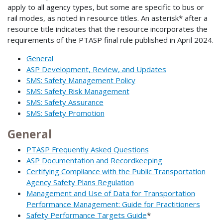
apply to all agency types, but some are specific to bus or
rail modes, as noted in resource titles. An asterisk* after a
resource title indicates that the resource incorporates the
requirements of the PTASP final rule published in April 2024.
General
ASP Development, Review, and Updates
SMS: Safety Management Policy
SMS: Safety Risk Management
SMS: Safety Assurance
SMS: Safety Promotion
General
PTASP Frequently Asked Questions
ASP Documentation and Recordkeeping
Certifying Compliance with the Public Transportation
Agency Safety Plans Regulation
Management and Use of Data for Transportation
Performance Management: Guide for Practitioners
Safety Performance Targets Guide
*