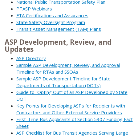
National Public Transportation Safety Plan
PTASP Webinars
FTA Certifications and Assurances
State Safety Oversight Program
Transit Asset Management (TAM) Plans
ASP Development, Review, and
Updates
ASP Directory
Sample ASP Development, Review, and Approval
Timeline for RTAs and SSOAs
Sample ASP Development Timeline for State
Departments of Transportation (DOTs)
Guide to “Opting Out” of an ASP Developed by State
DOT
Key Points for Developing ASPs for Recipients with
Contractors and Other External Service Providers
First-Time Bus Applicants of Section 5307 Funding Fact
Sheet
ASP Checklist for Bus Transit Agencies Serving Large