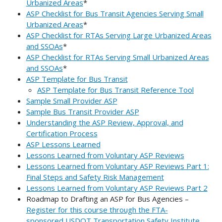
Urbanized Areas
*
ASP Checklist for Bus Transit Agencies Serving Small
Urbanized Areas
*
ASP Checklist for RTAs Serving Large Urbanized Areas
and SSOAs
*
ASP Checklist for RTAs Serving Small Urbanized Areas
and SSOAs
*
ASP Template for Bus Transit
ASP Template for Bus Transit Reference Tool
Sample Small Provider ASP
Sample Bus Transit Provider ASP
Understanding the ASP Review, Approval, and
Certification Process
ASP Lessons Learned
Lessons Learned from Voluntary ASP Reviews
Lessons Learned from Voluntary ASP Reviews Part 1:
Final Steps and Safety Risk Management
Lessons Learned from Voluntary ASP Reviews Part 2
Roadmap to Drafting an ASP for Bus Agencies –
Register for this course through the FTA-
sponsored USDOT Transportation Safety Institute