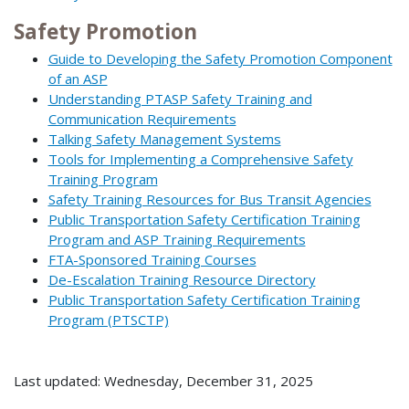
Safety Promotion
Guide to Developing the Safety Promotion Component
of an ASP
Understanding PTASP Safety Training and
Communication Requirements
Talking Safety Management Systems
Tools for Implementing a Comprehensive Safety
Training Program
Safety Training Resources for Bus Transit Agencies
Public Transportation Safety Certification Training
Program and ASP Training Requirements
FTA-Sponsored Training Courses
De-Escalation Training Resource Directory
Public Transportation Safety Certification Training
Program (PTSCTP)
Last updated: Wednesday, December 31, 2025