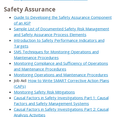
Safety Assurance
Guide to Developing the Safety Assurance Component
of an ASP
Sample List of Documented Safety Risk Management
and Safety Assurance Process Elements
Introduction to Safety Performance Indicators and
Targets
SMS Techniques for Monitoring Operations and
Maintenance Procedures
Monitoring Compliance and Sufficiency of Operations
and Maintenance Procedures
Monitoring Operations and Maintenance Procedures
Job Aid:
How to Write SMART Corrective Action Plans
(CAPs)
Monitoring Safety Risk Mitigations
Causal Factors in Safety Investigations Part 1: Causal
Factors and Safety Management Systems
Causal Factors in Safety Investigations Part 2: Causal
Analysis Activities