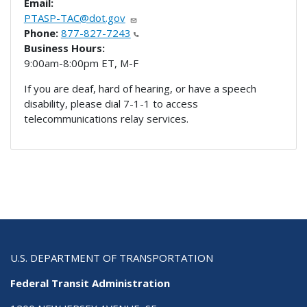
Email:
PTASP-TAC@dot.gov
Phone:
877-827-7243
Business Hours:
9:00am-8:00pm ET, M-F
If you are deaf, hard of hearing, or have a speech
disability, please dial 7-1-1 to access
telecommunications relay services.
U.S. DEPARTMENT OF TRANSPORTATION
Federal Transit Administration