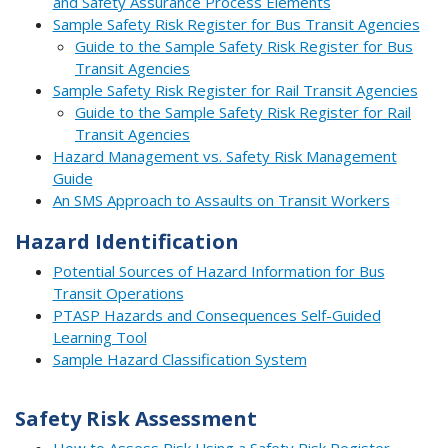
and Safety Assurance Process Elements
Sample Safety Risk Register for Bus Transit Agencies
Guide to the Sample Safety Risk Register for Bus
Transit Agencies
Sample Safety Risk Register for Rail Transit Agencies
Guide to the Sample Safety Risk Register for Rail
Transit Agencies
Hazard Management vs. Safety Risk Management
Guide
An SMS Approach to Assaults on Transit Workers
Hazard Identification
Potential Sources of Hazard Information for Bus
Transit Operations
PTASP Hazards and Consequences Self-Guided
Learning Tool
Sample Hazard Classification System
Safety Risk Assessment
How to Assess Risk Using a Safety Risk Register