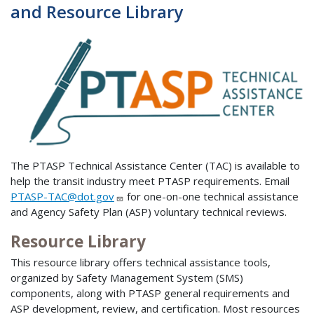
and Resource Library
The PTASP Technical Assistance Center (TAC) is available to
help the transit industry meet PTASP requirements. Email
PTASP-TAC@dot.gov
for one-on-one technical assistance
and Agency Safety Plan (ASP) voluntary technical reviews.
Resource Library
This resource library offers technical assistance tools,
organized by Safety Management System (SMS)
components, along with PTASP general requirements and
ASP development, review, and certification. Most resources