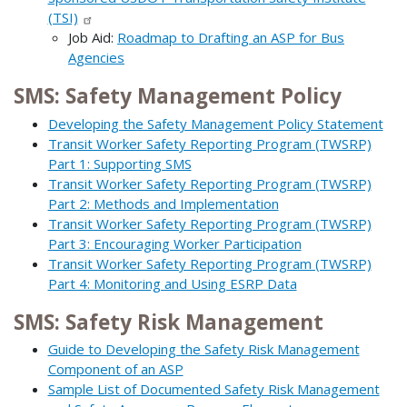
(TSI)
Job Aid:
Roadmap to Drafting an ASP for Bus
Agencies
SMS: Safety Management Policy
Developing the Safety Management Policy Statement
Transit Worker Safety Reporting Program (TWSRP)
Part 1: Supporting SMS
Transit Worker Safety Reporting Program (TWSRP)
Part 2: Methods and Implementation
Transit Worker Safety Reporting Program (TWSRP)
Part 3: Encouraging Worker Participation
Transit Worker Safety Reporting Program (TWSRP)
Part 4: Monitoring and Using ESRP Data
SMS: Safety Risk Management
Guide to Developing the Safety Risk Management
Component of an ASP
Sample List of Documented Safety Risk Management