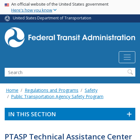
USA Banner
Skip
An official website of the United States government
Here's how you know
to
main
United States Department of Transportation
content
Search
Home
Regulations and Programs
Safety
Public Transportation Agency Safety Program
IN THIS SECTION
PTASP Technical Assistance Center