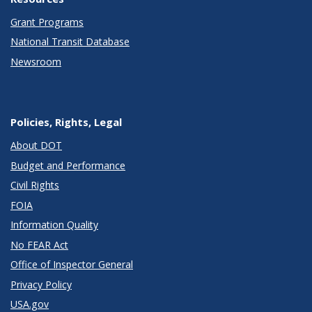
Grant Programs
National Transit Database
Newsroom
Policies, Rights, Legal
About DOT
Budget and Performance
Civil Rights
FOIA
Information Quality
No FEAR Act
Office of Inspector General
Privacy Policy
USA.gov