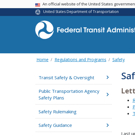
USA Banner
An official website of the United States governme
United States Department of Transportation
Home
Regulations and Programs
Safety
Saf
Transit Safety & Oversight
Let
Public Transportation Agency
Safety Plans
R
P
Safety Rulemaking
T
Safety Guidance
Last u