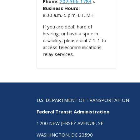
Phone:
202-366-1783
Business Hours:
8:30 a.m.-5 p.m. ET, M-F
If you are deaf, hard of
hearing, or have a speech
disability, please dial 7-1-1 to
access telecommunications
relay services.
U.S. DEPARTMENT OF TRANSPORTATION
Federal Transit Administration
1200 NEW JERSEY AVENUE, SE
WASHINGTON, DC 20590