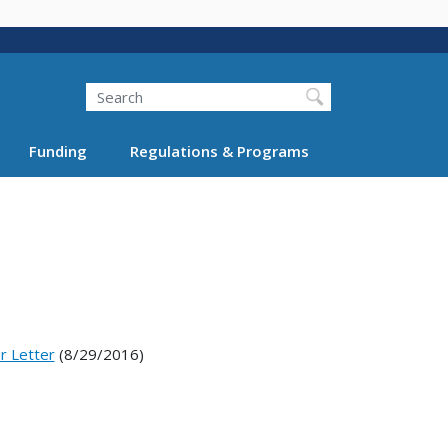
Search
Funding
Regulations & Programs
r Letter
(8/29/2016)