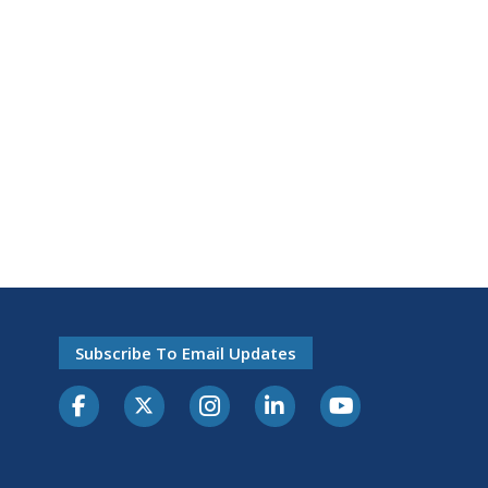
Subscribe To Email Updates