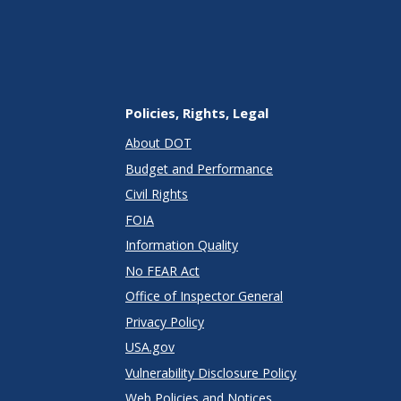
Policies, Rights, Legal
About DOT
Budget and Performance
Civil Rights
FOIA
Information Quality
No FEAR Act
Office of Inspector General
Privacy Policy
USA.gov
Vulnerability Disclosure Policy
Web Policies and Notices