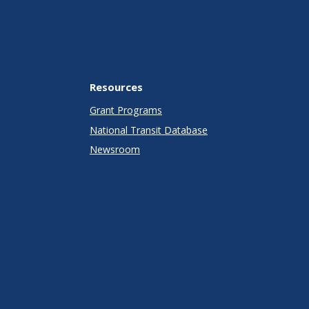
Resources
Grant Programs
National Transit Database
Newsroom