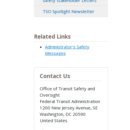
Safety Stakeholder Letters
TSO Spotlight Newsletter
Related Links
Administrator's Safety
Messages
Contact Us
Office of Transit Safety and
Oversight
Federal Transit Administration
1200 New Jersey Avenue, SE
Washington
,
DC
20590
United States