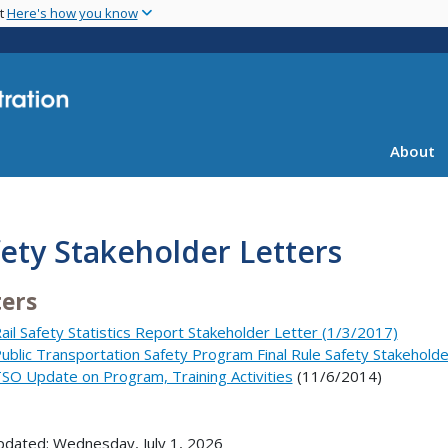
Skip
nt
Here's how you know
to
main
content
About
ety Stakeholder Letters
ters
ail Safety Statistics Report Stakeholder Letter (1/3/2017)
ublic Transportation Safety Program Final Rule Safety Stakeholde
SO Update on Program, Training Activities
(11/6/2014)
pdated: Wednesday, July 1, 2026