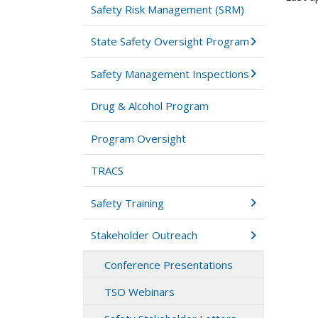
Safety Risk Management (SRM)
State Safety Oversight Program
Safety Management Inspections
Drug & Alcohol Program
Program Oversight
TRACS
Safety Training
Stakeholder Outreach
Conference Presentations
TSO Webinars