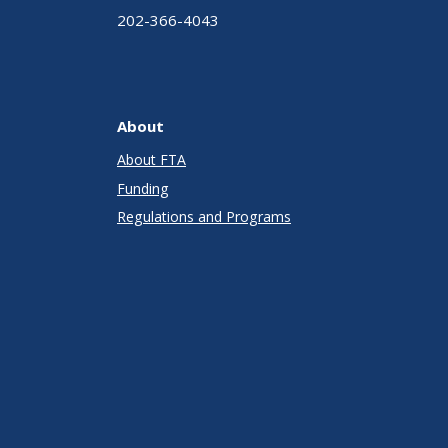
202-366-4043
About
About FTA
Funding
Regulations and Programs