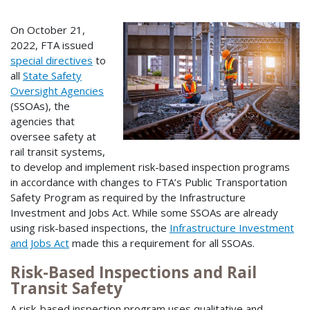
On October 21,
2022, FTA issued
special directives
to
all
State Safety
Oversight Agencies
(SSOAs), the
agencies that
oversee safety at
rail transit systems,
to develop and implement risk-based inspection programs
in accordance with changes to FTA’s Public Transportation
Safety Program as required by the Infrastructure
Investment and Jobs Act. While some SSOAs are already
using risk-based inspections, the
Infrastructure Investment
and Jobs Act
made this a requirement for all SSOAs.
Risk-Based Inspections and Rail
Transit Safety
A risk-based inspection program uses qualitative and