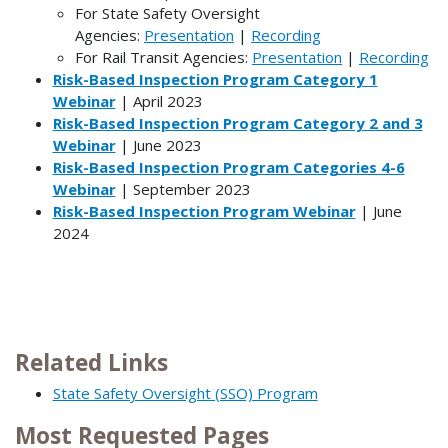
For State Safety Oversight
Agencies:
Presentation
|
Recording
For Rail Transit Agencies:
Presentation
|
Recording
Risk-Based Inspection Program
Category 1
Webinar
| April 2023
Risk-Based Inspection Program Category 2 and 3
Webinar
| June 2023
Risk-Based Inspection Program Categories 4-6
Webinar
| September 2023
Risk-Based Inspection Program Webinar
| June
2024
Related Links
State Safety Oversight (SSO) Program
Most Requested Pages