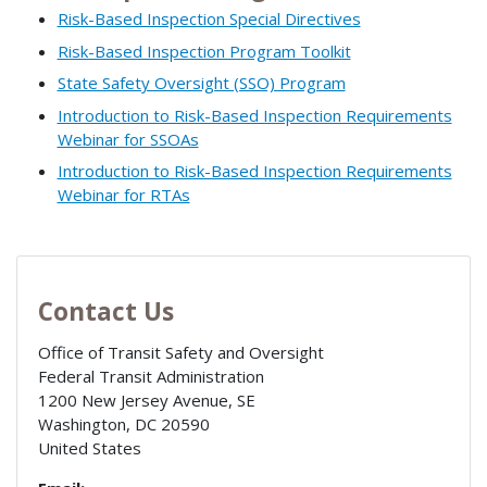
Risk-Based Inspection Special Directives
Risk-Based Inspection Program Toolkit
State Safety Oversight (SSO) Program
Introduction to Risk-Based Inspection Requirements
Webinar for SSOAs
Introduction to Risk-Based Inspection Requirements
Webinar for RTAs
Contact Us
Office of Transit Safety and Oversight
Federal Transit Administration
1200 New Jersey Avenue, SE
Washington
,
DC
20590
United States