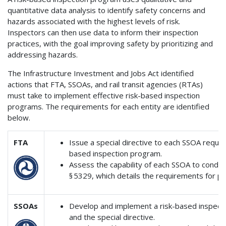
quantitative data analysis to identify safety concerns and
hazards associated with the highest levels of risk.
Inspectors can then use data to inform their inspection
practices, with the goal improving safety by prioritizing and
addressing hazards.
The Infrastructure Investment and Jobs Act identified
actions that FTA, SSOAs, and rail transit agencies (RTAs)
must take to implement effective risk-based inspection
programs. The requirements for each entity are identified
below.
FTA
Issue a special directive to each SSOA requi
based inspection program.
Assess the capability of each SSOA to conduct
§ 5329, which details the requirements for p
SSOAs
Develop and implement a risk-based inspectio
and the special directive.