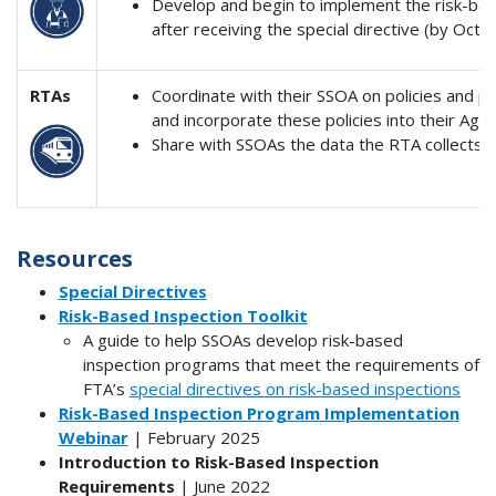
Develop and begin to implement the risk-bas
after receiving the special directive (by Octo
RTAs
Coordinate with their SSOA on policies and pr
and incorporate these policies into their Agen
Share with SSOAs the data the RTA collects w
Resources
Special Directives
Risk-Based Inspection Toolkit
A guide to help SSOAs develop risk-based
inspection programs that meet the requirements of
FTA’s
special directives on risk-based inspections
Risk-Based Inspection Program Implementation
Webinar
| February 2025
Introduction to Risk-Based Inspection
Requirements
| June 2022