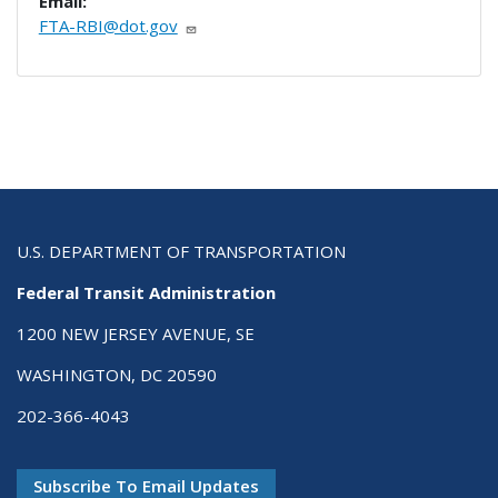
Email:
FTA-RBI@dot.gov
U.S. DEPARTMENT OF TRANSPORTATION
Federal Transit Administration
1200 NEW JERSEY AVENUE, SE
WASHINGTON, DC 20590
202-366-4043
Subscribe To Email Updates