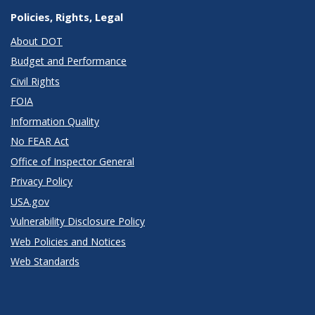
Policies, Rights, Legal
About DOT
Budget and Performance
Civil Rights
FOIA
Information Quality
No FEAR Act
Office of Inspector General
Privacy Policy
USA.gov
Vulnerability Disclosure Policy
Web Policies and Notices
Web Standards