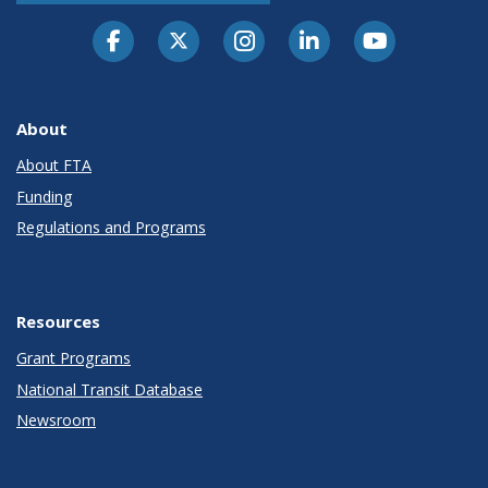
About
About FTA
Funding
Regulations and Programs
Resources
Grant Programs
National Transit Database
Newsroom