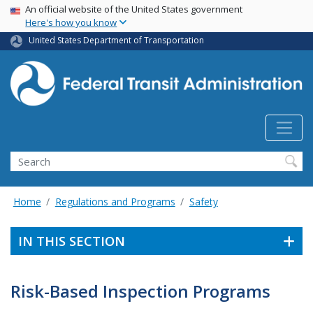
USA Banner
Skip
An official website of the United States government
Here's how you know
to
main
United States Department of Transportation
content
Search
Home
Regulations and Programs
Safety
IN THIS SECTION
Risk-Based Inspection Programs