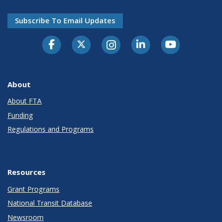
Subscribe To Email Updates
About
About FTA
Funding
Regulations and Programs
Resources
Grant Programs
National Transit Database
Newsroom