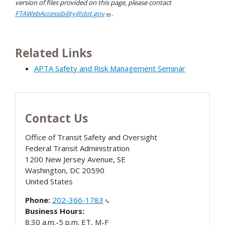
version of files provided on this page, please contact
FTAWebAccessibility@dot.gov
.
Related Links
APTA Safety and Risk Management Seminar
Contact Us
Office of Transit Safety and Oversight
Federal Transit Administration
1200 New Jersey Avenue, SE
Washington
,
DC
20590
United States
Phone:
202-366-1783
Business Hours:
8:30 a.m.-5 p.m. ET, M-F