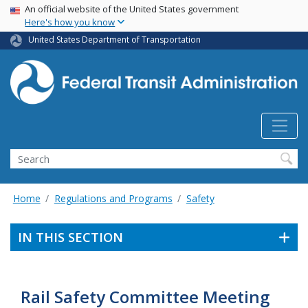
USA Banner
Skip
An official website of the United States government
Here's how you know
to
main
United States Department of Transportation
content
Search
Home
Regulations and Programs
Safety
IN THIS SECTION
Rail Safety Committee Meeting