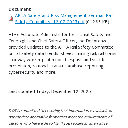
Document
APTA-Safety-and-Risk-Management-Seminar-Rail-
Safety-Committee-12-07-2025.pdf
(612.83 KB)
FTA's Associate Administrator for Transit Safety and
Oversight and Chief Safety Officer, Joe DeLorenzo,
provided updates to the APTA Rail Safety Committee
on rail safety data trends, street-running rail, rail transit
roadway worker protection, trespass and suicide
prevention, National Transit Database reporting,
cybersecurity and more.
Last updated: Friday, December 12, 2025
DOT is committed to ensuring that information is available in
appropriate alternative formats to meet the requirements of
persons who have a disability. If you require an alternative