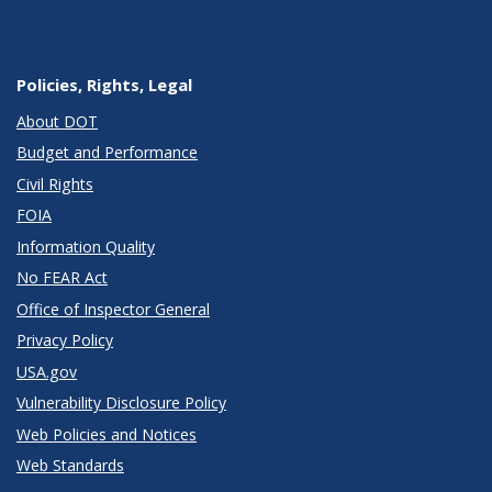
Policies, Rights, Legal
About DOT
Budget and Performance
Civil Rights
FOIA
Information Quality
No FEAR Act
Office of Inspector General
Privacy Policy
USA.gov
Vulnerability Disclosure Policy
Web Policies and Notices
Web Standards