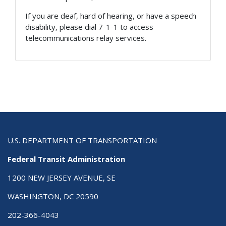
If you are deaf, hard of hearing, or have a speech
disability, please dial 7-1-1 to access
telecommunications relay services.
U.S. DEPARTMENT OF TRANSPORTATION
Federal Transit Administration
1200 NEW JERSEY AVENUE, SE
WASHINGTON, DC 20590
202-366-4043