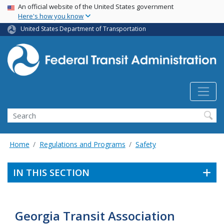
USA Banner
Skip
An official website of the United States government
Here's how you know
to
main
United States Department of Transportation
content
Search
Home
Regulations and Programs
Safety
IN THIS SECTION
Georgia Transit Association