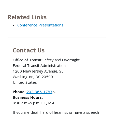
Related Links
Conference Presentations
Contact Us
Office of Transit Safety and Oversight
Federal Transit Administration
1200 New Jersey Avenue, SE
Washington
,
DC
20590
United States
Phone:
202-366-1783
Business Hours:
8:30 a.m.-5 p.m. ET, M-F
If you are deaf, hard of hearing, or have a speech