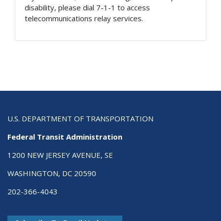
disability, please dial 7-1-1 to access
telecommunications relay services.
U.S. DEPARTMENT OF TRANSPORTATION
Federal Transit Administration
1200 NEW JERSEY AVENUE, SE
WASHINGTON, DC 20590
202-366-4043