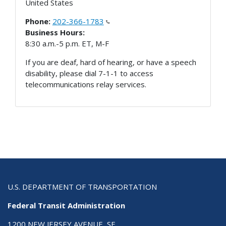
United States
Phone:
202-366-1783
Business Hours:
8:30 a.m.-5 p.m. ET, M-F
If you are deaf, hard of hearing, or have a speech
disability, please dial 7-1-1 to access
telecommunications relay services.
U.S. DEPARTMENT OF TRANSPORTATION
Federal Transit Administration
1200 NEW JERSEY AVENUE, SE