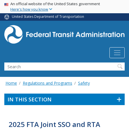
USA Banner
Skip
An official website of the United States government
Here's how you know
to
main
United States Department of Transportation
content
Search
Home
Regulations and Programs
Safety
IN THIS SECTION
2025 FTA Joint SSO and RTA