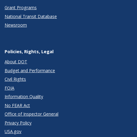
Grant Programs
National Transit Database
Newsroom
Policies, Rights, Legal
About DOT
Budget and Performance
Civil Rights
FOIA
Information Quality
No FEAR Act
Office of Inspector General
Privacy Policy
USA.gov