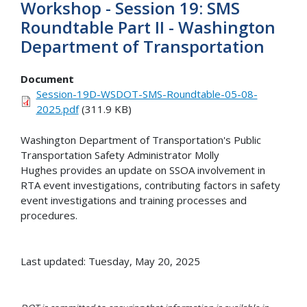
Workshop - Session 19: SMS
Roundtable Part II - Washington
Department of Transportation
Document
Session-19D-WSDOT-SMS-Roundtable-05-08-
2025.pdf
(311.9 KB)
Washington Department of Transportation's Public
Transportation Safety Administrator Molly
Hughes provides an update on SSOA involvement in
RTA event investigations, contributing factors in safety
event investigations and training processes and
procedures.
Last updated: Tuesday, May 20, 2025