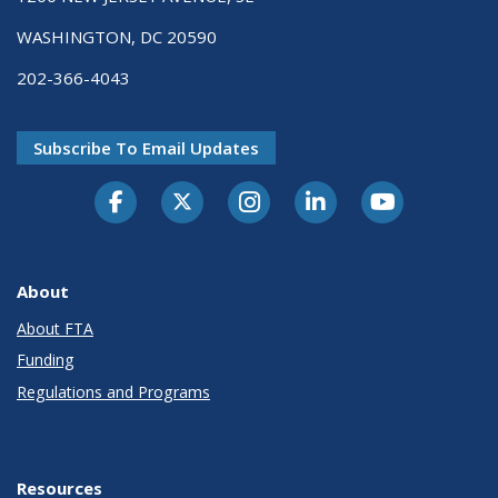
WASHINGTON, DC 20590
202-366-4043
Subscribe To Email Updates
About
About FTA
Funding
Regulations and Programs
Resources