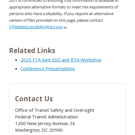
DOT is committed to ensuring that information is available in
appropriate alternative formats to meet the requirements of
persons who have a disability. If you require an alternative
version of files provided on this page, please contact
FTAWebAccessibility@dot.gov
.
Related Links
2025 FTA Joint SSO and RTA Workshop
Conference Presentations
Contact Us
Office of Transit Safety and Oversight
Federal Transit Administration
1200 New Jersey Avenue, SE
Washington
,
DC
20590