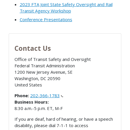
2023 FTA Joint State Safety Oversight and Rail
Transit Agency Workshop
Conference Presentations
Contact Us
Office of Transit Safety and Oversight
Federal Transit Administration
1200 New Jersey Avenue, SE
Washington
,
DC
20590
United States
Phone:
202-366-1783
Business Hours:
8:30 a.m.-5 p.m. ET, M-F
If you are deaf, hard of hearing, or have a speech
disability, please dial 7-1-1 to access