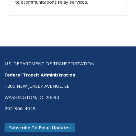
telecommunications relay services.
U.S. DEPARTMENT OF TRANSPORTATION
Federal Transit Administration
1200 NEW JERSEY AVENUE, SE
WASHINGTON, DC 20590
202-366-4043
Subscribe To Email Updates