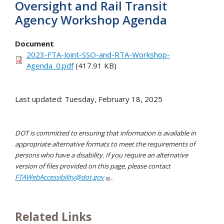
Oversight and Rail Transit
Agency Workshop Agenda
Document
2023-FTA-Joint-SSO-and-RTA-Workshop-
Agenda_0.pdf
(417.91 KB)
Last updated: Tuesday, February 18, 2025
DOT is committed to ensuring that information is available in
appropriate alternative formats to meet the requirements of
persons who have a disability. If you require an alternative
version of files provided on this page, please contact
FTAWebAccessibility@dot.gov
.
Related Links