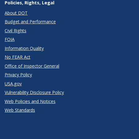
Policies, Rights, Legal
About DOT
Budget and Performance
Civil Rights
FOIA
Information Quality
No FEAR Act
Office of Inspector General
Privacy Policy
USA.gov
Vulnerability Disclosure Policy
Web Policies and Notices
Web Standards