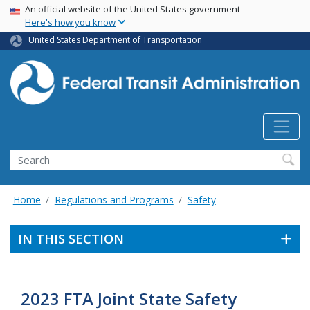
USA Banner
Skip
An official website of the United States government
Here's how you know
to
main
United States Department of Transportation
content
Search
Home
Regulations and Programs
Safety
IN THIS SECTION
2023 FTA Joint State Safety