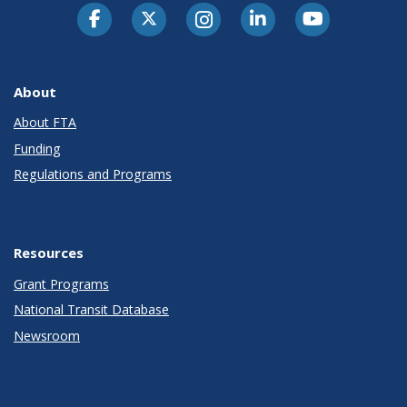
About
About FTA
Funding
Regulations and Programs
Resources
Grant Programs
National Transit Database
Newsroom