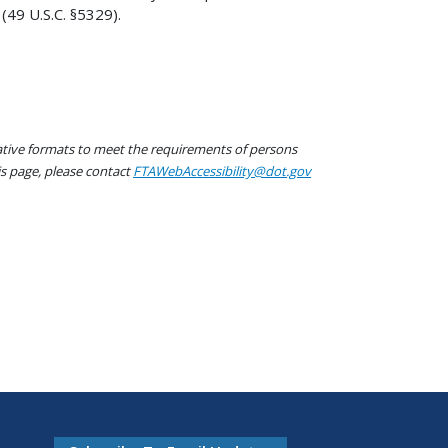
(49 U.S.C. §5329).
native formats to meet the requirements of persons
his page, please contact
FTAWebAccessibility@dot.gov