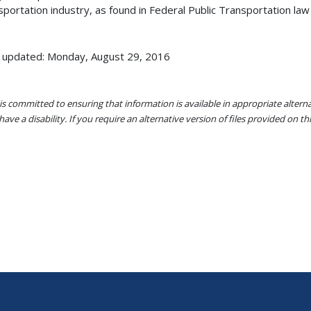
sportation industry, as found in Federal Public Transportation law 
 updated: Monday, August 29, 2016
s committed to ensuring that information is available in appropriate alter
ave a disability. If you require an alternative version of files provided on t