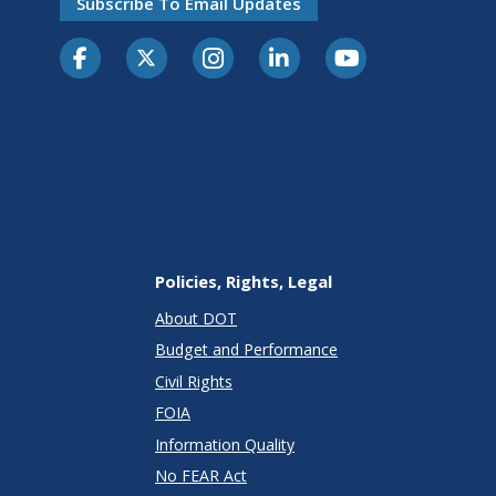
Subscribe To Email Updates
Policies, Rights, Legal
About DOT
Budget and Performance
Civil Rights
FOIA
Information Quality
No FEAR Act