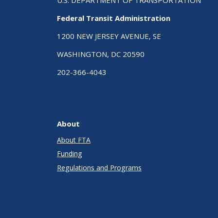
Federal Transit Administration
1200 NEW JERSEY AVENUE, SE
WASHINGTON, DC 20590
202-366-4043
About
About FTA
Funding
Regulations and Programs