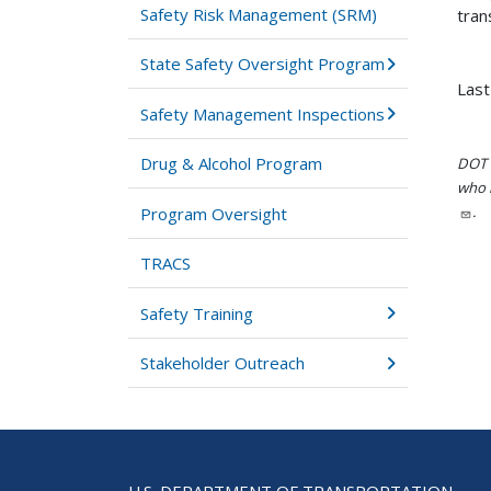
Safety Risk Management (SRM)
tran
State Safety Oversight Program
Last
Safety Management Inspections
Drug & Alcohol Program
DOT i
who h
.
Program Oversight
TRACS
Safety Training
Stakeholder Outreach
U.S. DEPARTMENT OF TRANSPORTATION