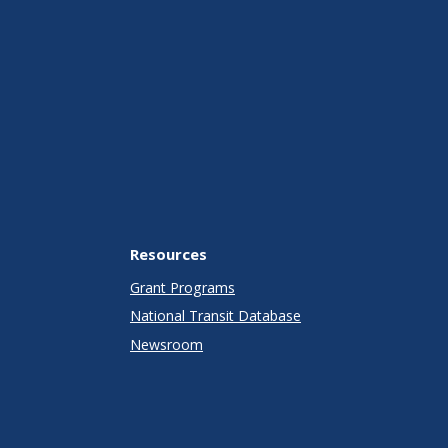
Resources
Grant Programs
National Transit Database
Newsroom