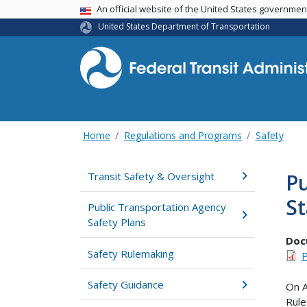
USA Banner
An official website of the United States governme
United States Department of Transportation
Home
Regulations and Programs
Safety
Pu
Transit Safety & Oversight
St
Public Transportation Agency
Safety Plans
Doc
Safety Rulemaking
P
Safety Guidance
On A
Rule