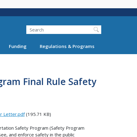
Search
Funding
Regulations & Programs
gram Final Rule Safety
r Letter.pdf
(195.71 KB)
portation Safety Program (Safety Program
ee, and enforce safety in the public