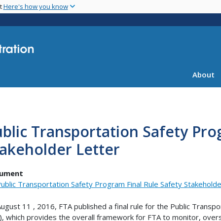
Skip
nt
Here's how you know
to
main
content
About
blic Transportation Safety Pro
akeholder Letter
ument
ublic Transportation Safety Program Final Rule Safety Stakeholde
ugust 11 , 2016, FTA published a final rule for the Public Trans
), which provides the overall framework for FTA to monitor, overs