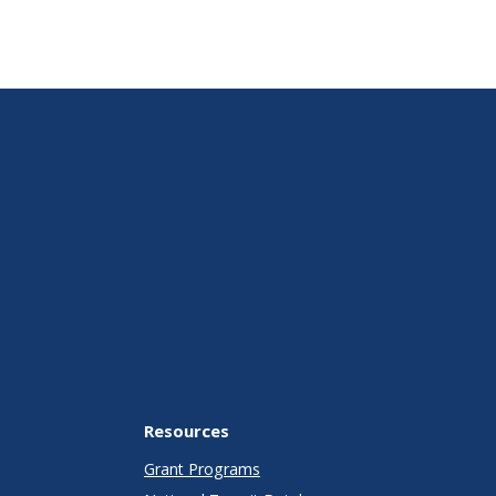
Resources
Grant Programs