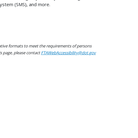
System (SMS), and more.
native formats to meet the requirements of persons
his page, please contact
FTAWebAccessibility@dot.gov