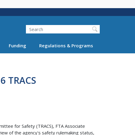
Search
Funding
Regulations & Programs
16 TRACS
mittee for Safety (TRACS), FTA Associate
iew of the agency's safety rulemaking status,