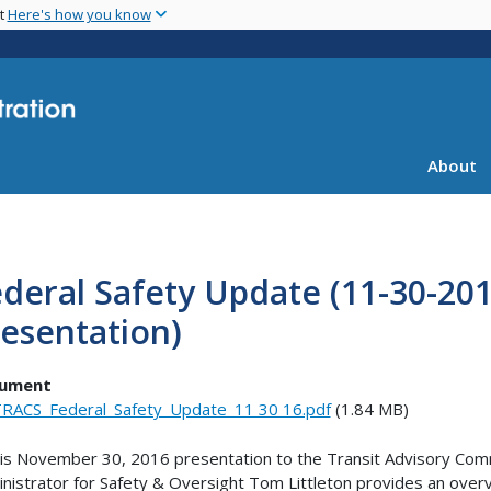
Skip
nt
Here's how you know
to
main
content
About
deral Safety Update (11-30-20
esentation)
ument
RACS_Federal_Safety_Update_11 30 16.pdf
(1.84 MB)
his November 30, 2016 presentation to the Transit Advisory Com
nistrator for Safety & Oversight Tom Littleton provides an overv