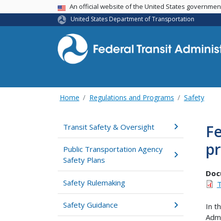
USA Banner
An official website of the United States governme
United States Department of Transportation
Home
Regulations and Programs
Safety
Fe
Transit Safety & Oversight
pr
Public Transportation Agency
Safety Plans
Doc
Safety Rulemaking
T
Safety Guidance
In t
Admi