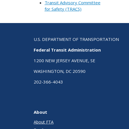
Transit Advisory Committee
for Safety (TRACS)
U.S. DEPARTMENT OF TRANSPORTATION
Federal Transit Administration
1200 NEW JERSEY AVENUE, SE
WASHINGTON, DC 20590
202-366-4043
About
About FTA