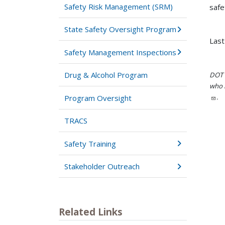
Safety Risk Management (SRM)
safe
State Safety Oversight Program
Las
Safety Management Inspections
Drug & Alcohol Program
DOT i
who h
.
Program Oversight
TRACS
Safety Training
Stakeholder Outreach
Related Links