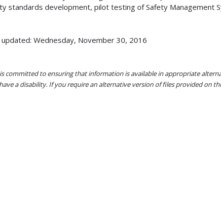
ty standards development, pilot testing of Safety Management 
t updated: Wednesday, November 30, 2016
s committed to ensuring that information is available in appropriate alter
ave a disability. If you require an alternative version of files provided on t