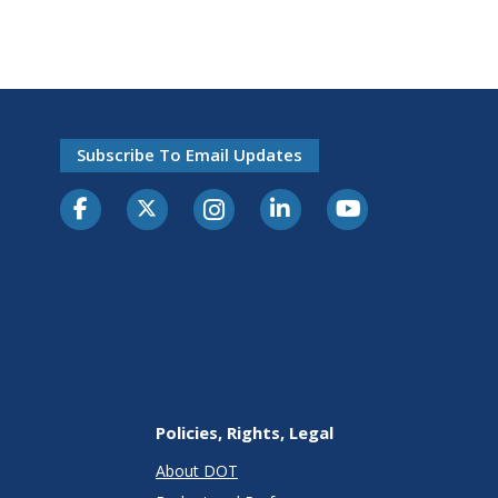
Subscribe To Email Updates
Policies, Rights, Legal
About DOT