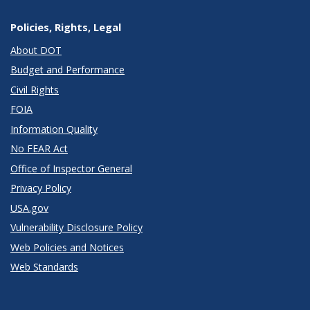
Policies, Rights, Legal
About DOT
Budget and Performance
Civil Rights
FOIA
Information Quality
No FEAR Act
Office of Inspector General
Privacy Policy
USA.gov
Vulnerability Disclosure Policy
Web Policies and Notices
Web Standards