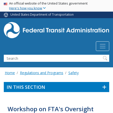
USA Banner
Skip
An official website of the United States government
Here's how you know
to
main
United States Department of Transportation
content
Search
Home
Regulations and Programs
Safety
IN THIS SECTION
Workshop on FTA's Oversight