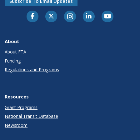
Subscribe To Email Updates
About
About FTA
Funding
Regulations and Programs
Resources
Grant Programs
National Transit Database
Newsroom