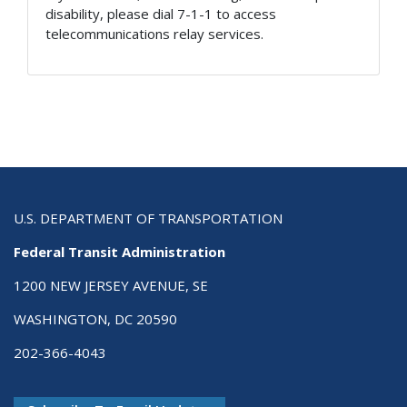
disability, please dial 7-1-1 to access
telecommunications relay services.
U.S. DEPARTMENT OF TRANSPORTATION
Federal Transit Administration
1200 NEW JERSEY AVENUE, SE
WASHINGTON, DC 20590
202-366-4043