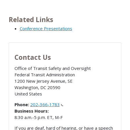
Related Links
Conference Presentations
Contact Us
Office of Transit Safety and Oversight
Federal Transit Administration
1200 New Jersey Avenue, SE
Washington
,
DC
20590
United States
Phone:
202-366-1783
Business Hours:
8:30 a.m.-5 p.m. ET, M-F
If you are deaf, hard of hearing, or have a speech