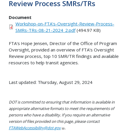
Review Process SMRs/TRs
Document
Workshop-on-FTA’s-Oversight-Review-Process-
SMRs-TRs-08-21-2024_2.pdf
(494.97 KB)
FTA's Hope Jensen, Director of the Office of Program
Oversight, provided an overview of FTA’s Oversight
Review process, top 10 SMR/TR findings and available
resources to help transit agencies.
Last updated: Thursday, August 29, 2024
DOT is committed to ensuring that information is available in
appropriate alternative formats to meet the requirements of
persons who have a disability. If you require an alternative
version of files provided on this page, please contact
FTAWebAccessibility@dot.gov
.