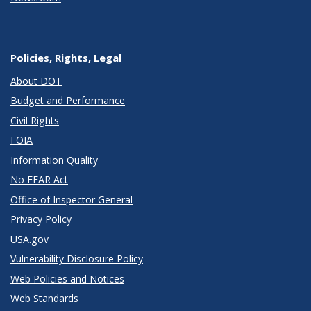
Policies, Rights, Legal
About DOT
Budget and Performance
Civil Rights
FOIA
Information Quality
No FEAR Act
Office of Inspector General
Privacy Policy
USA.gov
Vulnerability Disclosure Policy
Web Policies and Notices
Web Standards