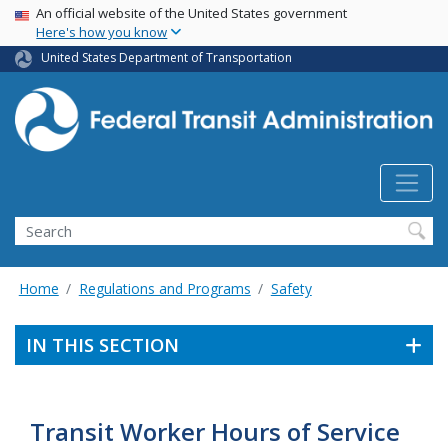
USA Banner
Skip
An official website of the United States government
Here's how you know
to
main
United States Department of Transportation
content
Search
Home
Regulations and Programs
Safety
IN THIS SECTION
Transit Worker Hours of Service