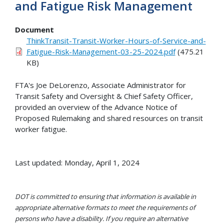
and Fatigue Risk Management
Document
ThinkTransit-Transit-Worker-Hours-of-Service-and-
Fatigue-Risk-Management-03-25-2024.pdf
(475.21
KB)
FTA's Joe DeLorenzo, Associate Administrator for
Transit Safety and Oversight & Chief Safety Officer,
provided an overview of the Advance Notice of
Proposed Rulemaking and shared resources on transit
worker fatigue.
Last updated: Monday, April 1, 2024
DOT is committed to ensuring that information is available in
appropriate alternative formats to meet the requirements of
persons who have a disability. If you require an alternative