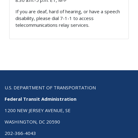
8:30 a.m.-5 p.m. ET, M-F
If you are deaf, hard of hearing, or have a speech
disability, please dial 7-1-1 to access
telecommunications relay services.
U.S. DEPARTMENT OF TRANSPORTATION
Federal Transit Administration
1200 NEW JERSEY AVENUE, SE
WASHINGTON, DC 20590
202-366-4043