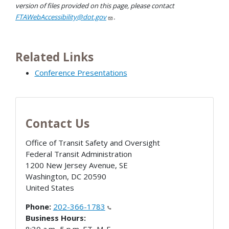
version of files provided on this page, please contact
FTAWebAccessibility@dot.gov
.
Related Links
Conference Presentations
Contact Us
Office of Transit Safety and Oversight
Federal Transit Administration
1200 New Jersey Avenue, SE
Washington
,
DC
20590
United States
Phone:
202-366-1783
Business Hours: