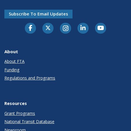
Subscribe To Email Updates
About
About FTA
Funding
Regulations and Programs
Resources
Grant Programs
National Transit Database
Newsroom