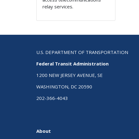
relay services.
U.S. DEPARTMENT OF TRANSPORTATION
Federal Transit Administration
1200 NEW JERSEY AVENUE, SE
WASHINGTON, DC 20590
202-366-4043
About