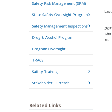
Safety Risk Management (SRM)
Last
State Safety Oversight Program
Safety Management Inspections
DOT i
who h
Drug & Alcohol Program
.
Program Oversight
TRACS
Safety Training
Stakeholder Outreach
Related Links