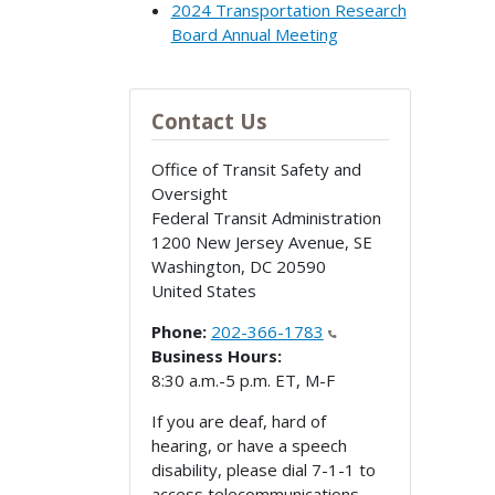
2024 Transportation Research
Board Annual Meeting
Contact Us
Office of Transit Safety and
Oversight
Federal Transit Administration
1200 New Jersey Avenue, SE
Washington
,
DC
20590
United States
Phone:
202-366-1783
Business Hours:
8:30 a.m.-5 p.m. ET, M-F
If you are deaf, hard of
hearing, or have a speech
disability, please dial 7-1-1 to
access telecommunications