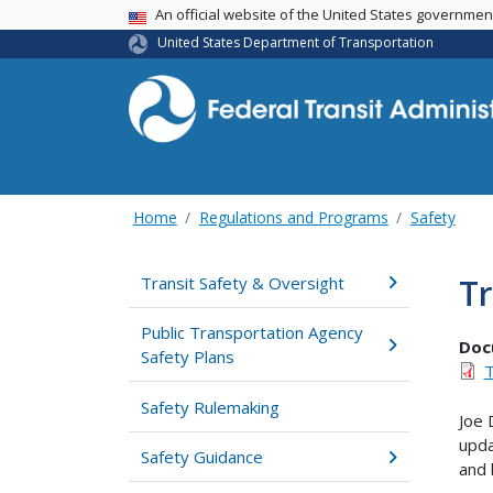
USA Banner
An official website of the United States governme
United States Department of Transportation
Home
Regulations and Programs
Safety
Tr
Transit Safety & Oversight
Public Transportation Agency
Doc
Safety Plans
T
Safety Rulemaking
Joe 
upda
Safety Guidance
and 