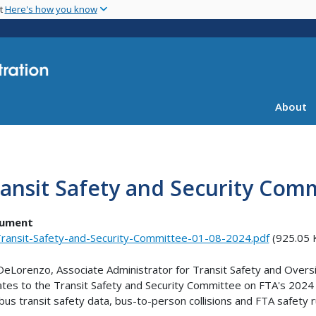
Skip
nt
Here's how you know
to
main
content
About
ansit Safety and Security Com
ument
ransit-Safety-and-Security-Committee-01-08-2024.pdf
(925.05 
DeLorenzo, Associate Administrator for Transit Safety and Oversi
tes to the Transit Safety and Security Committee on FTA's 2024 sa
bus transit safety data, bus-to-person collisions and FTA safety 