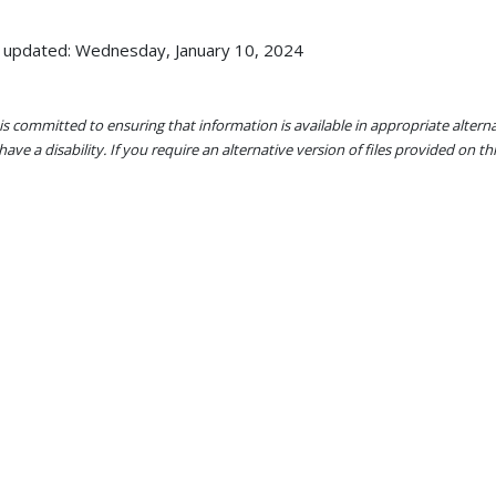
 updated: Wednesday, January 10, 2024
s committed to ensuring that information is available in appropriate alter
ave a disability. If you require an alternative version of files provided on t