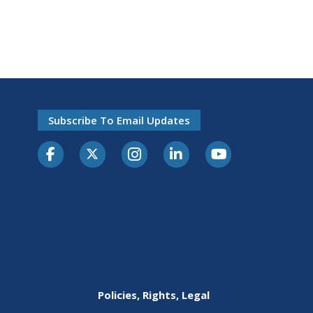
Subscribe To Email Updates
Policies, Rights, Legal