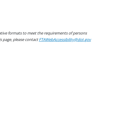
native formats to meet the requirements of persons
his page, please contact
FTAWebAccessibility@dot.gov