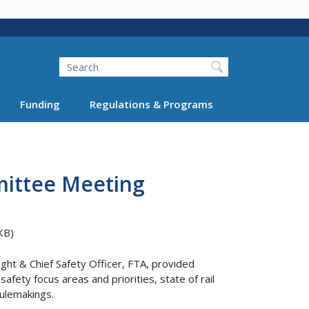
Search
Funding
Regulations & Programs
mittee Meeting
KB)
ght & Chief Safety Officer, FTA, provided
fety focus areas and priorities, state of rail
rulemakings.