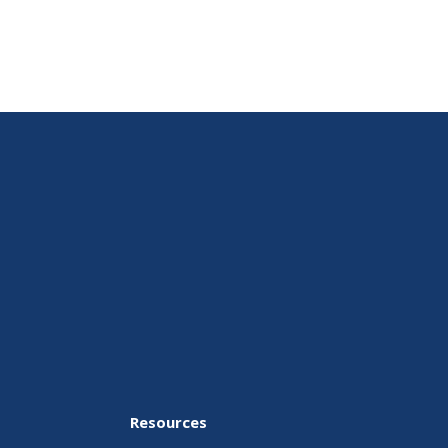
Resources