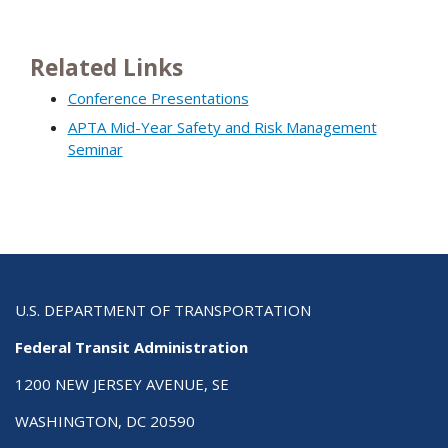
Related Links
Conference Presentations
APTA Mid-Year Safety and Risk Management
Seminar
U.S. DEPARTMENT OF TRANSPORTATION
Federal Transit Administration
1200 NEW JERSEY AVENUE, SE
WASHINGTON, DC 20590