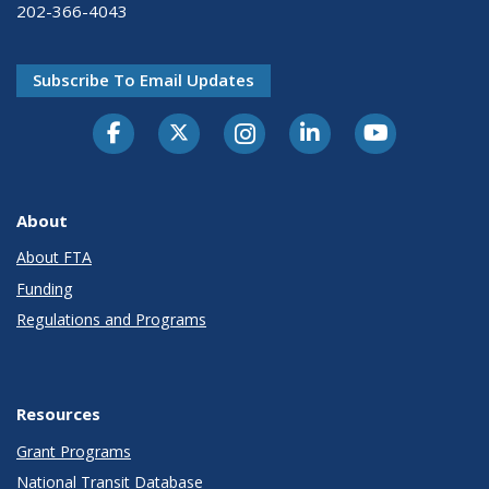
202-366-4043
Subscribe To Email Updates
About
About FTA
Funding
Regulations and Programs
Resources
Grant Programs
National Transit Database