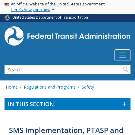
USA Banner
Skip
An official website of the United States government
Here's how you know
to
main
United States Department of Transportation
content
Search
Home
Regulations and Programs
Safety
IN THIS SECTION
SMS Implementation, PTASP and