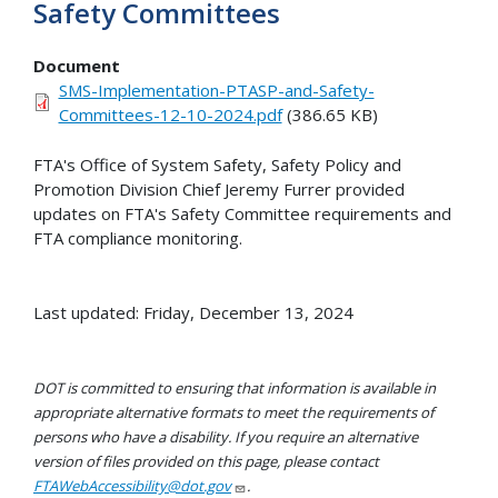
Safety Committees
Document
SMS-Implementation-PTASP-and-Safety-
Committees-12-10-2024.pdf
(386.65 KB)
FTA's Office of System Safety, Safety Policy and
Promotion Division Chief Jeremy Furrer provided
updates on FTA's Safety Committee requirements and
FTA compliance monitoring.
Last updated: Friday, December 13, 2024
DOT is committed to ensuring that information is available in
appropriate alternative formats to meet the requirements of
persons who have a disability. If you require an alternative
version of files provided on this page, please contact
FTAWebAccessibility@dot.gov
.