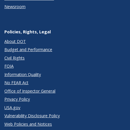
Newsroom
Policies, Rights, Legal
About DOT
Budget and Performance
Civil Rights
FOIA
Information Quality
No FEAR Act
Office of Inspector General
Privacy Policy
USA.gov
Vulnerability Disclosure Policy
Web Policies and Notices