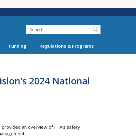
Search
Funding
Regulations & Programs
sion's 2024 National
o provided an overview of FTA's safety
k management.