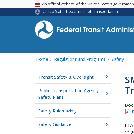
USA Banner
An official website of the United States governme
United States Department of Transportation
Home
Regulations and Programs
Safety
SM
Transit Safety & Oversight
Tr
Public Transportation Agency
Safety Plans
Doc
Safety Rulemaking
F
Safety Guidance
FTA'
regu