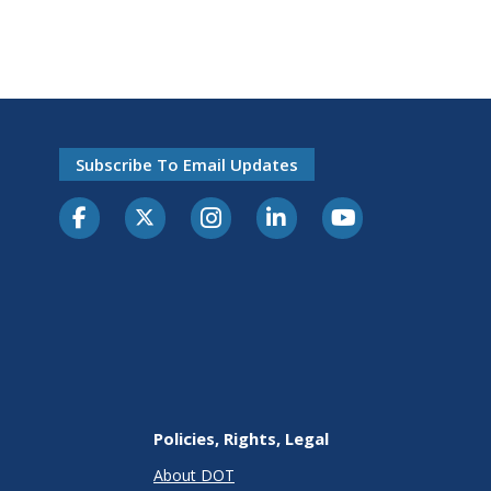
Subscribe To Email Updates
Policies, Rights, Legal
About DOT