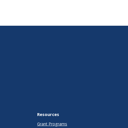
Resources
Grant Programs