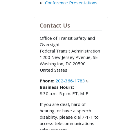
Conference Presentations
Contact Us
Office of Transit Safety and
Oversight
Federal Transit Administration
1200 New Jersey Avenue, SE
Washington
,
DC
20590
United States
Phone:
202-366-1783
Business Hours:
8:30 a.m.-5 p.m. ET, M-F
If you are deaf, hard of
hearing, or have a speech
disability, please dial 7-1-1 to
access telecommunications
relay services.