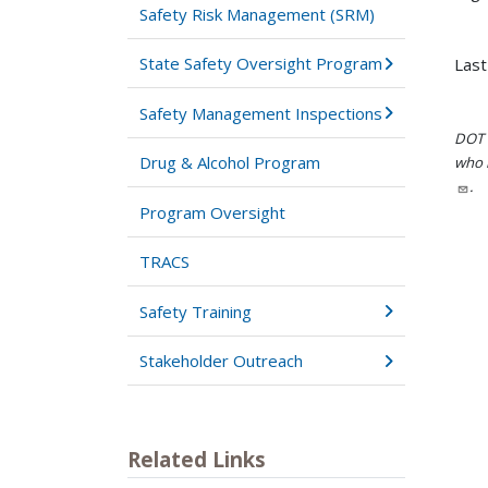
Safety Risk Management (SRM)
State Safety Oversight Program
Last
Safety Management Inspections
DOT i
Drug & Alcohol Program
who h
.
Program Oversight
TRACS
Safety Training
Stakeholder Outreach
Related Links