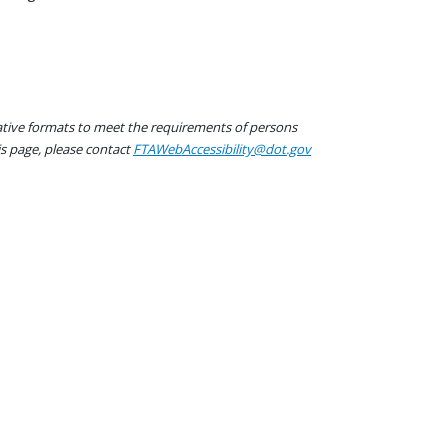
native formats to meet the requirements of persons
his page, please contact
FTAWebAccessibility@dot.gov