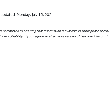
 updated: Monday, July 15, 2024
s committed to ensuring that information is available in appropriate alter
ave a disability. If you require an alternative version of files provided on t