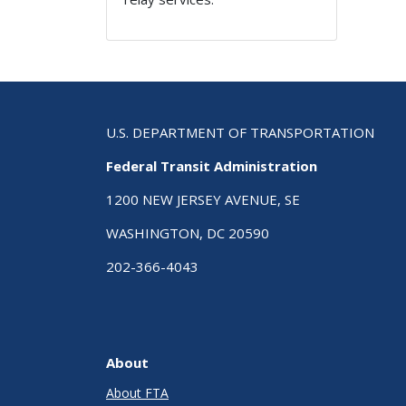
U.S. DEPARTMENT OF TRANSPORTATION
Federal Transit Administration
1200 NEW JERSEY AVENUE, SE
WASHINGTON, DC 20590
202-366-4043
About
About FTA