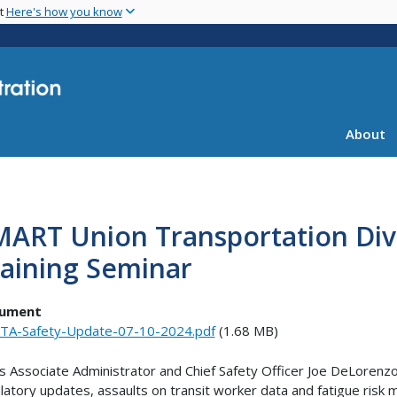
Skip
nt
Here's how you know
to
main
content
About
ART Union Transportation Divi
aining Seminar
ument
TA-Safety-Update-07-10-2024.pdf
(1.68 MB)
s Associate Administrator and Chief Safety Officer Joe DeLorenz
latory updates, assaults on transit worker data and fatigue ris