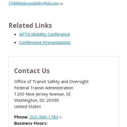
FTAWebAccessibility@dot.gov
.
Related Links
APTA Mobility Conference
Conference Presentations
Contact Us
Office of Transit Safety and Oversight
Federal Transit Administration
1200 New Jersey Avenue, SE
Washington
,
DC
20590
United States
Phone:
202-366-1783
Business Hours: