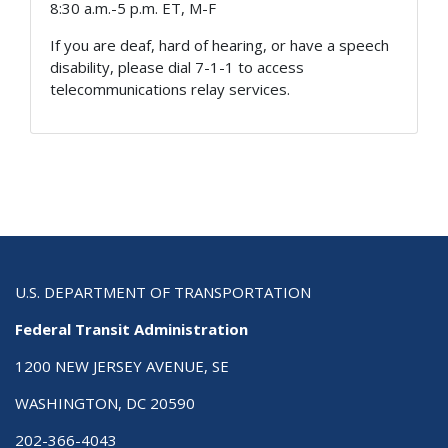
8:30 a.m.-5 p.m. ET, M-F
If you are deaf, hard of hearing, or have a speech
disability, please dial 7-1-1 to access
telecommunications relay services.
U.S. DEPARTMENT OF TRANSPORTATION
Federal Transit Administration
1200 NEW JERSEY AVENUE, SE
WASHINGTON, DC 20590
202-366-4043