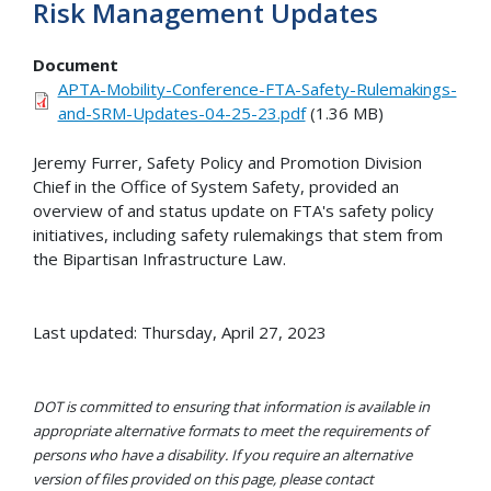
Risk Management Updates
Document
APTA-Mobility-Conference-FTA-Safety-Rulemakings-
and-SRM-Updates-04-25-23.pdf
(1.36 MB)
Jeremy Furrer, Safety Policy and Promotion Division
Chief in the Office of System Safety, provided an
overview of and status update on FTA's safety policy
initiatives, including safety rulemakings that stem from
the Bipartisan Infrastructure Law.
Last updated: Thursday, April 27, 2023
DOT is committed to ensuring that information is available in
appropriate alternative formats to meet the requirements of
persons who have a disability. If you require an alternative
version of files provided on this page, please contact