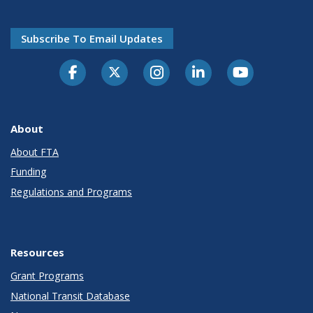
Subscribe To Email Updates
About
About FTA
Funding
Regulations and Programs
Resources
Grant Programs
National Transit Database