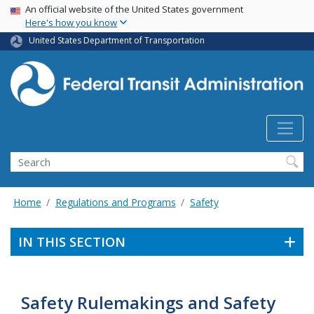
USA Banner
Skip
An official website of the United States government
Here's how you know
to
main
United States Department of Transportation
content
Search
Home
Regulations and Programs
Safety
IN THIS SECTION
Safety Rulemakings and Safety