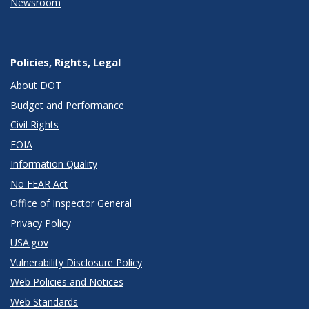
Newsroom
Policies, Rights, Legal
About DOT
Budget and Performance
Civil Rights
FOIA
Information Quality
No FEAR Act
Office of Inspector General
Privacy Policy
USA.gov
Vulnerability Disclosure Policy
Web Policies and Notices
Web Standards