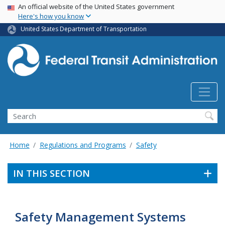
USA Banner
Skip
An official website of the United States government
Here's how you know
to
main
United States Department of Transportation
content
Search
Home
Regulations and Programs
Safety
IN THIS SECTION
Safety Management Systems