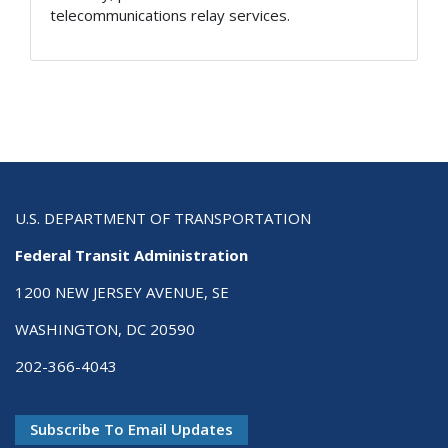
telecommunications relay services.
U.S. DEPARTMENT OF TRANSPORTATION
Federal Transit Administration
1200 NEW JERSEY AVENUE, SE
WASHINGTON, DC 20590
202-366-4043
Subscribe To Email Updates