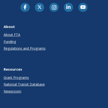
About
About FTA
Funding
Regulations and Programs
Resources
Grant Programs
National Transit Database
Newsroom