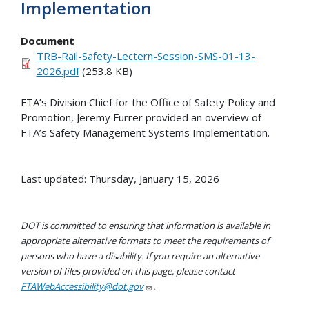
Implementation
Document
TRB-Rail-Safety-Lectern-Session-SMS-01-13-
2026.pdf
(253.8 KB)
FTA’s Division Chief for the Office of Safety Policy and
Promotion, Jeremy Furrer provided an overview of
FTA’s Safety Management Systems Implementation.
Last updated: Thursday, January 15, 2026
DOT is committed to ensuring that information is available in
appropriate alternative formats to meet the requirements of
persons who have a disability. If you require an alternative
version of files provided on this page, please contact
FTAWebAccessibility@dot.gov
.