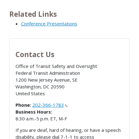
Related Links
Conference Presentations
Contact Us
Office of Transit Safety and Oversight
Federal Transit Administration
1200 New Jersey Avenue, SE
Washington
,
DC
20590
United States
Phone:
202-366-1783
Business Hours:
8:30 a.m.-5 p.m. ET, M-F
If you are deaf, hard of hearing, or have a speech
disability, please dial 7-1-1 to access