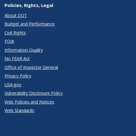
Policies, Rights, Legal
About DOT
Budget and Performance
Civil Rights
FOIA
Information Quality
No FEAR Act
Office of Inspector General
Privacy Policy
USA.gov
Vulnerability Disclosure Policy
Web Policies and Notices
Web Standards