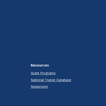
Resources
Grant Programs
National Transit Database
Newsroom