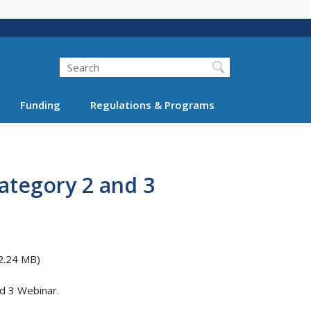
Search
Funding
Regulations & Programs
ategory 2 and 3
2.24 MB)
d 3 Webinar.