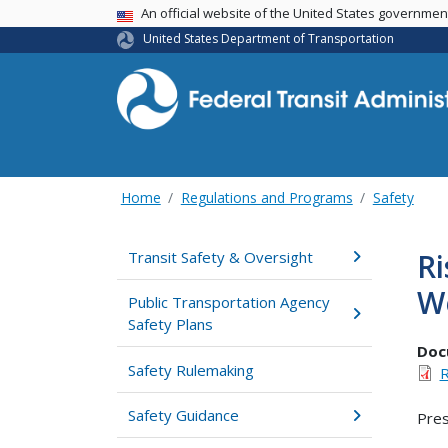
USA Banner
An official website of the United States governme
United States Department of Transportation
Home
Regulations and Programs
Safety
Ri
Transit Safety & Oversight
W
Public Transportation Agency
Safety Plans
Doc
Safety Rulemaking
R
Safety Guidance
Pres