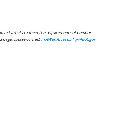
native formats to meet the requirements of persons
his page, please contact
FTAWebAccessibility@dot.gov