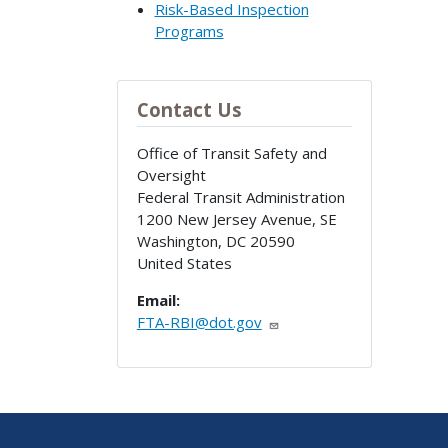
Risk-Based Inspection
Programs
Contact Us
Office of Transit Safety and
Oversight
Federal Transit Administration
1200 New Jersey Avenue, SE
Washington
,
DC
20590
United States
Email:
FTA-RBI@dot.gov