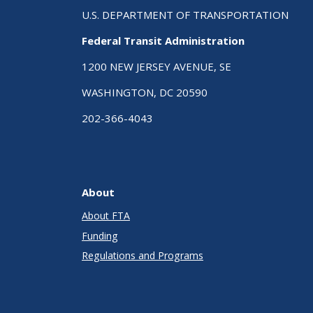
U.S. DEPARTMENT OF TRANSPORTATION
Federal Transit Administration
1200 NEW JERSEY AVENUE, SE
WASHINGTON, DC 20590
202-366-4043
About
About FTA
Funding
Regulations and Programs