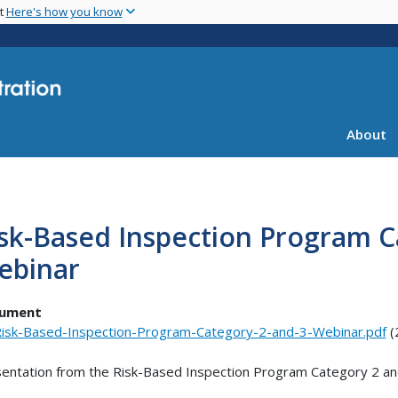
Skip
nt
Here's how you know
to
main
content
About
sk-Based Inspection Program C
ebinar
ument
isk-Based-Inspection-Program-Category-2-and-3-Webinar.pdf
(
entation from the Risk-Based Inspection Program Category 2 an