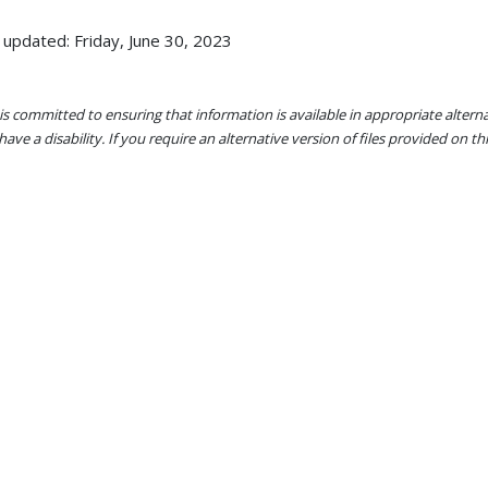
 updated: Friday, June 30, 2023
s committed to ensuring that information is available in appropriate alter
ave a disability. If you require an alternative version of files provided on t