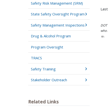
Safety Risk Management (SRM)
Last
State Safety Oversight Program
Safety Management Inspections
DOT i
who h
Drug & Alcohol Program
.
Program Oversight
TRACS
Safety Training
Stakeholder Outreach
Related Links