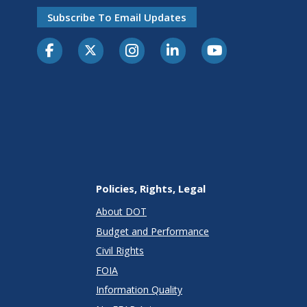
Subscribe To Email Updates
Policies, Rights, Legal
About DOT
Budget and Performance
Civil Rights
FOIA
Information Quality