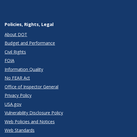
Policies, Rights, Legal
About DOT
Budget and Performance
Civil Rights
FOIA
Information Quality
No FEAR Act
Office of Inspector General
Privacy Policy
USA.gov
Vulnerability Disclosure Policy
Web Policies and Notices
Web Standards