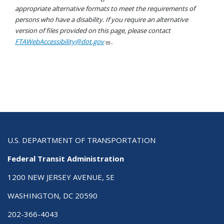
appropriate alternative formats to meet the requirements of
persons who have a disability. If you require an alternative
version of files provided on this page, please contact
FTAWebAccessibility@dot.gov
.
U.S. DEPARTMENT OF TRANSPORTATION
Federal Transit Administration
1200 NEW JERSEY AVENUE, SE
WASHINGTON, DC 20590
202-366-4043