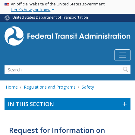
USA Banner
Skip
An official website of the United States government
Here's how you know
to
main
United States Department of Transportation
content
Search
Home
Regulations and Programs
Safety
IN THIS SECTION
Request for Information on