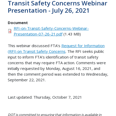
Transit Safety Concerns Webinar
Presentation - July 26, 2021
Document
RFI-on-Transit-Safety-Concerns-Webinar-
Presentation-07-26-21.pdf
(1.43 MB)
This webinar discussed FTA’s
Request for Information
(RFI) on Transit Safety Concerns
. The RFI seeks public
input to inform FTA’s identification of transit safety
concerns that may require FTA action. Comments were
initially requested by Monday, August 16, 2021, and
then the comment period was extended to Wednesday,
September 22, 2021.
Last updated: Thursday, October 7, 2021
DOT is committed to ensuring that information is available in