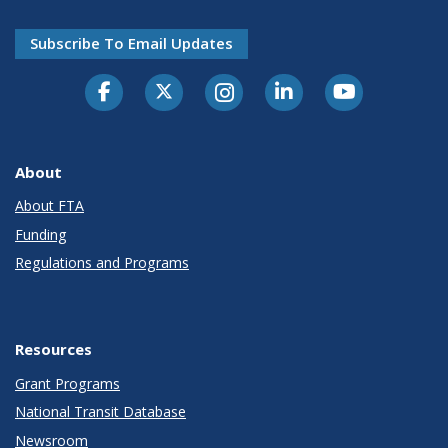
Subscribe To Email Updates
About
About FTA
Funding
Regulations and Programs
Resources
Grant Programs
National Transit Database
Newsroom