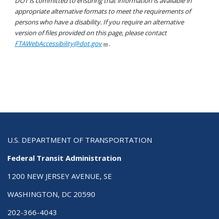
DOT is committed to ensuring that information is available in
appropriate alternative formats to meet the requirements of
persons who have a disability. If you require an alternative
version of files provided on this page, please contact
FTAWebAccessibility@dot.gov
.
U.S. DEPARTMENT OF TRANSPORTATION
Federal Transit Administration
1200 NEW JERSEY AVENUE, SE
WASHINGTON, DC 20590
202-366-4043