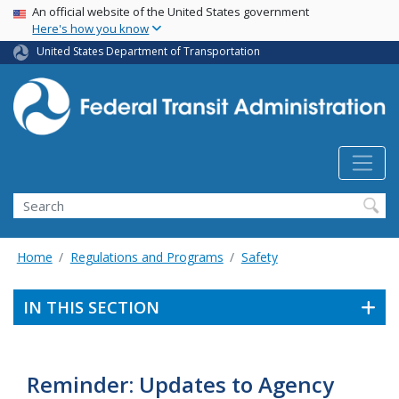
USA Banner
Skip
An official website of the United States government
Here's how you know
to
main
United States Department of Transportation
content
Search
Home
Regulations and Programs
Safety
IN THIS SECTION
Reminder: Updates to Agency