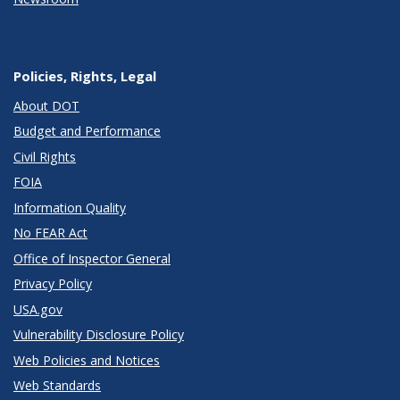
Policies, Rights, Legal
About DOT
Budget and Performance
Civil Rights
FOIA
Information Quality
No FEAR Act
Office of Inspector General
Privacy Policy
USA.gov
Vulnerability Disclosure Policy
Web Policies and Notices
Web Standards