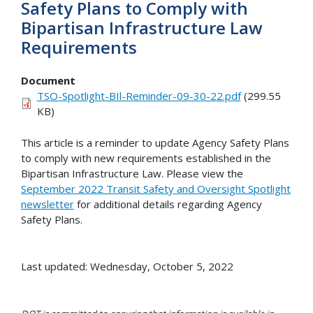
Safety Plans to Comply with
Bipartisan Infrastructure Law
Requirements
Document
TSO-Spotlight-BIl-Reminder-09-30-22.pdf
(299.55
KB)
This article is a reminder to update Agency Safety Plans
to comply with new requirements established in the
Bipartisan Infrastructure Law. Please view the
September 2022 Transit Safety and Oversight Spotlight
newsletter
for additional details regarding Agency
Safety Plans.
Last updated: Wednesday, October 5, 2022