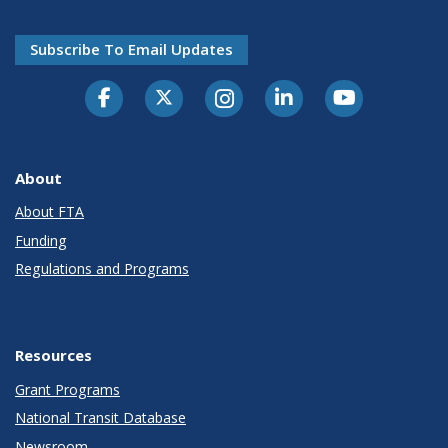
Subscribe To Email Updates
About
About FTA
Funding
Regulations and Programs
Resources
Grant Programs
National Transit Database
Newsroom