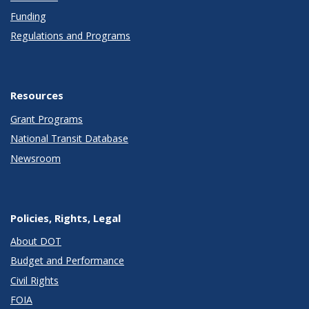
Funding
Regulations and Programs
Resources
Grant Programs
National Transit Database
Newsroom
Policies, Rights, Legal
About DOT
Budget and Performance
Civil Rights
FOIA