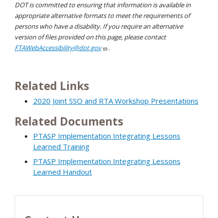
DOT is committed to ensuring that information is available in
appropriate alternative formats to meet the requirements of
persons who have a disability. If you require an alternative
version of files provided on this page, please contact
FTAWebAccessibility@dot.gov
.
Related Links
2020 Joint SSO and RTA Workshop Presentations
Related Documents
PTASP Implementation Integrating Lessons
Learned Training
PTASP Implementation Integrating Lessons
Learned Handout