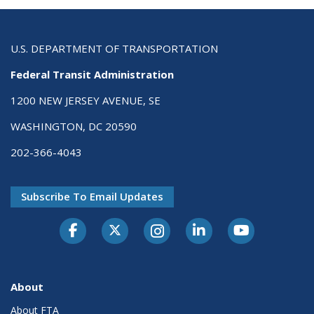
U.S. DEPARTMENT OF TRANSPORTATION
Federal Transit Administration
1200 NEW JERSEY AVENUE, SE
WASHINGTON, DC 20590
202-366-4043
Subscribe To Email Updates
About
About FTA