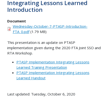
Integrating Lessons Learned
Introduction
Document
Wednesday-October-7-PTASP-Introduction-
FTA_0.pdf
(1.79 MB)
This presentation is an update on PTASP
implementation given during the 2020 FTA Joint SSO and
RTA Workshop.
PTASP Implementation Integrating Lessons
Learned Training Presentation
PTASP Implementation Integrating Lessons
Learned Handout
Last updated: Tuesday, October 6, 2020