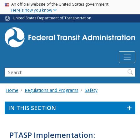
USA Banner
Skip
An official website of the United States government
Here's how you know
to
main
United States Department of Transportation
content
Search
Home
Regulations and Programs
Safety
IN THIS SECTION
PTASP Implementation: