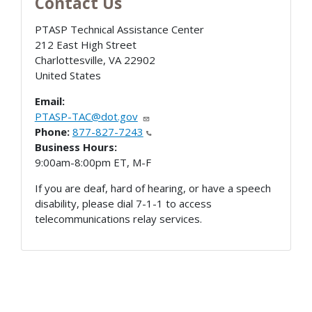
Contact Us
PTASP Technical Assistance Center
212 East High Street
Charlottesville
,
VA
22902
United States
Email:
PTASP-TAC@dot.gov
Phone:
877-827-7243
Business Hours:
9:00am-8:00pm ET, M-F
If you are deaf, hard of hearing, or have a speech
disability, please dial 7-1-1 to access
telecommunications relay services.