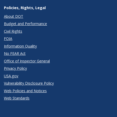
Policies, Rights, Legal
About DOT
Budget and Performance
Civil Rights
FOIA
Information Quality
No FEAR Act
Office of Inspector General
Privacy Policy
USA.gov
Vulnerability Disclosure Policy
Web Policies and Notices
Web Standards