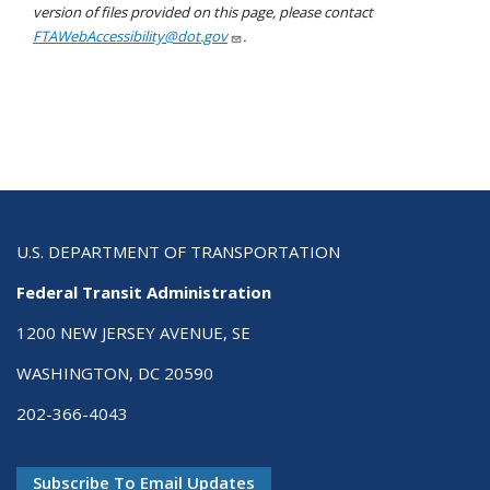
version of files provided on this page, please contact
FTAWebAccessibility@dot.gov
.
U.S. DEPARTMENT OF TRANSPORTATION
Federal Transit Administration
1200 NEW JERSEY AVENUE, SE
WASHINGTON, DC 20590
202-366-4043
Subscribe To Email Updates