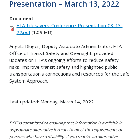
Presentation – March 13, 2022
Document
FTA-Lifesavers-Conference-Presentation-03-13-
22.pdf
(1.09 MB)
Angela Dluger, Deputy Associate Administrator, FTA
Office of Transit Safety and Oversight, provided
updates on FTA’s ongoing efforts to reduce safety
risks, improve transit safety and highlighted public
transportation’s connections and resources for the Safe
System Approach.
Last updated: Monday, March 14, 2022
DOT is committed to ensuring that information is available in
appropriate alternative formats to meet the requirements of
persons who have a disability. If you require an alternative