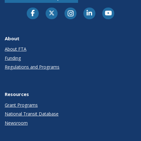
About
About FTA
Funding
Regulations and Programs
Resources
Grant Programs
National Transit Database
Newsroom