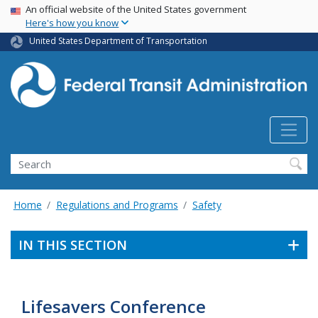
USA Banner
Skip
An official website of the United States government
Here's how you know
to
main
United States Department of Transportation
content
Search
Home
Regulations and Programs
Safety
IN THIS SECTION
Lifesavers Conference