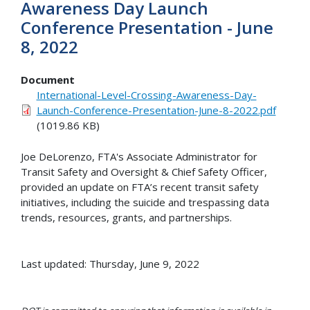
Awareness Day Launch
Conference Presentation - June
8, 2022
Document
International-Level-Crossing-Awareness-Day-
Launch-Conference-Presentation-June-8-2022.pdf
(1019.86 KB)
Joe DeLorenzo, FTA's Associate Administrator for
Transit Safety and Oversight & Chief Safety Officer,
provided an update on FTA’s recent transit safety
initiatives, including the suicide and trespassing data
trends, resources, grants, and partnerships.
Last updated: Thursday, June 9, 2022