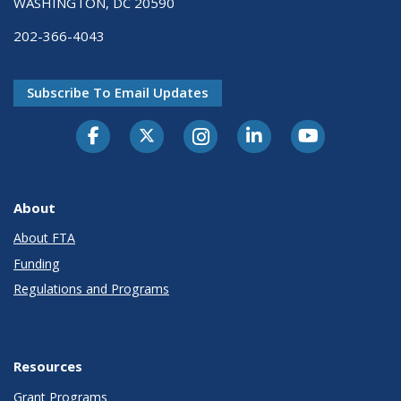
WASHINGTON, DC 20590
202-366-4043
Subscribe To Email Updates
About
About FTA
Funding
Regulations and Programs
Resources
Grant Programs