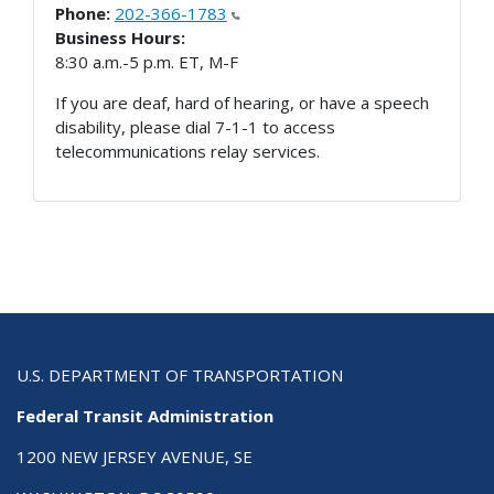
Phone:
202-366-1783
Business Hours:
8:30 a.m.-5 p.m. ET, M-F
If you are deaf, hard of hearing, or have a speech
disability, please dial 7-1-1 to access
telecommunications relay services.
U.S. DEPARTMENT OF TRANSPORTATION
Federal Transit Administration
1200 NEW JERSEY AVENUE, SE