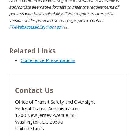
DOT is committed to ensuring that information is available in
appropriate alternative formats to meet the requirements of
persons who have a disability. If you require an alternative
version of files provided on this page, please contact
FTAWebAccessibility@dot.gov
.
Related Links
Conference Presentations
Contact Us
Office of Transit Safety and Oversight
Federal Transit Administration
1200 New Jersey Avenue, SE
Washington
,
DC
20590
United States