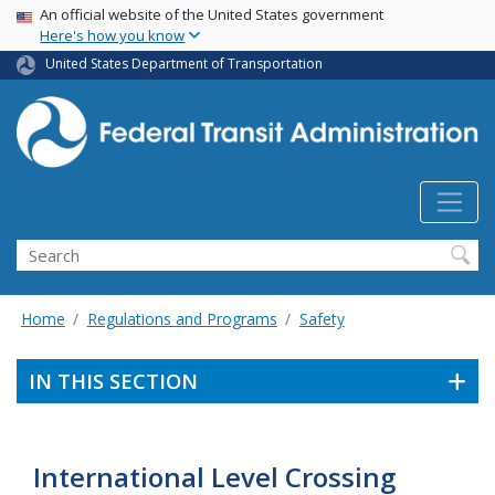
USA Banner
Skip
An official website of the United States government
Here's how you know
to
main
United States Department of Transportation
content
Search
Home
Regulations and Programs
Safety
IN THIS SECTION
International Level Crossing