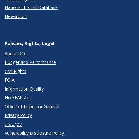
National Transit Database
Newsroom
Policies, Rights, Legal
About DOT
Budget and Performance
Civil Rights
FOIA
Information Quality
No FEAR Act
Office of Inspector General
Privacy Policy
USA.gov
Vulnerability Disclosure Policy