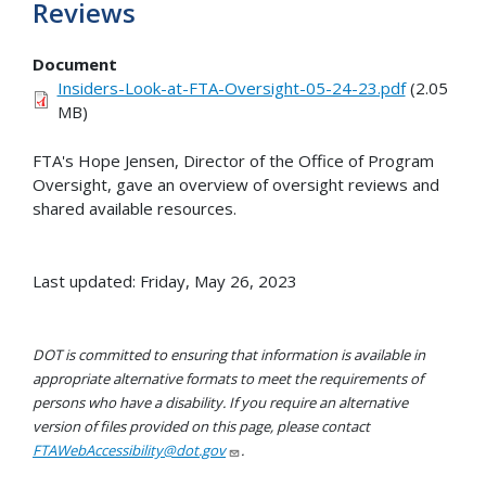
Reviews
Document
Insiders-Look-at-FTA-Oversight-05-24-23.pdf
(2.05
MB)
FTA's Hope Jensen, Director of the Office of Program
Oversight, gave an overview of oversight reviews and
shared available resources.
Last updated: Friday, May 26, 2023
DOT is committed to ensuring that information is available in
appropriate alternative formats to meet the requirements of
persons who have a disability. If you require an alternative
version of files provided on this page, please contact
FTAWebAccessibility@dot.gov
.