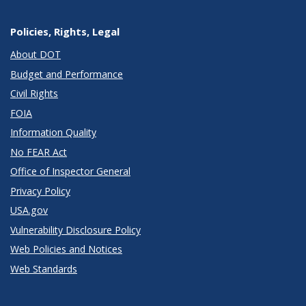
Policies, Rights, Legal
About DOT
Budget and Performance
Civil Rights
FOIA
Information Quality
No FEAR Act
Office of Inspector General
Privacy Policy
USA.gov
Vulnerability Disclosure Policy
Web Policies and Notices
Web Standards