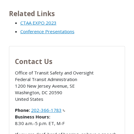
Related Links
CTAA EXPO 2023
Conference Presentations
Contact Us
Office of Transit Safety and Oversight
Federal Transit Administration
1200 New Jersey Avenue, SE
Washington
,
DC
20590
United States
Phone:
202-366-1783
Business Hours:
8:30 a.m.-5 p.m. ET, M-F