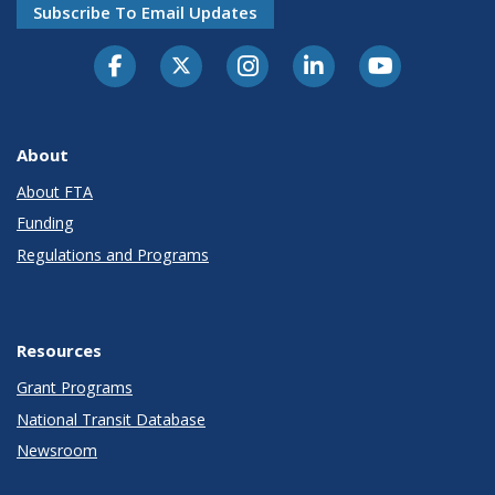
Subscribe To Email Updates
About
About FTA
Funding
Regulations and Programs
Resources
Grant Programs
National Transit Database
Newsroom