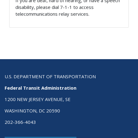
If you are deaf, hard of hearing, or have a speech
disability, please dial 7-1-1 to access
telecommunications relay services.
U.S. DEPARTMENT OF TRANSPORTATION
Federal Transit Administration
1200 NEW JERSEY AVENUE, SE
WASHINGTON, DC 20590
202-366-4043