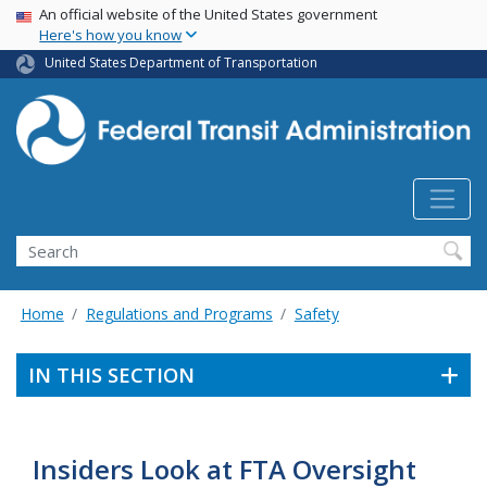
USA Banner
Skip
An official website of the United States government
Here's how you know
to
main
United States Department of Transportation
content
Search
Home
Regulations and Programs
Safety
IN THIS SECTION
Insiders Look at FTA Oversight