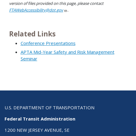
version of files provided on this page, please contact
FTAWebAccessibility@dot.gov
.
Related Links
Conference Presentations
APTA Mid-Year Safety and Risk Management
Seminar
U.S. DEPARTMENT OF TRANSPORTATION
Federal Transit Administration
1200 NEW JERSEY AVENUE, SE