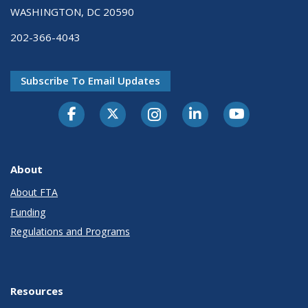
WASHINGTON, DC 20590
202-366-4043
Subscribe To Email Updates
About
About FTA
Funding
Regulations and Programs
Resources