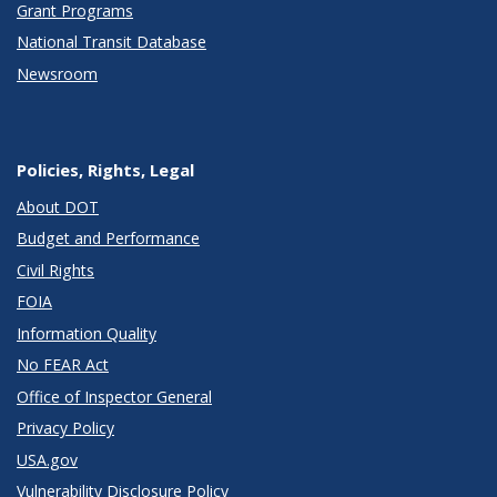
Grant Programs
National Transit Database
Newsroom
Policies, Rights, Legal
About DOT
Budget and Performance
Civil Rights
FOIA
Information Quality
No FEAR Act
Office of Inspector General
Privacy Policy
USA.gov
Vulnerability Disclosure Policy