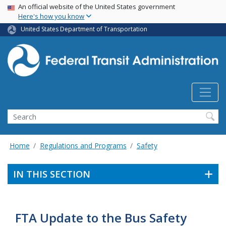
USA Banner
Skip
An official website of the United States government
Here's how you know
to
main
United States Department of Transportation
content
Search
Home
Regulations and Programs
Safety
IN THIS SECTION
FTA Update to the Bus Safety