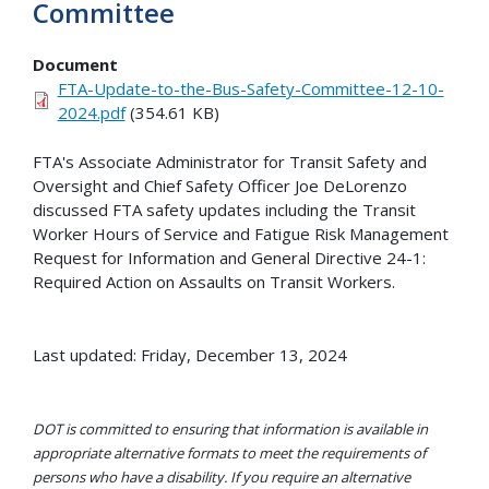
Committee
Document
FTA-Update-to-the-Bus-Safety-Committee-12-10-
2024.pdf
(354.61 KB)
FTA's Associate Administrator for Transit Safety and
Oversight and Chief Safety Officer Joe DeLorenzo
discussed FTA safety updates including the Transit
Worker Hours of Service and Fatigue Risk Management
Request for Information and General Directive 24-1:
Required Action on Assaults on Transit Workers.
Last updated: Friday, December 13, 2024
DOT is committed to ensuring that information is available in
appropriate alternative formats to meet the requirements of
persons who have a disability. If you require an alternative