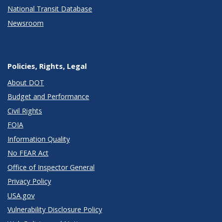
National Transit Database
Newsroom
Policies, Rights, Legal
About DOT
Budget and Performance
Civil Rights
FOIA
Information Quality
No FEAR Act
Office of Inspector General
Privacy Policy
USA.gov
Vulnerability Disclosure Policy