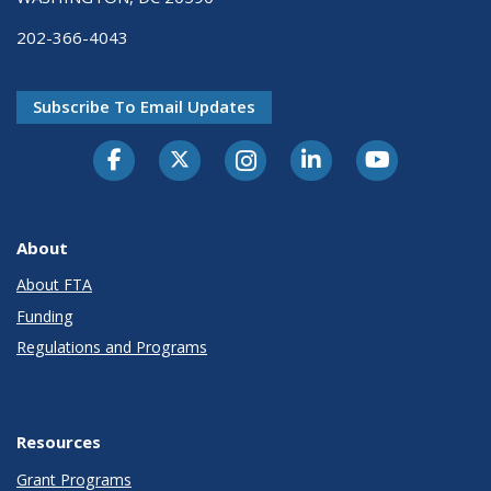
202-366-4043
Subscribe To Email Updates
About
About FTA
Funding
Regulations and Programs
Resources
Grant Programs