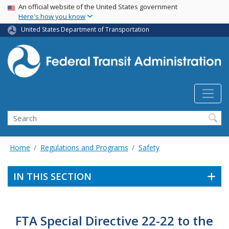
USA Banner
Skip
An official website of the United States government
Here's how you know
to
main
United States Department of Transportation
content
Search
Home
Regulations and Programs
Safety
IN THIS SECTION
FTA Special Directive 22-22 to the