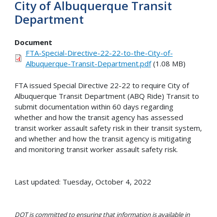
City of Albuquerque Transit
Department
Document
FTA-Special-Directive-22-22-to-the-City-of-
Albuquerque-Transit-Department.pdf
(1.08 MB)
FTA issued Special Directive 22-22 to require City of
Albuquerque Transit Department (ABQ Ride) Transit to
submit documentation within 60 days regarding
whether and how the transit agency has assessed
transit worker assault safety risk in their transit system,
and whether and how the transit agency is mitigating
and monitoring transit worker assault safety risk.
Last updated: Tuesday, October 4, 2022
DOT is committed to ensuring that information is available in