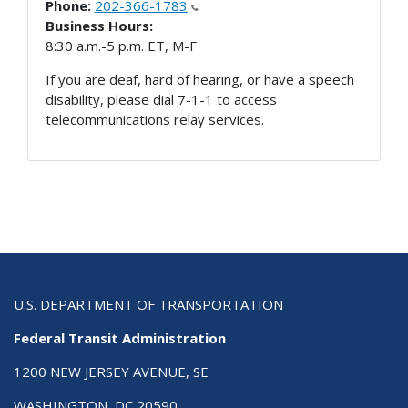
Phone:
202-366-1783
Business Hours:
8:30 a.m.-5 p.m. ET, M-F
If you are deaf, hard of hearing, or have a speech
disability, please dial 7-1-1 to access
telecommunications relay services.
U.S. DEPARTMENT OF TRANSPORTATION
Federal Transit Administration
1200 NEW JERSEY AVENUE, SE
WASHINGTON, DC 20590