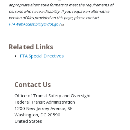
appropriate alternative formats to meet the requirements of
persons who have a disability. If you require an alternative
version of files provided on this page, please contact
FTAWebAccessibility@dot.gov
.
Related Links
FTA Special Directives
Contact Us
Office of Transit Safety and Oversight
Federal Transit Administration
1200 New Jersey Avenue, SE
Washington
,
DC
20590
United States