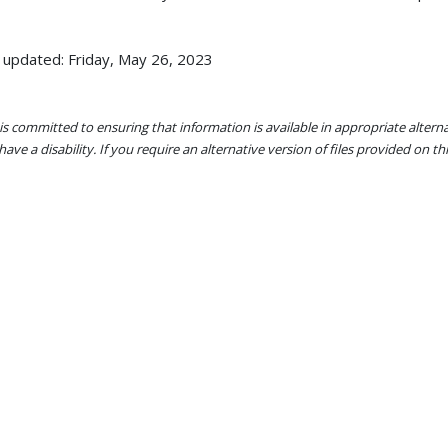
 updated: Friday, May 26, 2023
s committed to ensuring that information is available in appropriate alter
ave a disability. If you require an alternative version of files provided on t