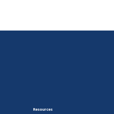
Resources