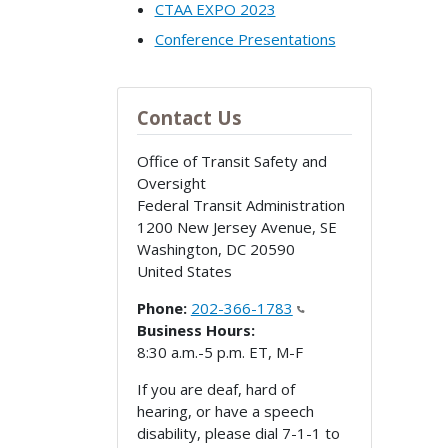
CTAA EXPO 2023
Conference Presentations
Contact Us
Office of Transit Safety and
Oversight
Federal Transit Administration
1200 New Jersey Avenue, SE
Washington
,
DC
20590
United States
Phone:
202-366-1783
Business Hours:
8:30 a.m.-5 p.m. ET, M-F
If you are deaf, hard of
hearing, or have a speech
disability, please dial 7-1-1 to