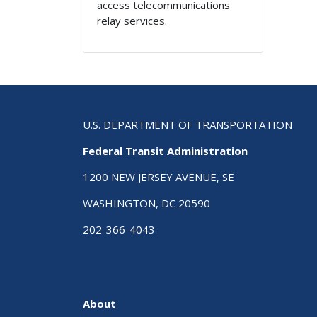
access telecommunications
relay services.
U.S. DEPARTMENT OF TRANSPORTATION
Federal Transit Administration
1200 NEW JERSEY AVENUE, SE
WASHINGTON, DC 20590
202-366-4043
About