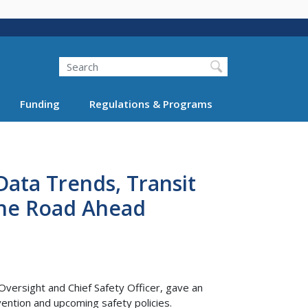
Search
Funding
Regulations & Programs
Data Trends, Transit
the Road Ahead
Oversight and Chief Safety Officer, gave an
vention and upcoming safety policies.