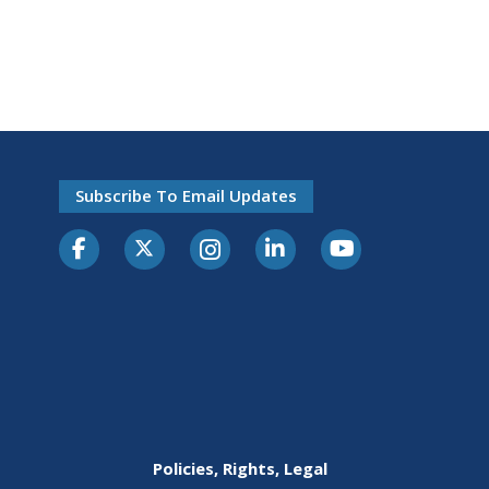
Subscribe To Email Updates
Policies, Rights, Legal