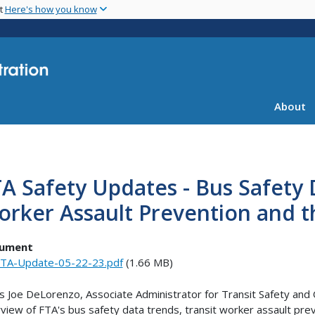
Skip
nt
Here's how you know
to
main
content
About
A Safety Updates - Bus Safety 
orker Assault Prevention and 
ument
TA-Update-05-22-23.pdf
(1.66 MB)
s Joe DeLorenzo, Associate Administrator for Transit Safety and 
view of FTA's bus safety data trends, transit worker assault pre