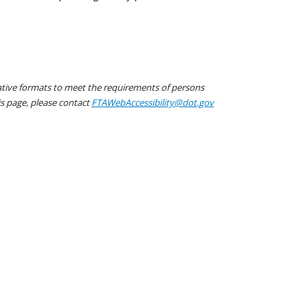
native formats to meet the requirements of persons
his page, please contact
FTAWebAccessibility@dot.gov