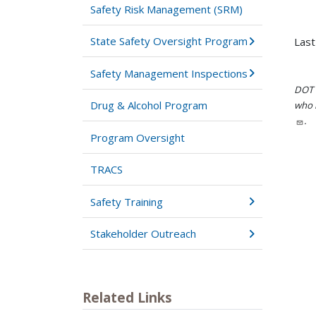
Safety Risk Management (SRM)
State Safety Oversight Program
Last
Safety Management Inspections
DOT i
Drug & Alcohol Program
who h
.
Program Oversight
TRACS
Safety Training
Stakeholder Outreach
Related Links