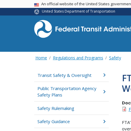
USA Banner
An official website of the United States governme
United States Department of Transportation
Home
Regulations and Programs
Safety
FT
Transit Safety & Oversight
W
Public Transportation Agency
Safety Plans
Doc
Safety Rulemaking
F
Safety Guidance
FTA’
over