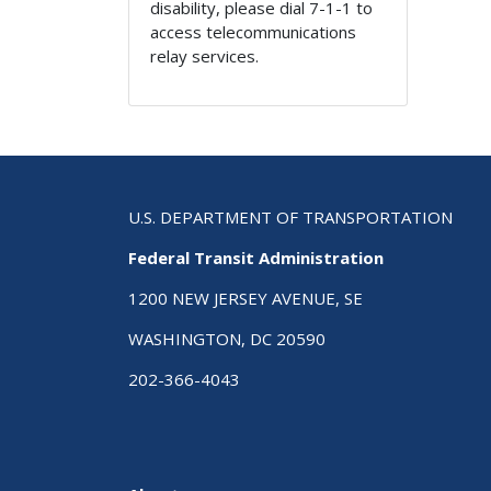
disability, please dial 7-1-1 to
access telecommunications
relay services.
U.S. DEPARTMENT OF TRANSPORTATION
Federal Transit Administration
1200 NEW JERSEY AVENUE, SE
WASHINGTON, DC 20590
202-366-4043