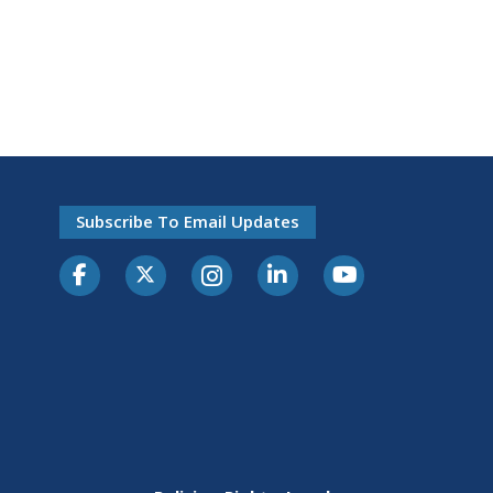
Subscribe To Email Updates