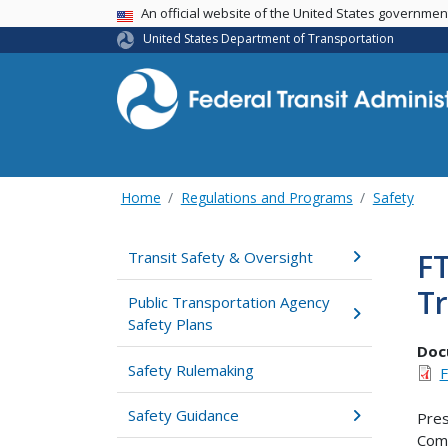
USA Banner
An official website of the United States governme
United States Department of Transportation
Home
Regulations and Programs
Safety
F
Transit Safety & Oversight
Tr
Public Transportation Agency
Safety Plans
Doc
Safety Rulemaking
F
Safety Guidance
Pres
Comb