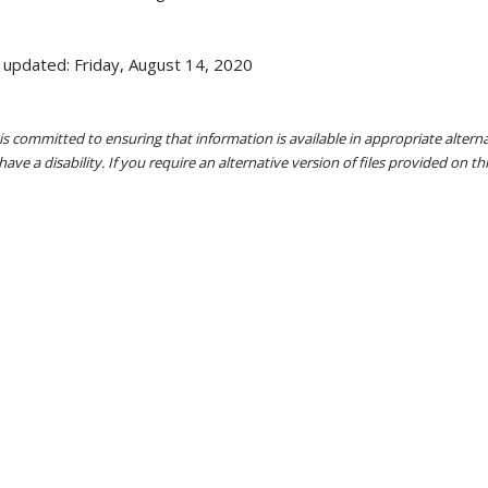
 updated: Friday, August 14, 2020
s committed to ensuring that information is available in appropriate alter
ave a disability. If you require an alternative version of files provided on t