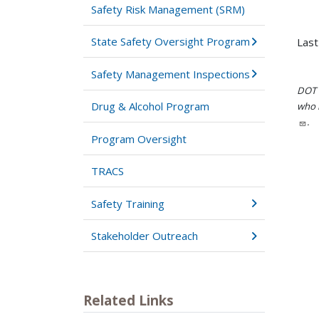
Safety Risk Management (SRM)
State Safety Oversight Program
Last
Safety Management Inspections
DOT i
Drug & Alcohol Program
who h
.
Program Oversight
TRACS
Safety Training
Stakeholder Outreach
Related Links