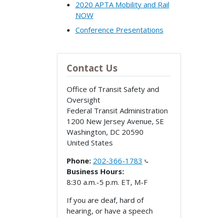
2020 APTA Mobility and Rail
NOW
Conference Presentations
Contact Us
Office of Transit Safety and
Oversight
Federal Transit Administration
1200 New Jersey Avenue, SE
Washington
,
DC
20590
United States
Phone:
202-366-1783
Business Hours:
8:30 a.m.-5 p.m. ET, M-F
If you are deaf, hard of
hearing, or have a speech