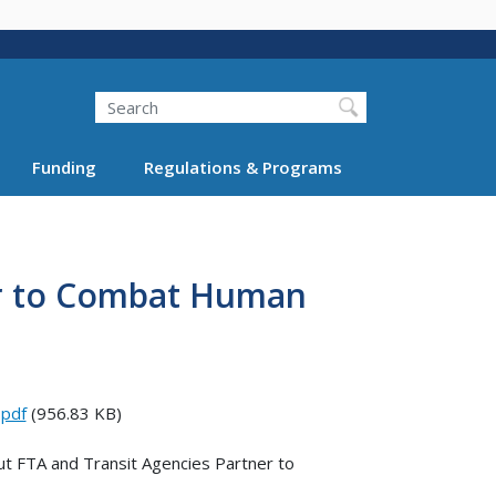
Search
Funding
Regulations & Programs
er to Combat Human
.pdf
(956.83 KB)
ut FTA and Transit Agencies Partner to