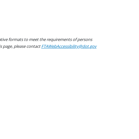
native formats to meet the requirements of persons
his page, please contact
FTAWebAccessibility@dot.gov