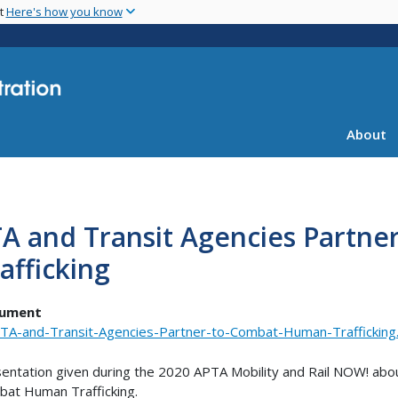
Skip
nt
Here's how you know
to
main
content
About
TA and Transit Agencies Partn
afficking
ument
TA-and-Transit-Agencies-Partner-to-Combat-Human-Trafficking
entation given during the 2020 APTA Mobility and Rail NOW! abo
at Human Trafficking.